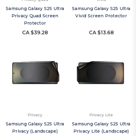
Samsung Galaxy S25 Ultra
Samsung Galaxy S25 Ultra
Privacy Quad Screen
Vivid Screen Protector
Protector
CA $39.28
CA $13.68
Privacy
Privacy Lite
Samsung Galaxy S25 Ultra
Samsung Galaxy S25 Ultra
Privacy (Landscape)
Privacy Lite (Landscape)