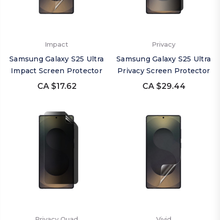
Impact
Privacy
Samsung Galaxy S25 Ultra
Samsung Galaxy S25 Ultra
Impact Screen Protector
Privacy Screen Protector
CA $17.62
CA $29.44
Privacy Quad
Vivid