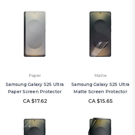
Paper
Matte
Samsung Galaxy S25 Ultra
Samsung Galaxy S25 Ultra
Paper Screen Protector
Matte Screen Protector
CA $17.62
CA $15.65