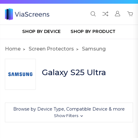
SHOP BY DEVICE
SHOP BY PRODUCT
Home
Screen Protectors
Samsung
Galaxy S25 Ultra
Browse by Device Type, Compatible Device & more
Show Filters