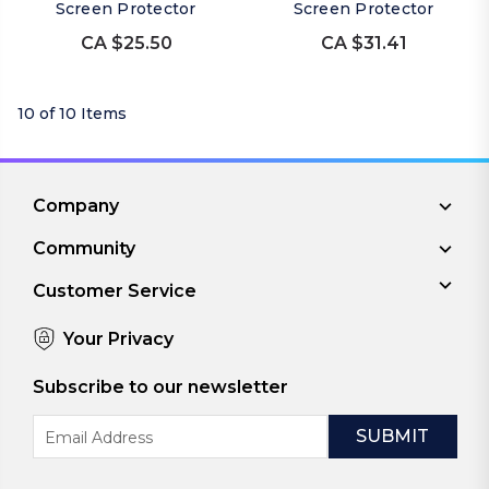
Screen Protector
Screen Protector
CA $25.50
CA $31.41
10 of 10 Items
Company
Community
Customer Service
Your Privacy
Subscribe to our newsletter
Email
Address