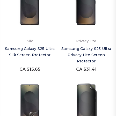
Silk
Privacy Lite
Samsung Galaxy S25 Ultra
Samsung Galaxy S25 Ultra
Silk Screen Protector
Privacy Lite Screen
Protector
CA $15.65
CA $31.41