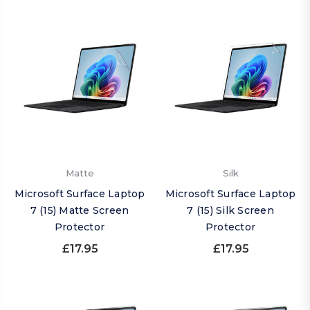
Matte
Silk
Microsoft Surface Laptop
Microsoft Surface Laptop
7 (15) Matte Screen
7 (15) Silk Screen
Protector
Protector
£17.95
£17.95