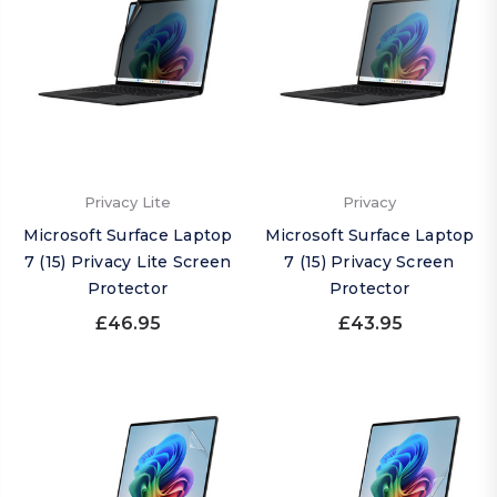
Privacy Lite
Privacy
Microsoft Surface Laptop
Microsoft Surface Laptop
7 (15) Privacy Lite Screen
7 (15) Privacy Screen
Protector
Protector
£46.95
£43.95