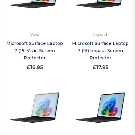
Vivid
Impact
Microsoft Surface Laptop
Microsoft Surface Laptop
7 (15) Vivid Screen
7 (15) Impact Screen
Protector
Protector
£16.95
£17.95