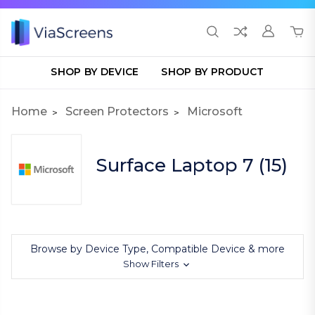
SHOP BY DEVICE
SHOP BY PRODUCT
Home
Screen Protectors
Microsoft
Surface Laptop 7 (15)
Browse by Device Type, Compatible Device & more
Show Filters