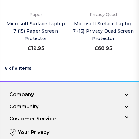
Paper
Privacy Quad
Microsoft Surface Laptop
Microsoft Surface Laptop
7 (15) Paper Screen
7 (15) Privacy Quad Screen
Protector
Protector
£19.95
£68.95
8 of 8 Items
Company
Community
Customer Service
Your Privacy