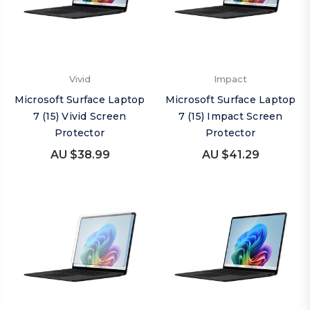
Vivid
Impact
Microsoft Surface Laptop
Microsoft Surface Laptop
7 (15) Vivid Screen
7 (15) Impact Screen
Protector
Protector
AU $38.99
AU $41.29