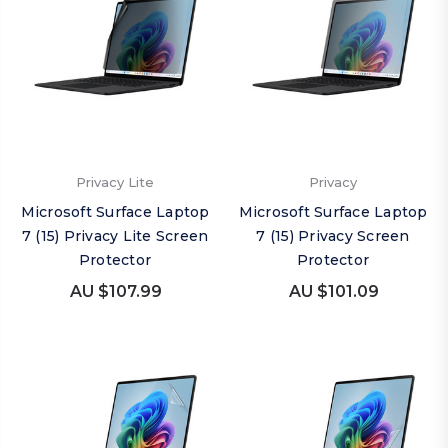
Privacy Lite
Privacy
Microsoft Surface Laptop
Microsoft Surface Laptop
7 (15) Privacy Lite Screen
7 (15) Privacy Screen
Protector
Protector
AU $107.99
AU $101.09