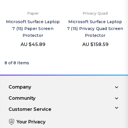
Paper
Privacy Quad
Microsoft Surface Laptop
Microsoft Surface Laptop
7 (15) Paper Screen
7 (15) Privacy Quad Screen
Protector
Protector
AU $45.89
AU $158.59
8 of 8 Items
Company
Community
Customer Service
Your Privacy