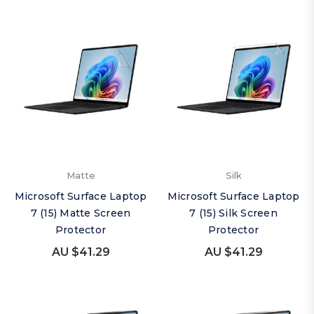
Matte
Silk
Microsoft Surface Laptop
Microsoft Surface Laptop
7 (15) Matte Screen
7 (15) Silk Screen
Protector
Protector
AU $41.29
AU $41.29