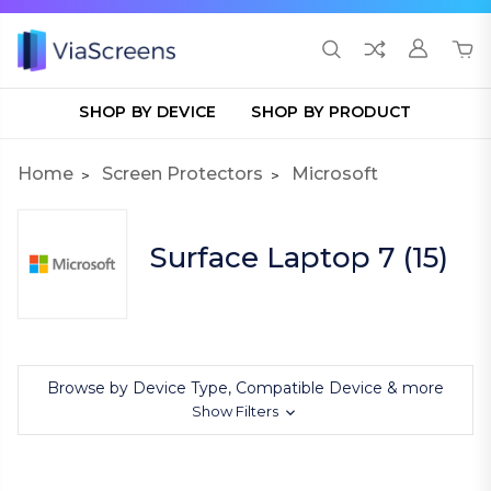
SHOP BY DEVICE
SHOP BY PRODUCT
Home
Screen Protectors
Microsoft
Surface Laptop 7 (15)
Browse by Device Type, Compatible Device & more
Show Filters