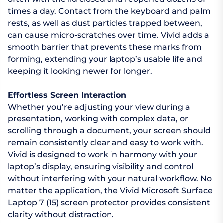
times a day. Contact from the keyboard and palm
rests, as well as dust particles trapped between,
can cause micro-scratches over time. Vivid adds a
smooth barrier that prevents these marks from
forming, extending your laptop’s usable life and
keeping it looking newer for longer.
Effortless Screen Interaction
Whether you’re adjusting your view during a
presentation, working with complex data, or
scrolling through a document, your screen should
remain consistently clear and easy to work with.
Vivid is designed to work in harmony with your
laptop’s display, ensuring visibility and control
without interfering with your natural workflow. No
matter the application, the Vivid Microsoft Surface
Laptop 7 (15) screen protector provides consistent
clarity without distraction.