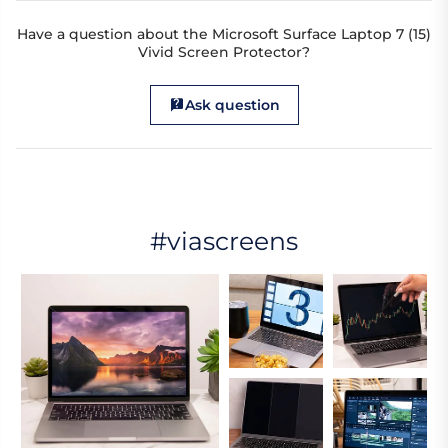
Have a question about the Microsoft Surface Laptop 7 (15)
Vivid Screen Protector?
Ask question
#viascreens