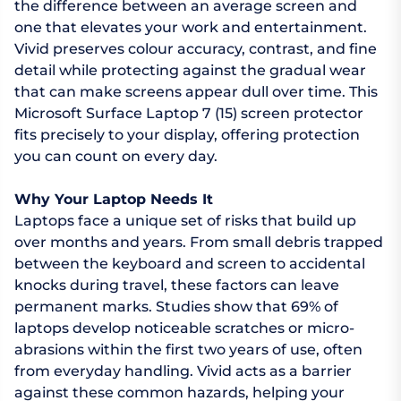
the difference between an average screen and
one that elevates your work and entertainment.
Vivid preserves colour accuracy, contrast, and fine
detail while protecting against the gradual wear
that can make screens appear dull over time. This
Microsoft Surface Laptop 7 (15) screen protector
fits precisely to your display, offering protection
you can count on every day.
Why Your Laptop Needs It
Laptops face a unique set of risks that build up
over months and years. From small debris trapped
between the keyboard and screen to accidental
knocks during travel, these factors can leave
permanent marks. Studies show that 69% of
laptops develop noticeable scratches or micro-
abrasions within the first two years of use, often
from everyday handling. Vivid acts as a barrier
against these common hazards, helping your