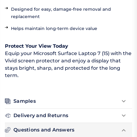
Designed for easy, damage-free removal and
replacement
Helps maintain long-term device value
Protect Your View Today
Equip your Microsoft Surface Laptop 7 (15) with the
Vivid screen protector and enjoy a display that
stays bright, sharp, and protected for the long
term.
Samples
Delivery and Returns
Questions and Answers