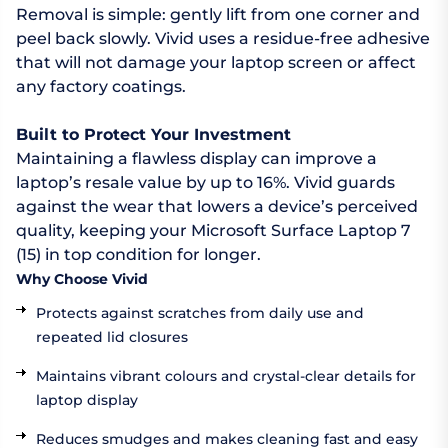
Removal is simple: gently lift from one corner and
peel back slowly. Vivid uses a residue-free adhesive
that will not damage your laptop screen or affect
any factory coatings.
Built to Protect Your Investment
Maintaining a flawless display can improve a
laptop’s resale value by up to 16%. Vivid guards
against the wear that lowers a device’s perceived
quality, keeping your Microsoft Surface Laptop 7
(15) in top condition for longer.
Why Choose Vivid
Protects against scratches from daily use and
repeated lid closures
Maintains vibrant colours and crystal-clear details for
laptop display
Reduces smudges and makes cleaning fast and easy