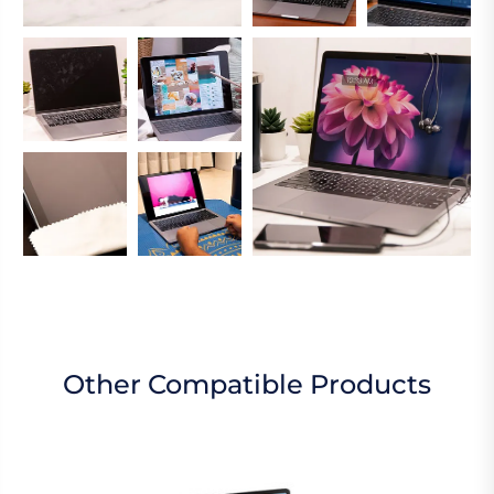
Other Compatible Products