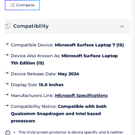
Compare
Compatibility
Compatible Device
:
Microsoft Surface Laptop 7 (15)
Device Also Known As
:
Microsoft Surface Laptop
7th Edition (15)
Device Release Date
:
May 2024
Display Size
:
15.0 inches
Manufacturers Link
:
Microsoft Specifications
Compatibility Notice
:
Compatible with both
Qualcomm Snapdragon and Intel based
processors
This Vivid screen protector is device specific and is neither