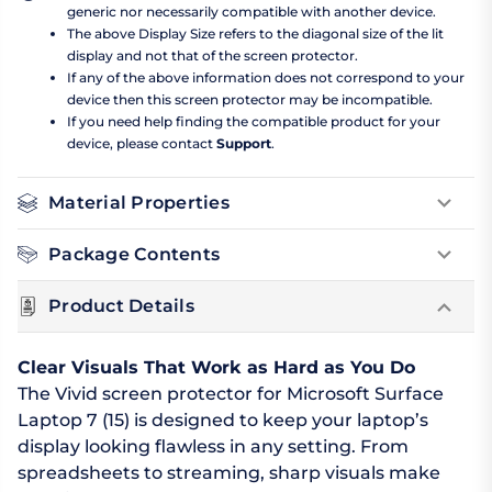
generic nor necessarily compatible with another device.
The above Display Size refers to the diagonal size of the lit
display and not that of the screen protector.
If any of the above information does not correspond to your
device then this screen protector may be incompatible.
If you need help finding the compatible product for your
device, please contact
Support
.
Material Properties
Package Contents
Product Details
Clear Visuals That Work as Hard as You Do
The Vivid screen protector for Microsoft Surface
Laptop 7 (15) is designed to keep your laptop’s
display looking flawless in any setting. From
spreadsheets to streaming, sharp visuals make