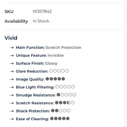
SKU
N1357842
Availability
In Stock
Vivid
Main Function
:
Scratch Protection
Unique Feature
:
Invisible
Surface Finish
:
Glossy
Glare Reduction
:
Image Quality
:
Blue Light Filtering
:
Smudge Resistance
:
Scratch Resistance
:
Shock Protection
:
Ease of Cleaning
: