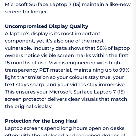
Microsoft Surface Laptop 7 (15) maintain a like-new
screen for longer.
Uncompromised Display Quality
A laptop’s display is its most important
component, yet it’s also one of the most
vulnerable. Industry data shows that 58% of laptop
owners notice visible screen marks within the first
18 months of use. Vivid is engineered with high-
transparency PET material, maintaining up to 99%
light transmission so your colours stay true, your
text stays sharp, and your videos stay immersive.
This ensures your Microsoft Surface Laptop 7 (15)
screen protector delivers clear visuals that match
the original display.
Protection for the Long Haul
Laptop screens spend long hours open on desks,
often with the lid closed and reopened dozens of