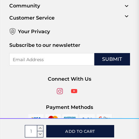
Community
Customer Service
Your Privacy
Subscribe to our newsletter
Email
Address
Connect With Us
Payment Methods
Current
INCREASE
Stock:
QUANTITY:
DECREASE