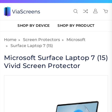
SHOP BY DEVICE
SHOP BY PRODUCT
Home
Screen Protectors
Microsoft
Surface Laptop 7 (15)
Microsoft Surface Laptop 7 (15)
Vivid Screen Protector