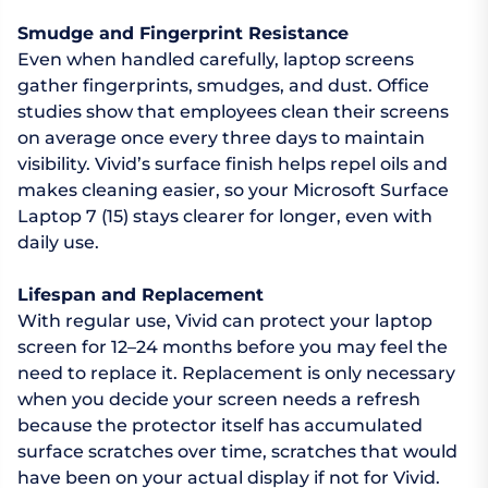
Smudge and Fingerprint Resistance
Even when handled carefully, laptop screens
gather fingerprints, smudges, and dust. Office
studies show that employees clean their screens
on average once every three days to maintain
visibility. Vivid’s surface finish helps repel oils and
makes cleaning easier, so your Microsoft Surface
Laptop 7 (15) stays clearer for longer, even with
daily use.
Lifespan and Replacement
With regular use, Vivid can protect your laptop
screen for 12–24 months before you may feel the
need to replace it. Replacement is only necessary
when you decide your screen needs a refresh
because the protector itself has accumulated
surface scratches over time, scratches that would
have been on your actual display if not for Vivid.