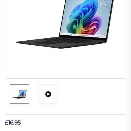
£16.95