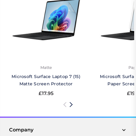
Matte
Pap
Microsoft Surface Laptop 7 (15)
Microsoft Surfac
Matte Screen Protector
Paper Scree
£17.95
£19
Company