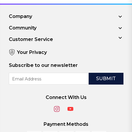
Company
Community
Customer Service
Your Privacy
Subscribe to our newsletter
Email
Address
Connect With Us
Payment Methods