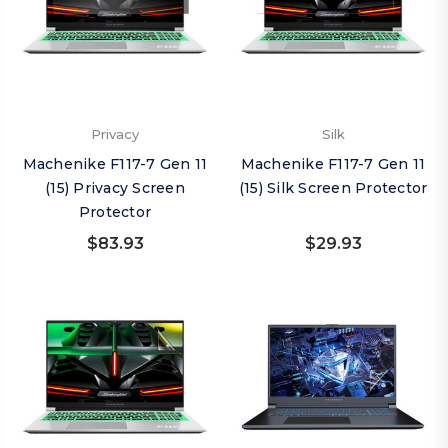
Privacy
Silk
Machenike F117-7 Gen 11
Machenike F117-7 Gen 11
(15) Privacy Screen
(15) Silk Screen Protector
Protector
$83.93
$29.93