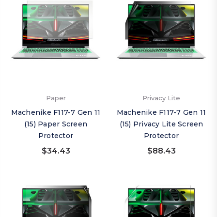
Paper
Privacy Lite
Machenike F117-7 Gen 11
Machenike F117-7 Gen 11
(15) Paper Screen
(15) Privacy Lite Screen
Protector
Protector
$34.43
$88.43