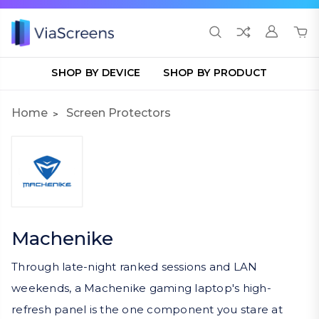
SHOP BY DEVICE
SHOP BY PRODUCT
Home
Screen Protectors
Machenike
Through late-night ranked sessions and LAN
weekends, a Machenike gaming laptop's high-
refresh panel is the one component you stare at