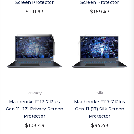
Screen Protector
Screen Protector
$110.93
$169.43
Privacy
Silk
Machenike F117-7 Plus
Machenike F117-7 Plus
Gen 11 (17) Privacy Screen
Gen 11 (17) Silk Screen
Protector
Protector
$103.43
$34.43