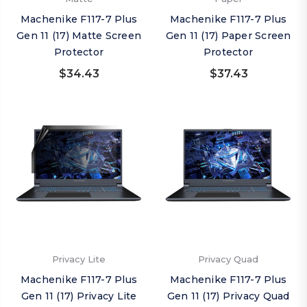
Machenike F117-7 Plus
Machenike F117-7 Plus
Gen 11 (17) Matte Screen
Gen 11 (17) Paper Screen
Protector
Protector
$34.43
$37.43
Privacy Lite
Privacy Quad
Machenike F117-7 Plus
Machenike F117-7 Plus
Gen 11 (17) Privacy Lite
Gen 11 (17) Privacy Quad