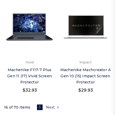
Vivid
Impact
Machenike F117-7 Plus
Machenike Machcreator A
Gen 11 (17) Vivid Screen
Gen 10 (15) Impact Screen
Protector
Protector
$32.93
$29.93
16 of 70 Items
1
Next