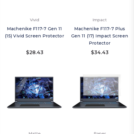
Vivid
Impact
Machenike F117-7 Gen 11
Machenike F117-7 Plus
(15) Vivid Screen Protector
Gen 11 (17) Impact Screen
Protector
$28.43
$34.43
Matte
Paper