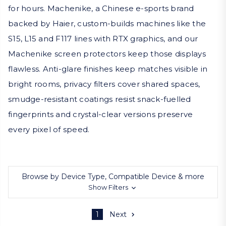
for hours. Machenike, a Chinese e-sports brand
backed by Haier, custom-builds machines like the
S15, L15 and F117 lines with RTX graphics, and our
Machenike screen protectors keep those displays
flawless. Anti-glare finishes keep matches visible in
bright rooms, privacy filters cover shared spaces,
smudge-resistant coatings resist snack-fuelled
fingerprints and crystal-clear versions preserve
every pixel of speed.
Browse by Device Type, Compatible Device & more
Show Filters
1
Next