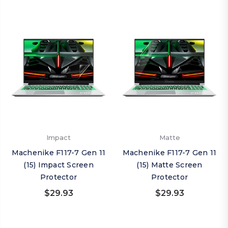
Impact
Matte
Machenike F117-7 Gen 11
Machenike F117-7 Gen 11
(15) Impact Screen
(15) Matte Screen
Protector
Protector
$29.93
$29.93