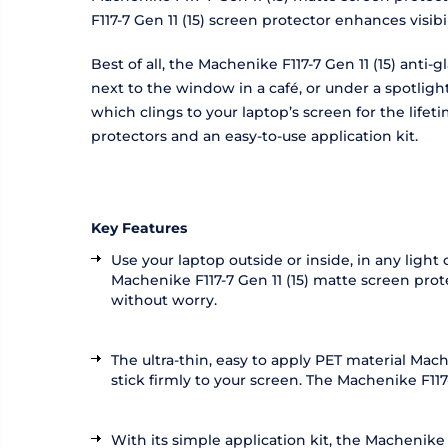
F117-7 Gen 11 (15) screen protector enhances visi
Best of all, the Machenike F117-7 Gen 11 (15) anti
next to the window in a café, or under a spotligh
which clings to your laptop’s screen for the life
protectors and an easy-to-use application kit.
Key Features
Use your laptop outside or inside, in any light
Machenike F117-7 Gen 11 (15) matte screen prote
without worry.
The ultra-thin, easy to apply PET material Mac
stick firmly to your screen. The Machenike F117-7
With its simple application kit, the Machenike 