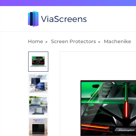
Home
Screen Protectors
Machenike