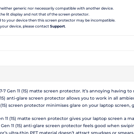
s neither generic nor necessarily compatible with another device.
the lit display and not that of the screen protector.
d to your device then this screen protector may be incompatible.
 your device, please contact
Support
.
-7 Gen 11 (15) matte screen protector. It’s annoying having 
15) anti-glare screen protector allows you to work in all ambie
1 (15) screen protector minimises glare on your laptop screen
n 11 (15) matte screen protector gives your laptop screen a ma
Gen 11 (15) anti-glare screen protector feels good when swipin
or’s ultra-thin PET material doesn’t attract smudges or smears