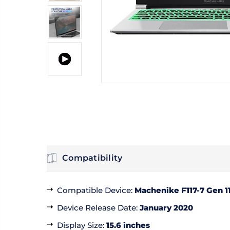
Compatibility
Compatible Device
:
Machenike F117-7 Gen 11
Device Release Date
:
January 2020
Display Size
:
15.6 inches