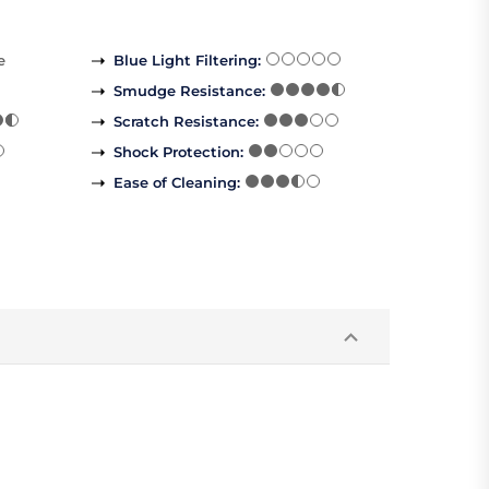
e
Blue Light Filtering
:
Smudge Resistance
:
Scratch Resistance
:
Shock Protection
:
Ease of Cleaning
: