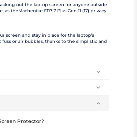
lacking out the laptop screen for anyone outside
, as theMachenike F117-7 Plus Gen 11 (17) privacy
ur screen and stay in place for the laptop’s
 fuss or air bubbles, thanks to the simplistic and
 Screen Protector?