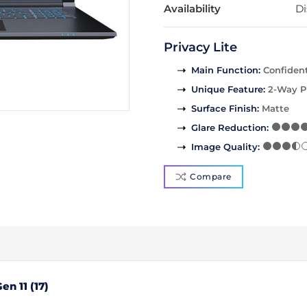
Availability
Di
Privacy Lite
Main Function
:
Confident
Unique Feature
:
2-Way P
Surface Finish
:
Matte
Glare Reduction
:
Image Quality
:
Compare
en 11 (17)