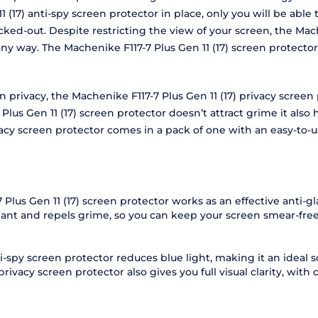
 (17) anti-spy screen protector in place, only you will be able
cked-out. Despite restricting the view of your screen, the Mach
 any way. The Machenike F117-7 Plus Gen 11 (17) screen protec
en privacy, the Machenike F117-7 Plus Gen 11 (17) privacy scre
s Gen 11 (17) screen protector doesn’t attract grime it also h
ivacy screen protector comes in a pack of one with an easy-to
Plus Gen 11 (17) screen protector works as an effective anti-gla
stant and repels grime, so you can keep your screen smear-free
i-spy screen protector reduces blue light, making it an ideal 
rivacy screen protector also gives you full visual clarity, with