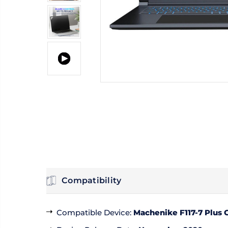
Compatibility
Compatible Device
:
Machenike F117-7 Plus G