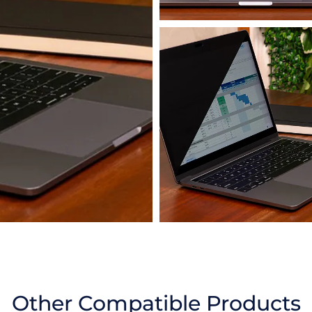
Other Compatible Products