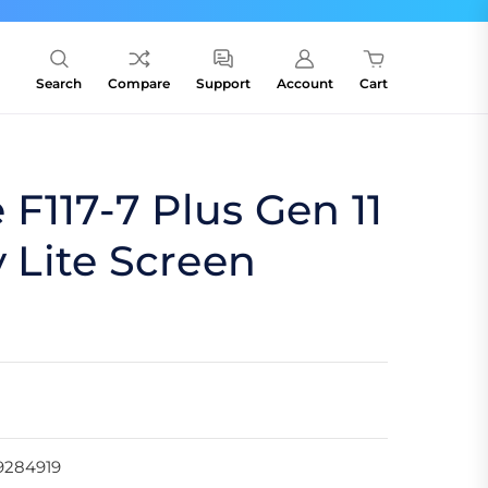
Search
Compare
Support
Account
Cart
F117-7 Plus Gen 11
y Lite Screen
9284919