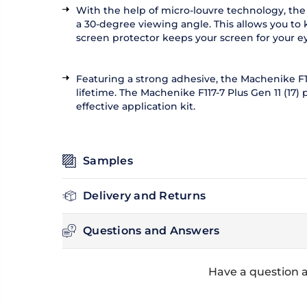
With the help of micro-louvre technology, the 
a 30-degree viewing angle. This allows you to 
screen protector keeps your screen for your ey
Featuring a strong adhesive, the Machenike F117
lifetime. The Machenike F117-7 Plus Gen 11 (17)
effective application kit.
Samples
Delivery and Returns
Questions and Answers
Have a question a