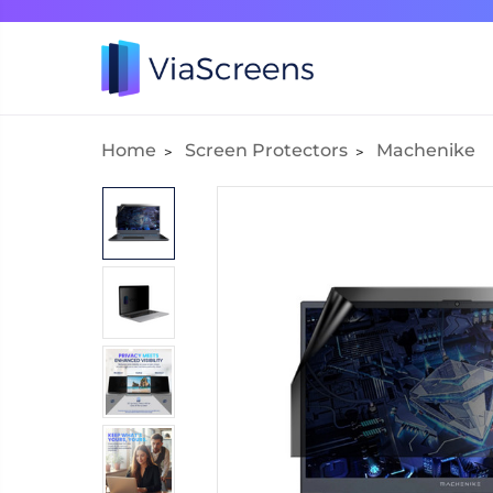
Home
Screen Protectors
Machenike