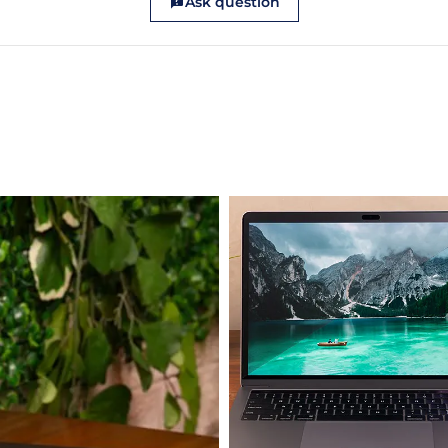
Ask question