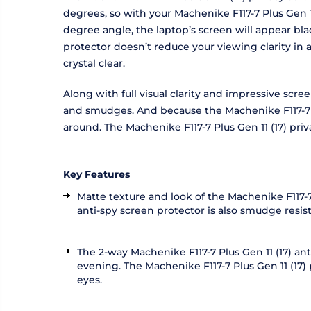
degrees, so with your Machenike F117-7 Plus Gen 11
degree angle, the laptop’s screen will appear bla
protector doesn’t reduce your viewing clarity in
crystal clear.
Along with full visual clarity and impressive scre
and smudges. And because the Machenike F117-7 Plu
around. The Machenike F117-7 Plus Gen 11 (17) pr
Key Features
Matte texture and look of the Machenike F117-7 
anti-spy screen protector is also smudge resi
The 2-way Machenike F117-7 Plus Gen 11 (17) ant
evening. The Machenike F117-7 Plus Gen 11 (17) p
eyes.