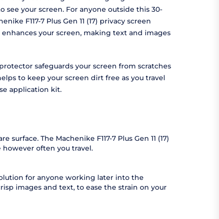
 to see your screen. For anyone outside this 30-
enike F117-7 Plus Gen 11 (17) privacy screen
tor enhances your screen, making text and images
en protector safeguards your screen from scratches
elps to keep your screen dirt free as you travel
-use application kit.
re surface. The Machenike F117-7 Plus Gen 11 (17)
 however often you travel.
solution for anyone working later into the
 crisp images and text, to ease the strain on your