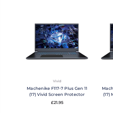
Vivid
Machenike F117-7 Plus Gen 11
Mache
(17) Vivid Screen Protector
(17)
£21.95