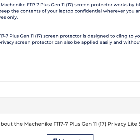
Machenike F117-7 Plus Gen 11 (17) screen protector works by b
keep the contents of your laptop confidential wherever you are
es only.
-7 Plus Gen 11 (17) screen protector is designed to cling to yo
 privacy screen protector can also be applied easily and without
bout the Machenike F117-7 Plus Gen 11 (17) Privacy Lite