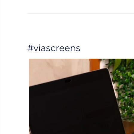
#viascreens