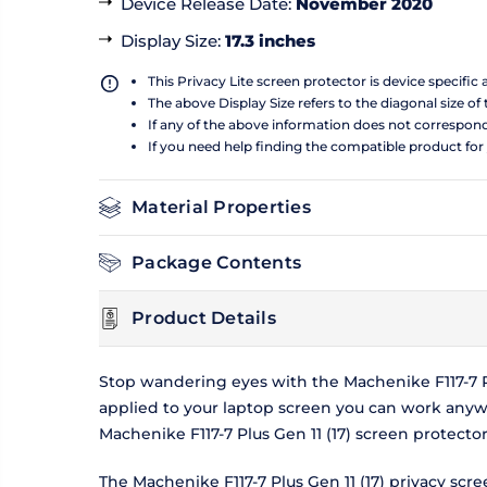
Device Release Date
:
November 2020
Display Size
:
17.3 inches
This Privacy Lite screen protector is device specific
The above Display Size refers to the diagonal size of 
If any of the above information does not correspon
If you need help finding the compatible product for
Material Properties
Package Contents
Product Details
Stop wandering eyes with the Machenike F117-7 Plu
applied to your laptop screen you can work anyw
Machenike F117-7 Plus Gen 11 (17) screen protecto
The Machenike F117-7 Plus Gen 11 (17) privacy scr