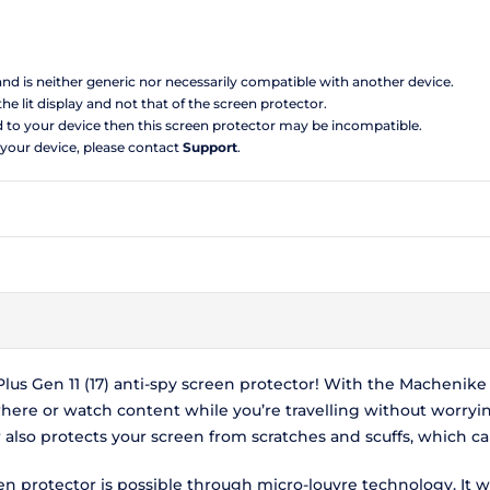
 and is neither generic nor necessarily compatible with another device.
the lit display and not that of the screen protector.
d to your device then this screen protector may be incompatible.
 your device, please contact
Support
.
s Gen 11 (17) anti-spy screen protector! With the Machenike F1
here or watch content while you’re travelling without worryi
r also protects your screen from scratches and scuffs, which 
een protector is possible through micro-louvre technology. It w