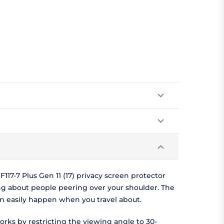
17-7 Plus Gen 11 (17) privacy screen protector
ng about people peering over your shoulder. The
can easily happen when you travel about.
orks by restricting the viewing angle to 30-