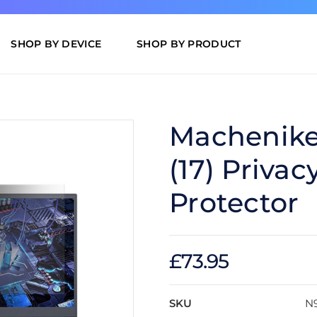
SHOP BY DEVICE
SHOP BY PRODUCT
Machenike 
(17) Privac
Protector
£73.95
SKU
N