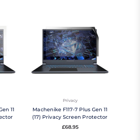
Privacy
Gen 11
Machenike F117-7 Plus Gen 11
Mache
ector
(17) Privacy Screen Protector
(17) 
£68.95