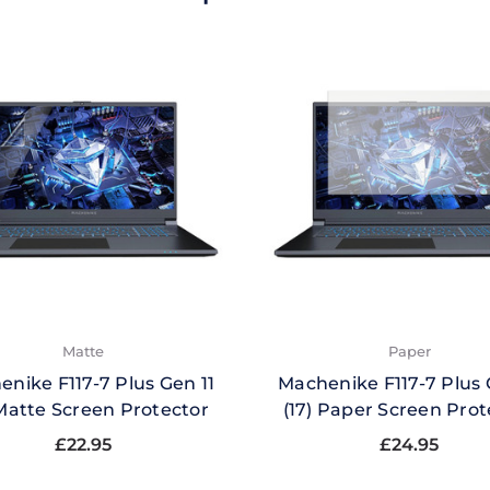
Matte
Paper
nike F117-7 Plus Gen 11
Machenike F117-7 Plus 
 Matte Screen Protector
(17) Paper Screen Prot
£22.95
£24.95