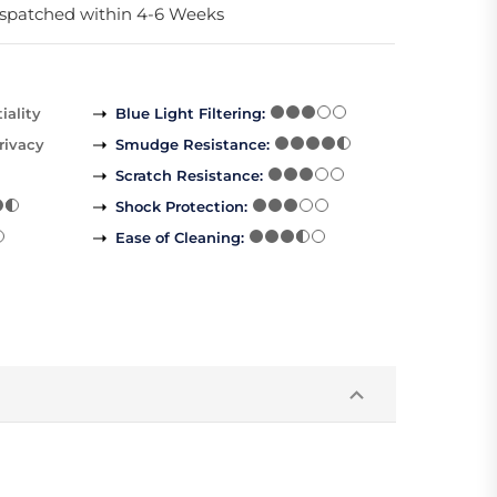
spatched within 4-6 Weeks
iality
Blue Light Filtering
:
rivacy
Smudge Resistance
:
Scratch Resistance
:
Shock Protection
:
Ease of Cleaning
: