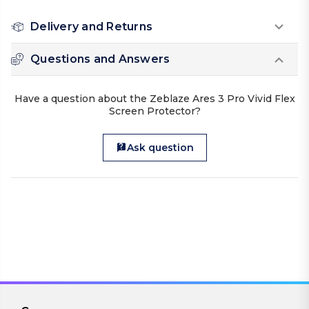
Delivery and Returns
Questions and Answers
Have a question about the Zeblaze Ares 3 Pro Vivid Flex
Screen Protector?
Ask question