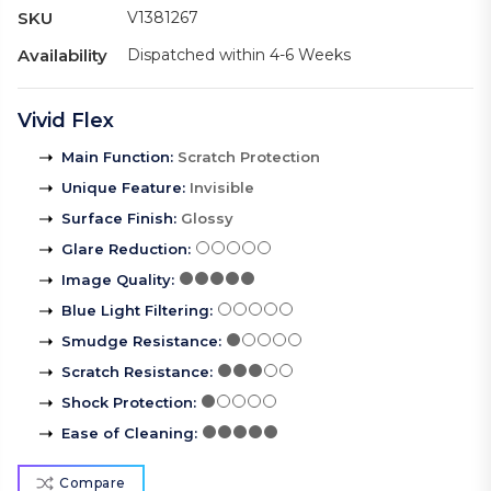
SKU
V1381267
Availability
Dispatched within 4-6 Weeks
Vivid Flex
Main Function
:
Scratch Protection
Unique Feature
:
Invisible
Surface Finish
:
Glossy
Glare Reduction
:
Image Quality
:
Blue Light Filtering
:
Smudge Resistance
:
Scratch Resistance
:
Shock Protection
:
Ease of Cleaning
:
Compare