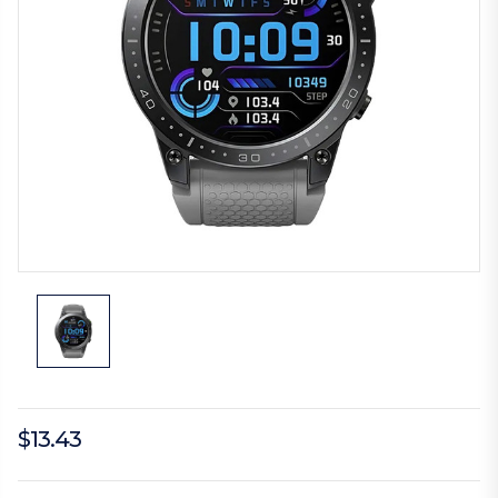
$13.43