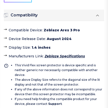
Compatibility
Compatible Device
:
Zeblaze Ares 3 Pro
Device Release Date
:
August 2024
Display Size
:
1.4 inches
Manufacturers Link
:
Zeblaze Specifications
This Vivid Flex screen protector is device specific and is
neither generic nor necessarily compatible with another
device.
The above Display Size refers to the diagonal size of the lit
display and not that of the screen protector.
If any of the above information does not correspond to your
device then this screen protector may be incompatible.
If you need help finding the compatible product for your
device, please contact
Support
.