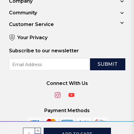
Company
Community
Customer Service
Your Privacy
Subscribe to our newsletter
Email
Address
Connect With Us
Payment Methods
Current
INCREASE