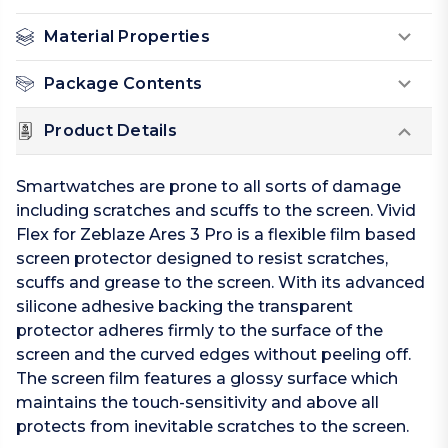
Material Properties
Package Contents
Product Details
Smartwatches are prone to all sorts of damage
including scratches and scuffs to the screen. Vivid
Flex for Zeblaze Ares 3 Pro is a flexible film based
screen protector designed to resist scratches,
scuffs and grease to the screen. With its advanced
silicone adhesive backing the transparent
protector adheres firmly to the surface of the
screen and the curved edges without peeling off.
The screen film features a glossy surface which
maintains the touch-sensitivity and above all
protects from inevitable scratches to the screen.