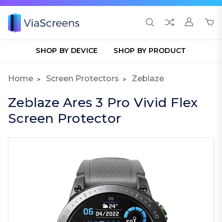
SHOP BY DEVICE
SHOP BY PRODUCT
Home
Screen Protectors
Zeblaze
Zeblaze Ares 3 Pro Vivid Flex
Screen Protector