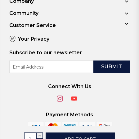
Company
Community
Customer Service
Your Privacy
Subscribe to our newsletter
Email
Address
Connect With Us
Payment Methods
Current
INCREASE