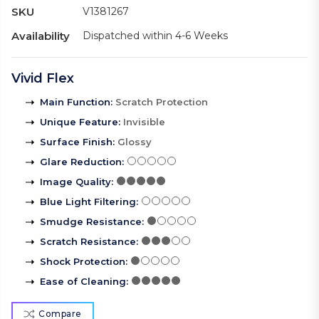
SKU
V1381267
Availability
Dispatched within 4-6 Weeks
Vivid Flex
Main Function
:
Scratch Protection
Unique Feature
:
Invisible
Surface Finish
:
Glossy
Glare Reduction
:
Image Quality
:
Blue Light Filtering
:
Smudge Resistance
:
Scratch Resistance
:
Shock Protection
:
Ease of Cleaning
:
Compare