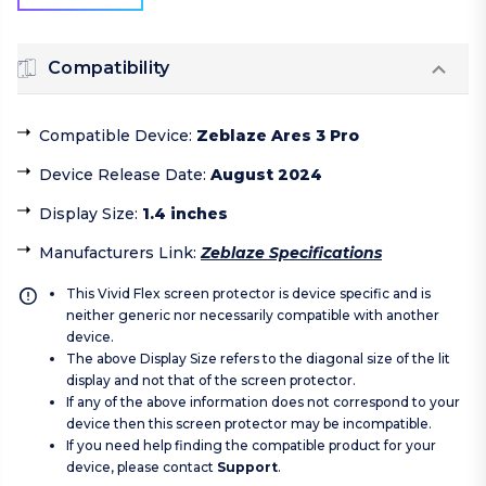
Compatibility
Compatible Device
:
Zeblaze Ares 3 Pro
Device Release Date
:
August 2024
Display Size
:
1.4 inches
Manufacturers Link
:
Zeblaze Specifications
This Vivid Flex screen protector is device specific and is
neither generic nor necessarily compatible with another
device.
The above Display Size refers to the diagonal size of the lit
display and not that of the screen protector.
If any of the above information does not correspond to your
device then this screen protector may be incompatible.
If you need help finding the compatible product for your
device, please contact
Support
.