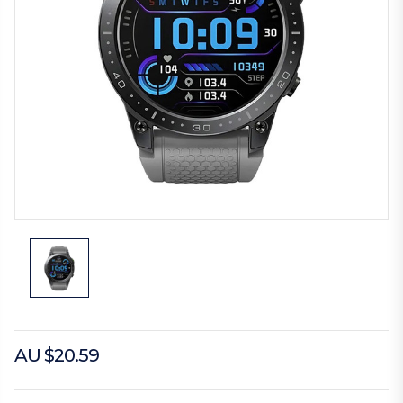
AU $20.59