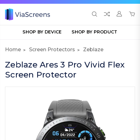
SHOP BY DEVICE
SHOP BY PRODUCT
Home
Screen Protectors
Zeblaze
Zeblaze Ares 3 Pro Vivid Flex
Screen Protector