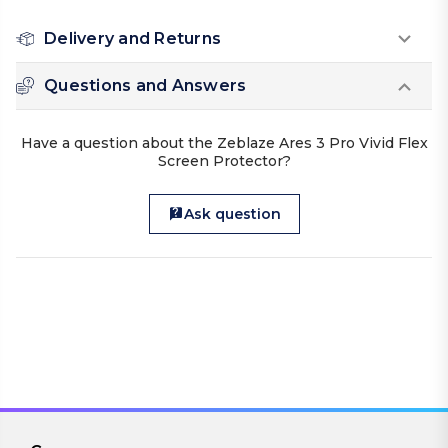
Delivery and Returns
Questions and Answers
Have a question about the Zeblaze Ares 3 Pro Vivid Flex
Screen Protector?
Ask question