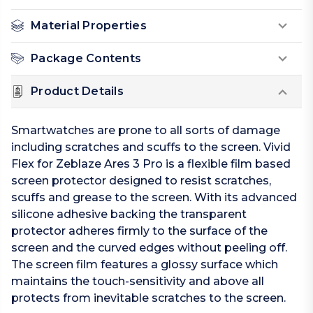
Material Properties
Package Contents
Product Details
Smartwatches are prone to all sorts of damage
including scratches and scuffs to the screen. Vivid
Flex for Zeblaze Ares 3 Pro is a flexible film based
screen protector designed to resist scratches,
scuffs and grease to the screen. With its advanced
silicone adhesive backing the transparent
protector adheres firmly to the surface of the
screen and the curved edges without peeling off.
The screen film features a glossy surface which
maintains the touch-sensitivity and above all
protects from inevitable scratches to the screen.