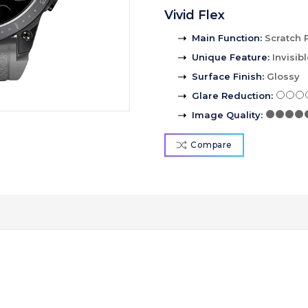
Vivid Flex
Main Function
:
Scratch 
Unique Feature
:
Invisib
Surface Finish
:
Glossy
Glare Reduction
:
Image Quality
:
Compare