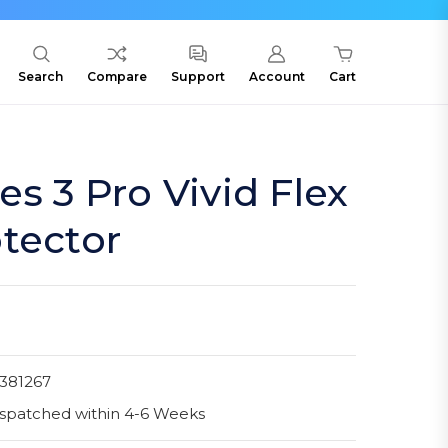
Search
Compare
Support
Account
Cart
es 3 Pro Vivid Flex
tector
381267
spatched within 4-6 Weeks