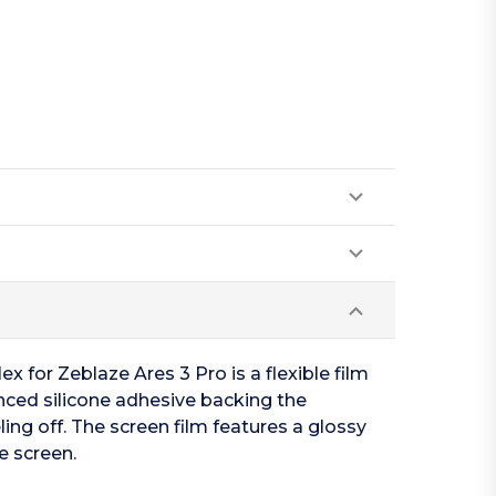
x for Zeblaze Ares 3 Pro is a flexible film
anced silicone adhesive backing the
ing off. The screen film features a glossy
e screen.