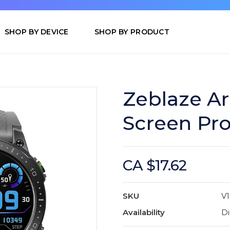
SHOP BY DEVICE
SHOP BY PRODUCT
Zeblaze Ar
Screen Pro
CA $17.62
SKU
V1
Availability
Di