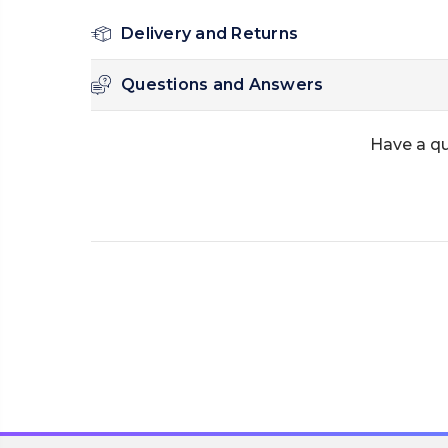
Delivery and Returns
Questions and Answers
Have a qu