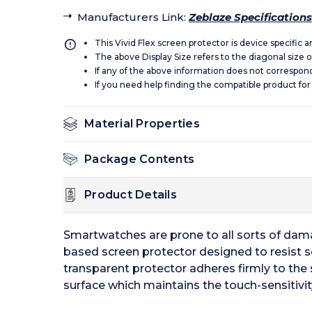
Manufacturers Link
:
Zeblaze Specifications
This Vivid Flex screen protector is device specific 
The above Display Size refers to the diagonal size of
If any of the above information does not correspon
If you need help finding the compatible product for
Material Properties
Package Contents
Product Details
Smartwatches are prone to all sorts of damage
based screen protector designed to resist s
transparent protector adheres firmly to the 
surface which maintains the touch-sensitivit