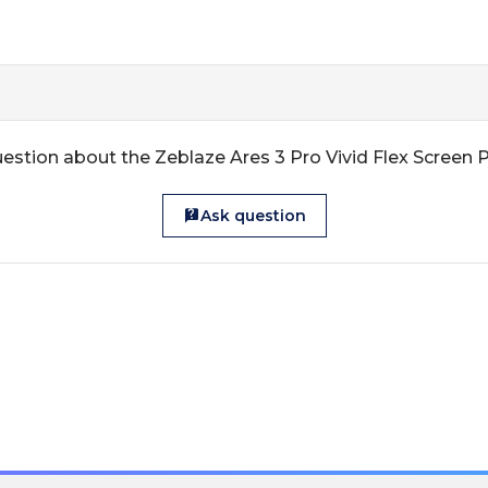
estion about the Zeblaze Ares 3 Pro Vivid Flex Screen 
Ask question