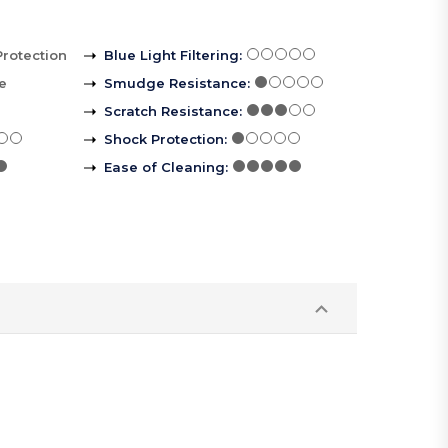
Protection
Blue Light Filtering
:
le
Smudge Resistance
:
Scratch Resistance
:
Shock Protection
:
Ease of Cleaning
: