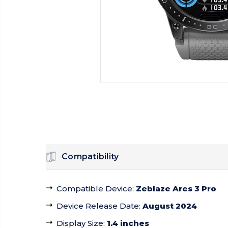
Compatibility
Compatible Device
:
Zeblaze Ares 3 Pro
Device Release Date
:
August 2024
Display Size
:
1.4 inches