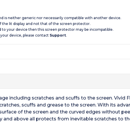
and is neither generic nor necessarily compatible with another device.
 the lit display and not that of the screen protector.
d to your device then this screen protector may be incompatible.
 your device, please contact
Support
.
 including scratches and scuffs to the screen. Vivid Fle
cratches, scuffs and grease to the screen. With its adv
surface of the screen and the curved edges without peel
y and above all protects from inevitable scratches to th