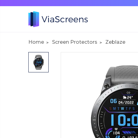
Home
Screen Protectors
Zeblaze