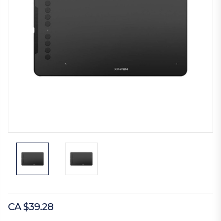
CA $39.28