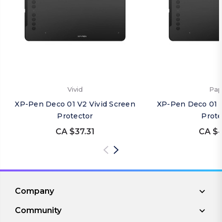
Vivid
Pap
XP-Pen Deco 01 V2 Vivid Screen
XP-Pen Deco 01 
Protector
Prote
CA $37.31
CA $4
Company
Community