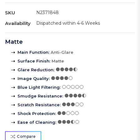
SKU
N2371848
Availability
Dispatched within 4-6 Weeks
Matte
Main Function
:
Anti-Glare
Surface Finish
:
Matte
Glare Reduction
:
Image Quality
:
Blue Light Filtering
:
Smudge Resistance
:
Scratch Resistance
:
Shock Protection
:
Ease of Cleaning
:
Compare