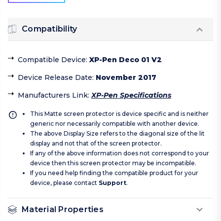
Compatibility
Compatible Device
:
XP-Pen Deco 01 V2
Device Release Date
:
November 2017
Manufacturers Link
:
XP-Pen Specifications
This Matte screen protector is device specific and is neither
generic nor necessarily compatible with another device.
The above Display Size refers to the diagonal size of the lit
display and not that of the screen protector.
If any of the above information does not correspond to your
device then this screen protector may be incompatible.
If you need help finding the compatible product for your
device, please contact
Support
.
Material Properties