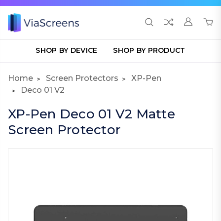
SHOP BY DEVICE
SHOP BY PRODUCT
Home
Screen Protectors
XP-Pen
Deco 01 V2
XP-Pen Deco 01 V2 Matte
Screen Protector