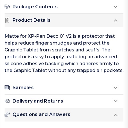
Package Contents
Product Details
Matte for XP-Pen Deco 01 V2 is a protector that
helps reduce finger smudges and protect the
Graphic Tablet from scratches and scuffs. The
protector is easy to apply featuring an advanced
silicone adhesive backing which adheres firmly to
the Graphic Tablet without any trapped air pockets.
Samples
Delivery and Returns
Questions and Answers