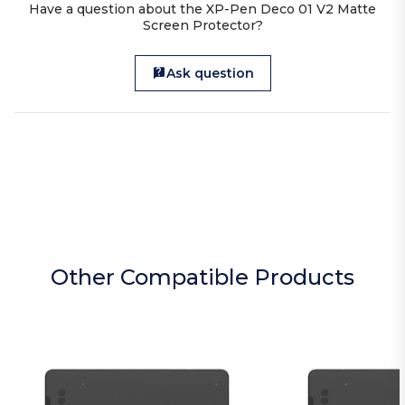
Have a question about the XP-Pen Deco 01 V2 Matte
Screen Protector?
Ask question
Other Compatible Products