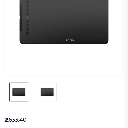
₹2,633.40