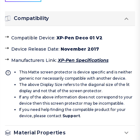
Compatibility
Compatible Device
:
XP-Pen Deco 01 V2
Device Release Date
:
November 2017
Manufacturers Link
:
XP-Pen Specifications
This Matte screen protector is device specific and is neither
generic nor necessarily compatible with another device.
The above Display Size refers to the diagonal size of the lit
display and not that of the screen protector.
If any of the above information does not correspond to your
device then this screen protector may be incompatible.
If you need help finding the compatible product for your
device, please contact
Support
.
Material Properties