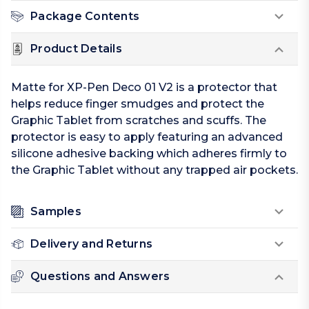
Package Contents
Product Details
Matte for XP-Pen Deco 01 V2 is a protector that
helps reduce finger smudges and protect the
Graphic Tablet from scratches and scuffs. The
protector is easy to apply featuring an advanced
silicone adhesive backing which adheres firmly to
the Graphic Tablet without any trapped air pockets.
Samples
Delivery and Returns
Questions and Answers