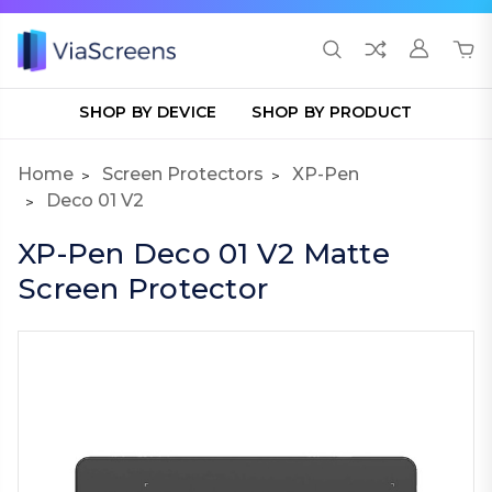
SHOP BY DEVICE
SHOP BY PRODUCT
Home
Screen Protectors
XP-Pen
Deco 01 V2
XP-Pen Deco 01 V2 Matte
Screen Protector