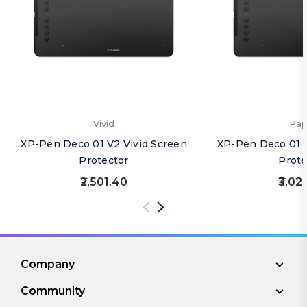
Vivid
Pap
XP-Pen Deco 01 V2 Vivid Screen
XP-Pen Deco 01 
Protector
Prote
₹2,501.40
₹3,02
Company
Community