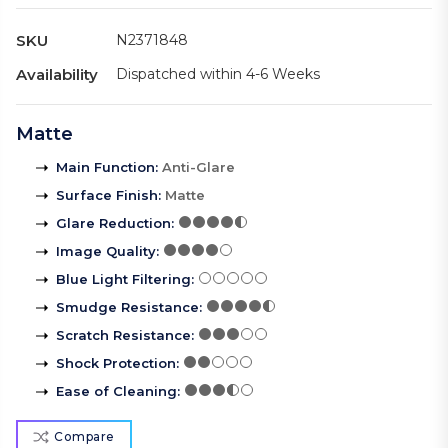
SKU
N2371848
Availability
Dispatched within 4-6 Weeks
Matte
Main Function
:
Anti-Glare
Surface Finish
:
Matte
Glare Reduction
:
Image Quality
:
Blue Light Filtering
:
Smudge Resistance
:
Scratch Resistance
:
Shock Protection
:
Ease of Cleaning
:
Compare