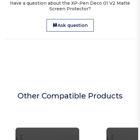
Have a question about the XP-Pen Deco 01 V2 Matte
Screen Protector?
Ask question
Other Compatible Products