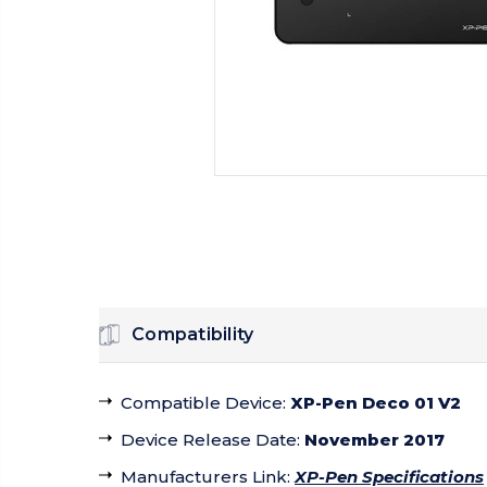
Compatibility
Compatible Device
:
XP-Pen Deco 01 V2
Device Release Date
:
November 2017
Manufacturers Link
:
XP-Pen Specifications