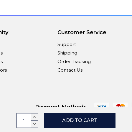
ity
Customer Service
Support
ns
Shipping
s
Order Tracking
ors
Contact Us
Payment Methods
Current
INCREASE
Stock:
QUANTITY:
DECREASE
© 2026
ViaScreens
QUANTITY: