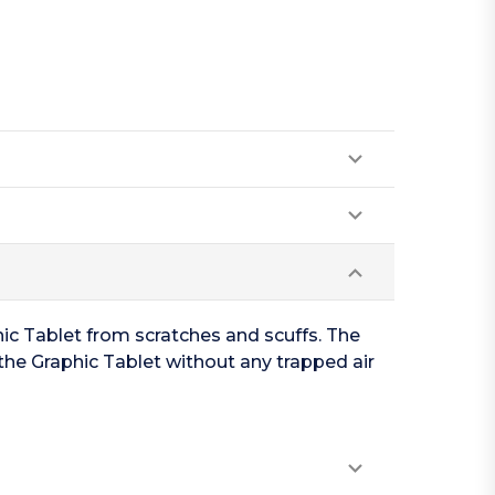
ic Tablet from scratches and scuffs. The
the Graphic Tablet without any trapped air