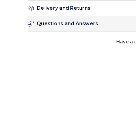
Delivery and Returns
Questions and Answers
Have a 