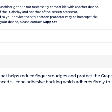
is neither generic nor necessarily compatible with another device.
 the lit display and not that of the screen protector.
d to your device then this screen protector may be incompatible.
 your device, please contact
Support
.
that helps reduce finger smudges and protect the Graph
nced silicone adhesive backing which adheres firmly to 