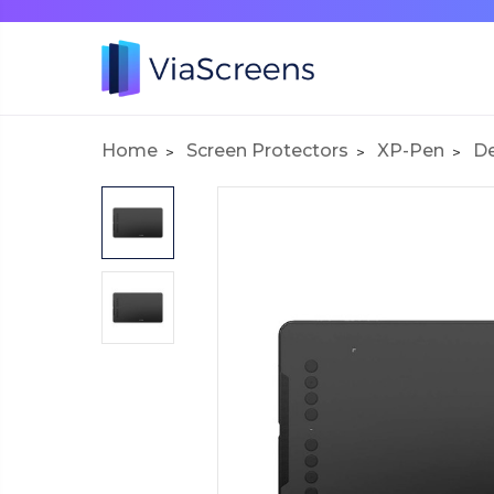
Home
Screen Protectors
XP-Pen
De