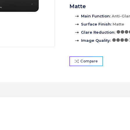
Matte
Main Function
:
Anti-Gla
Surface Finish
:
Matte
Glare Reduction
:
Image Quality
:
Compare