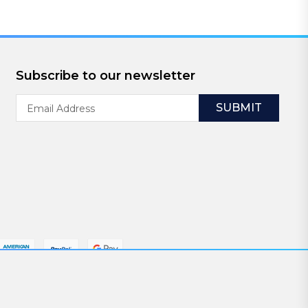
Subscribe to our newsletter
Email
Address