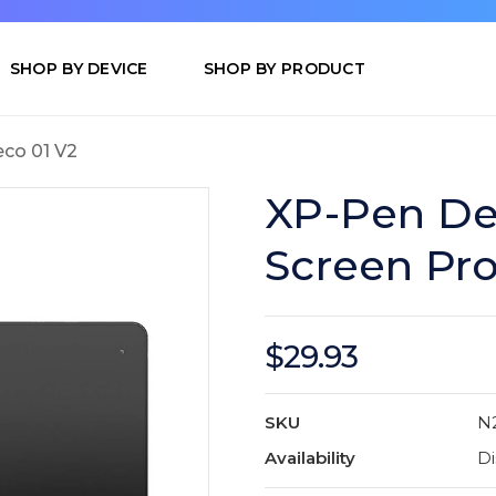
SHOP BY DEVICE
SHOP BY PRODUCT
co 01 V2
XP-Pen De
Screen Pro
$29.93
SKU
N
Availability
Di