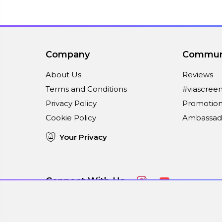
Company
Commun
About Us
Reviews
Terms and Conditions
#viascree
Privacy Policy
Promotion
Cookie Policy
Ambassad
Your Privacy
Connect With Us