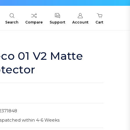
Search
Compare
Support
Account
Cart
co 01 V2 Matte
tector
2371848
spatched within 4-6 Weeks