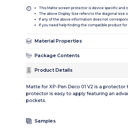
This Matte screen protector is device specific and 
The above Display Size refers to the diagonal size of
If any of the above information does not correspon
If you need help finding the compatible product for
Material Properties
Package Contents
Product Details
Matte for XP-Pen Deco 01 V2 is a protector 
protector is easy to apply featuring an adva
pockets.
Samples