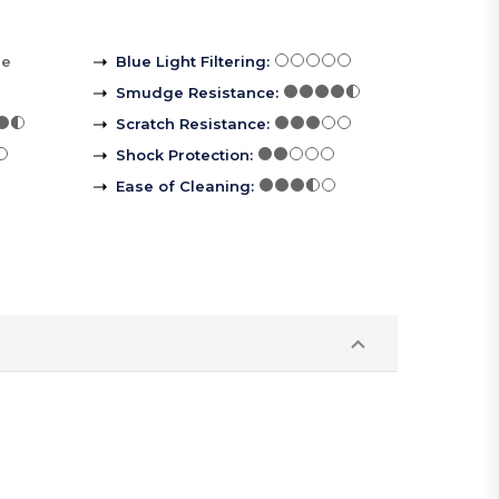
re
Blue Light Filtering
:
Smudge Resistance
:
Scratch Resistance
:
Shock Protection
:
Ease of Cleaning
: