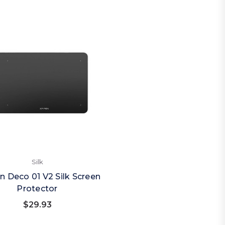
Silk
n Deco 01 V2 Silk Screen
Protector
$29.93