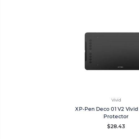
Vivid
XP-Pen Deco 01 V2 Vivid
Protector
$28.43