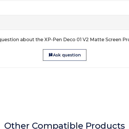
question about the XP-Pen Deco 01 V2 Matte Screen Pr
Ask question
Other Compatible Products