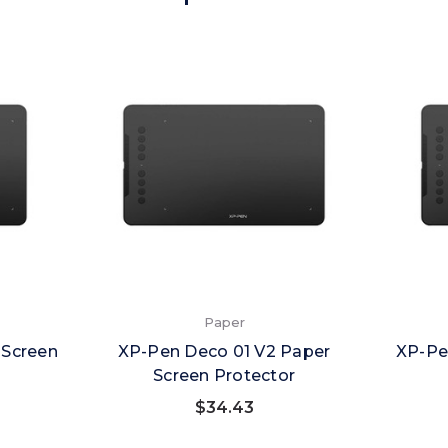
Paper
 Screen
XP-Pen Deco 01 V2 Paper
XP-Pe
Screen Protector
$34.43