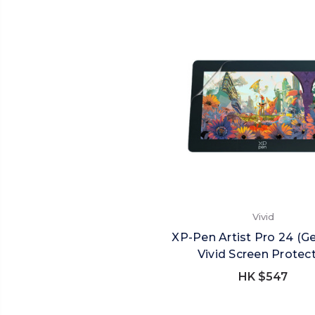
Vivid
XP-Pen Artist Pro 24 (G
Vivid Screen Protec
HK $547