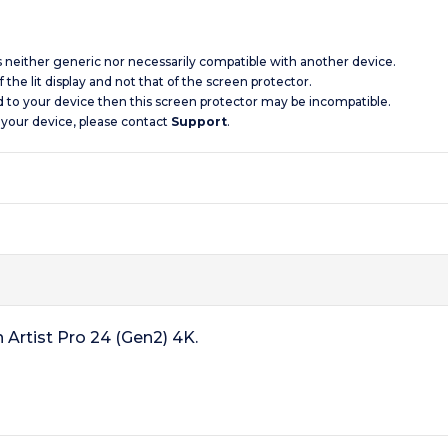
is neither generic nor necessarily compatible with another device.
 the lit display and not that of the screen protector.
d to your device then this screen protector may be incompatible.
 your device, please contact
Support
.
 Artist Pro 24 (Gen2) 4K.