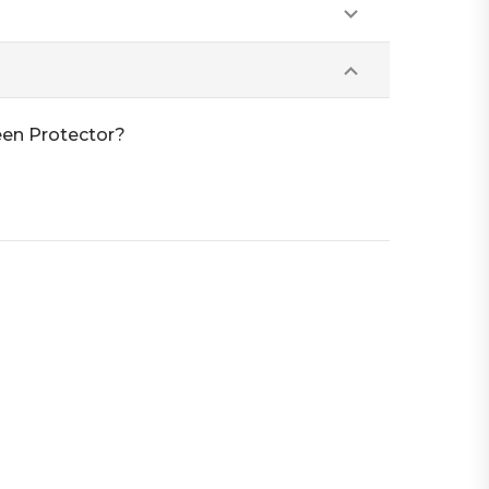
een Protector?