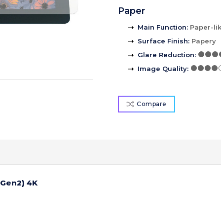
Paper
Main Function
:
Paper-li
Surface Finish
:
Papery
Glare Reduction
:
Image Quality
:
Compare
(Gen2) 4K