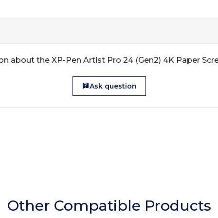
on about the XP-Pen Artist Pro 24 (Gen2) 4K Paper Scr
Ask question
Other Compatible Products