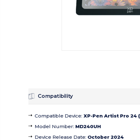
Compatibility
Compatible Device
:
XP-Pen Artist Pro 24 
Model Number
:
MD240UH
Device Release Date
:
October 2024