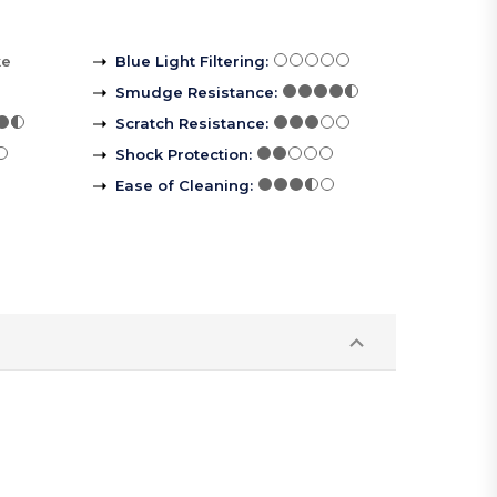
ke
Blue Light Filtering
:
Smudge Resistance
:
Scratch Resistance
:
Shock Protection
:
Ease of Cleaning
: