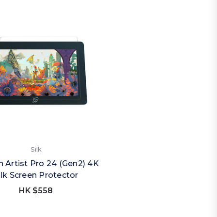
Silk
 Artist Pro 24 (Gen2) 4K
ilk Screen Protector
HK $558