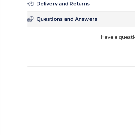
Delivery and Returns
Questions and Answers
Have a questi