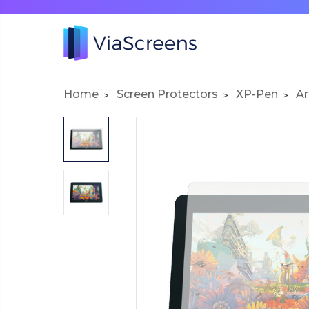
Home
Screen Protectors
XP-Pen
Ar