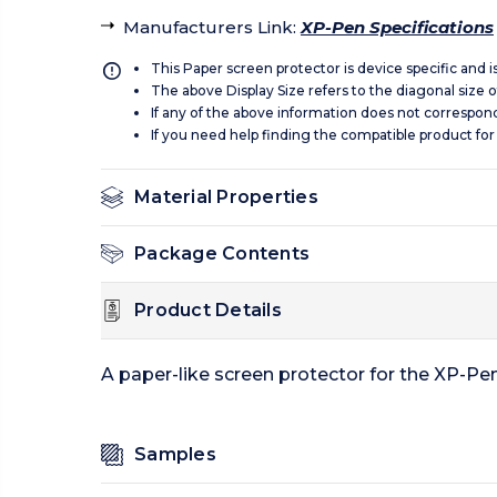
Manufacturers Link
:
XP-Pen Specifications
This Paper screen protector is device specific and 
The above Display Size refers to the diagonal size of
If any of the above information does not correspon
If you need help finding the compatible product for
Material Properties
Package Contents
Product Details
A paper-like screen protector for the XP-Pen
Samples