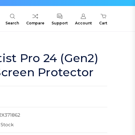
Search
Compare
Support
Account
Cart
ist Pro 24 (Gen2)
creen Protector
2X371862
 Stock