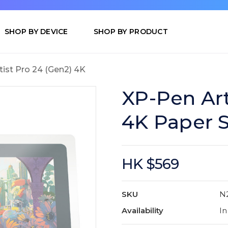
SHOP BY DEVICE
SHOP BY PRODUCT
tist Pro 24 (Gen2) 4K
XP-Pen Art
4K Paper S
HK $569
SKU
N
Availability
In