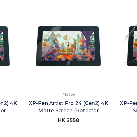
Matte
en2) 4K
XP-Pen Artist Pro 24 (Gen2) 4K
XP-Pen
tor
Matte Screen Protector
S
HK $558