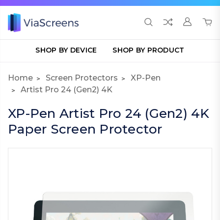
SHOP BY DEVICE
SHOP BY PRODUCT
Home
Screen Protectors
XP-Pen
Artist Pro 24 (Gen2) 4K
XP-Pen Artist Pro 24 (Gen2) 4K
Paper Screen Protector