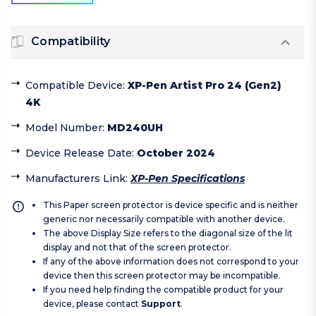
Compatibility
Compatible Device
:
XP-Pen Artist Pro 24 (Gen2)
4K
Model Number
:
MD240UH
Device Release Date
:
October 2024
Manufacturers Link
:
XP-Pen Specifications
This Paper screen protector is device specific and is neither
generic nor necessarily compatible with another device.
The above Display Size refers to the diagonal size of the lit
display and not that of the screen protector.
If any of the above information does not correspond to your
device then this screen protector may be incompatible.
If you need help finding the compatible product for your
device, please contact
Support
.