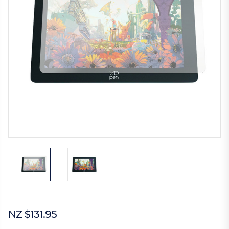
NZ $131.95