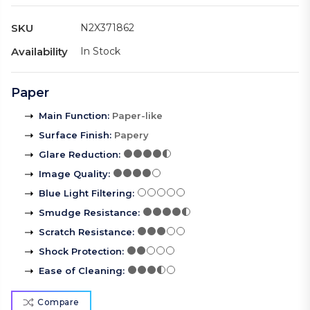
SKU
N2X371862
Availability
In Stock
Paper
Main Function
:
Paper-like
Surface Finish
:
Papery
Glare Reduction
:
Image Quality
:
Blue Light Filtering
:
Smudge Resistance
:
Scratch Resistance
:
Shock Protection
:
Ease of Cleaning
:
Compare