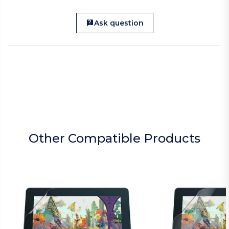
Ask question
Other Compatible Products