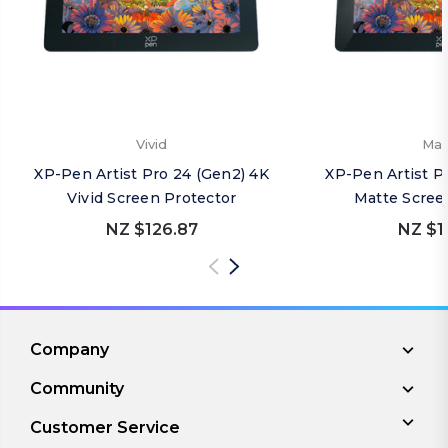
Vivid
Mat
XP-Pen Artist Pro 24 (Gen2) 4K
XP-Pen Artist P
Vivid Screen Protector
Matte Scree
NZ $126.87
NZ $1
Company
Community
Customer Service