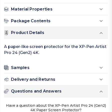
Material Properties
Package Contents
Product Details
A paper-like screen protector for the XP-Pen Artist
Pro 24 (Gen2) 4K.
Samples
Delivery and Returns
Questions and Answers
Have a question about the XP-Pen Artist Pro 24 (Gen2)
4K Paper Screen Protector?