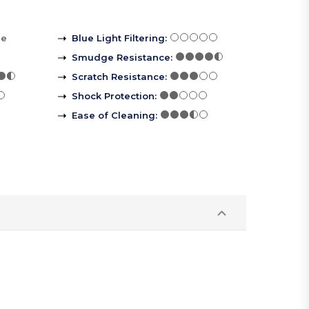
re
Blue Light Filtering
:
Smudge Resistance
:
Scratch Resistance
:
Shock Protection
:
Ease of Cleaning
: