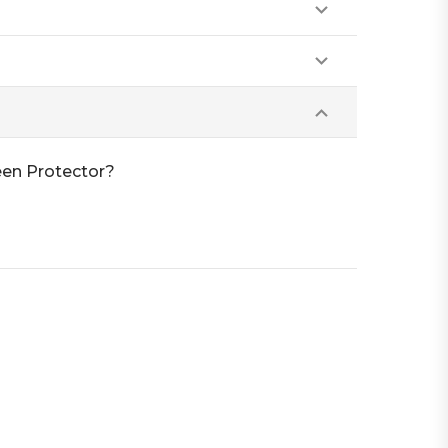
een Protector?