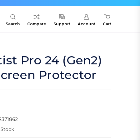
Search
Compare
Support
Account
Cart
ist Pro 24 (Gen2)
creen Protector
2371862
 Stock