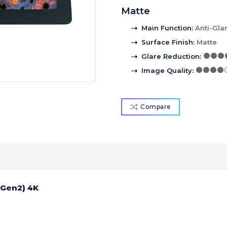
Matte
Main Function
:
Anti-Gla
Surface Finish
:
Matte
Glare Reduction
:
Image Quality
:
Compare
(Gen2) 4K