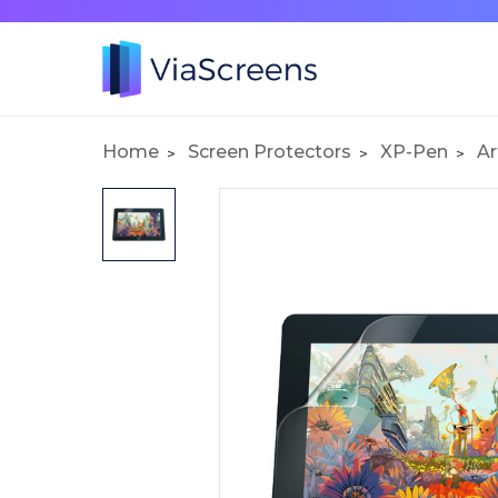
Home
Screen Protectors
XP-Pen
Ar