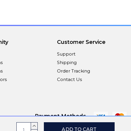
ity
Customer Service
Support
ns
Shipping
s
Order Tracking
ors
Contact Us
Payment Methods
Current
INCREASE
QUANTITY: