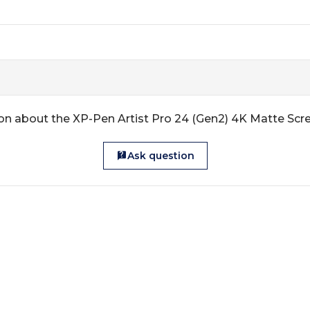
on about the XP-Pen Artist Pro 24 (Gen2) 4K Matte Scr
Ask question