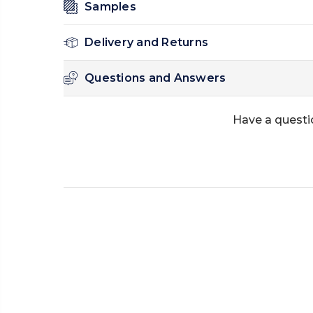
Samples
Delivery and Returns
Questions and Answers
Have a questi