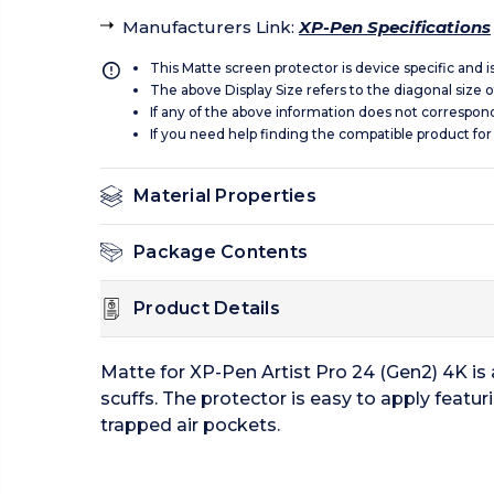
Manufacturers Link
:
XP-Pen Specifications
This Matte screen protector is device specific and 
The above Display Size refers to the diagonal size of
If any of the above information does not correspon
If you need help finding the compatible product for
Material Properties
Package Contents
Product Details
Matte for XP-Pen Artist Pro 24 (Gen2) 4K is
scuffs. The protector is easy to apply featu
trapped air pockets.