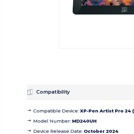
Compatibility
Compatible Device
:
XP-Pen Artist Pro 24 
Model Number
:
MD240UH
Device Release Date
:
October 2024