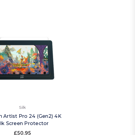
Silk
 Artist Pro 24 (Gen2) 4K
ilk Screen Protector
£50.95