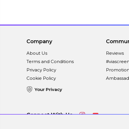
Company
Commun
About Us
Reviews
Terms and Conditions
#viascree
Privacy Policy
Promotion
Cookie Policy
Ambassad
Your Privacy
Connect With Us