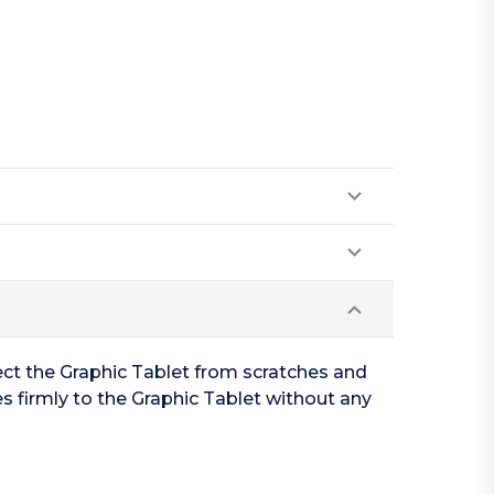
ect the Graphic Tablet from scratches and
s firmly to the Graphic Tablet without any