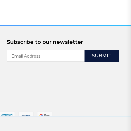
Subscribe to our newsletter
Email
Address