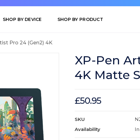
SHOP BY DEVICE
SHOP BY PRODUCT
tist Pro 24 (Gen2) 4K
XP-Pen Art
4K Matte S
£50.95
SKU
N
Availability
In