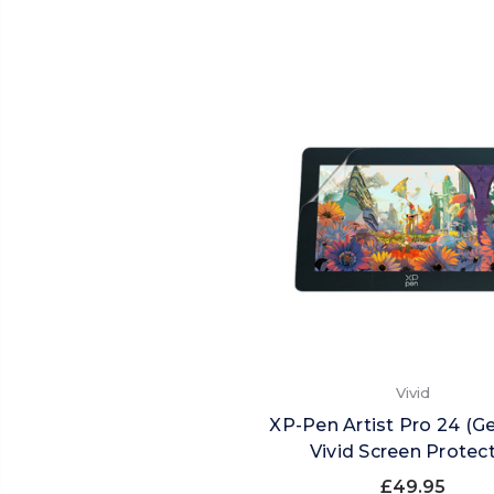
Vivid
XP-Pen Artist Pro 24 (G
Vivid Screen Protec
£49.95