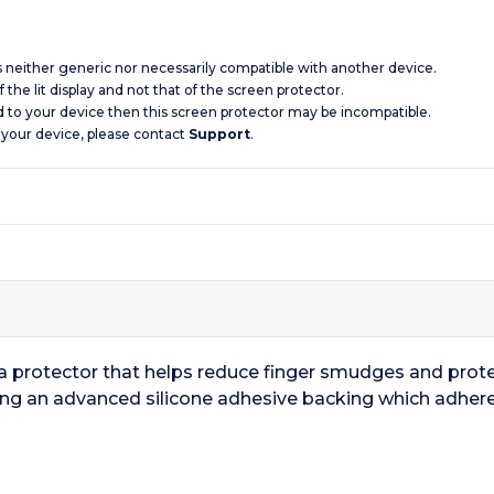
is neither generic nor necessarily compatible with another device.
 the lit display and not that of the screen protector.
d to your device then this screen protector may be incompatible.
 your device, please contact
Support
.
 a protector that helps reduce finger smudges and prot
ring an advanced silicone adhesive backing which adhere