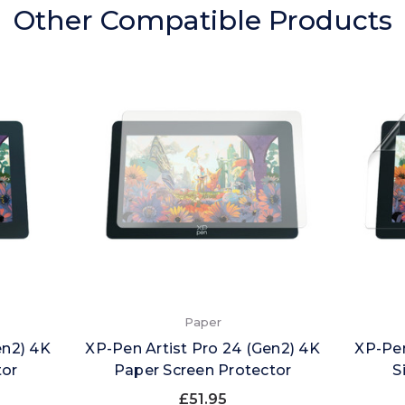
Other Compatible Products
Paper
en2) 4K
XP-Pen Artist Pro 24 (Gen2) 4K
XP-Pen
tor
Paper Screen Protector
S
£51.95