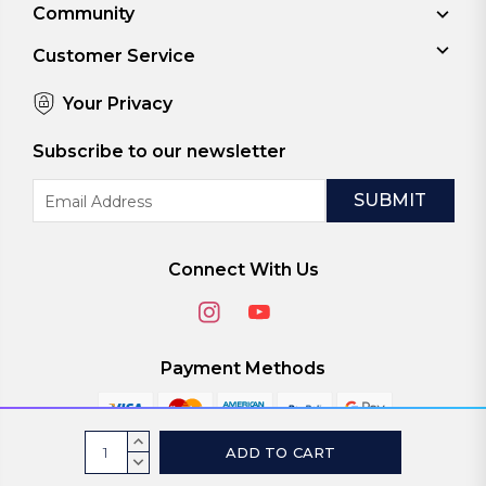
Community
Customer Service
Your Privacy
Subscribe to our newsletter
Email
Address
Connect With Us
Payment Methods
Current
INCREASE
Stock:
QUANTITY:
DECREASE
© 2026
ViaScreens
QUANTITY: