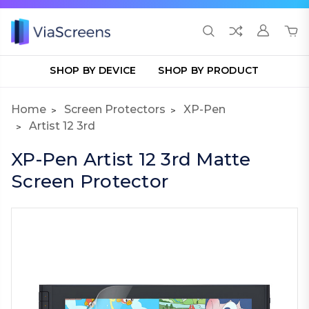
SHOP BY DEVICE
SHOP BY PRODUCT
Home
Screen Protectors
XP-Pen
Artist 12 3rd
XP-Pen Artist 12 3rd Matte
Screen Protector