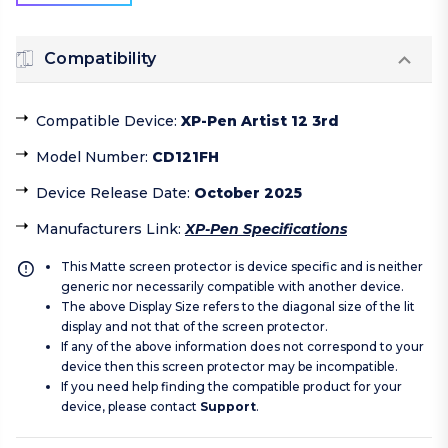
Compatibility
Compatible Device
:
XP-Pen Artist 12 3rd
Model Number
:
CD121FH
Device Release Date
:
October 2025
Manufacturers Link
:
XP-Pen Specifications
This Matte screen protector is device specific and is neither
generic nor necessarily compatible with another device.
The above Display Size refers to the diagonal size of the lit
display and not that of the screen protector.
If any of the above information does not correspond to your
device then this screen protector may be incompatible.
If you need help finding the compatible product for your
device, please contact
Support
.