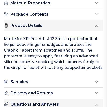
Material Properties
Package Contents
Product Details
Matte for XP-Pen Artist 12 3rd is a protector that
helps reduce finger smudges and protect the
Graphic Tablet from scratches and scuffs. The
protector is easy to apply featuring an advanced
silicone adhesive backing which adheres firmly to
the Graphic Tablet without any trapped air pockets.
Samples
Delivery and Returns
Questions and Answers