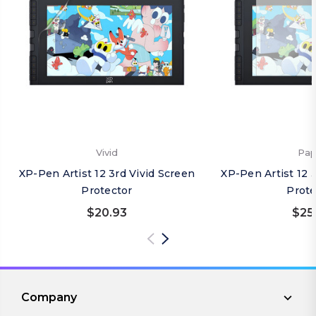
Vivid
Pap
XP-Pen Artist 12 3rd Vivid Screen
XP-Pen Artist 12 
Protector
Prote
$20.93
$25
Company