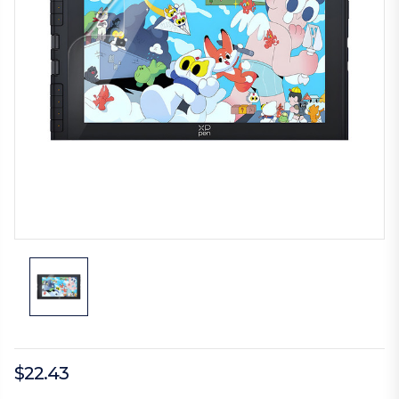
$22.43