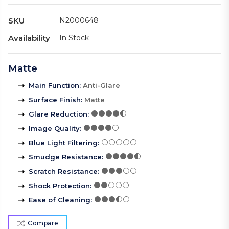
SKU
N2000648
Availability
In Stock
Matte
Main Function
:
Anti-Glare
Surface Finish
:
Matte
Glare Reduction
:
Image Quality
:
Blue Light Filtering
:
Smudge Resistance
:
Scratch Resistance
:
Shock Protection
:
Ease of Cleaning
:
Compare