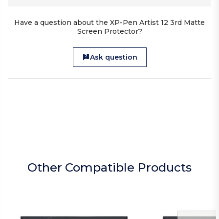
Have a question about the XP-Pen Artist 12 3rd Matte
Screen Protector?
Ask question
Other Compatible Products