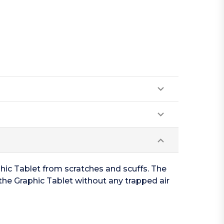
hic Tablet from scratches and scuffs. The
the Graphic Tablet without any trapped air