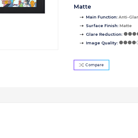
Matte
Main Function
:
Anti-Gla
Surface Finish
:
Matte
Glare Reduction
:
Image Quality
:
Compare