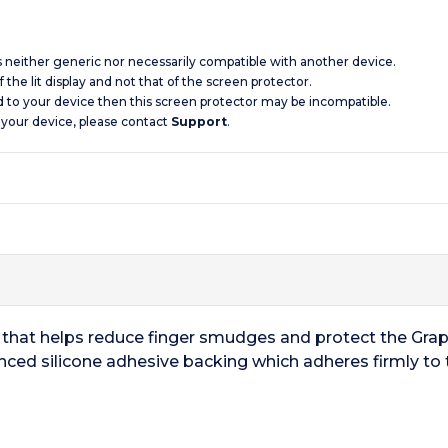
is neither generic nor necessarily compatible with another device.
 the lit display and not that of the screen protector.
d to your device then this screen protector may be incompatible.
 your device, please contact
Support
.
or that helps reduce finger smudges and protect the Grap
nced silicone adhesive backing which adheres firmly to 