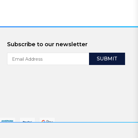
Subscribe to our newsletter
Email
Address