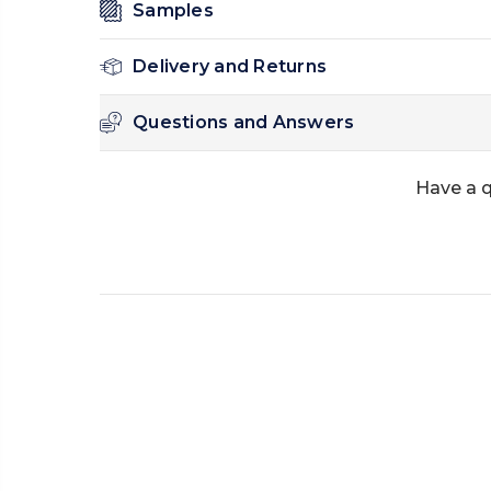
Samples
Delivery and Returns
Questions and Answers
Have a q