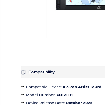
Compatibility
Compatible Device
:
XP-Pen Artist 12 3rd
Model Number
:
CD121FH
Device Release Date
:
October 2025