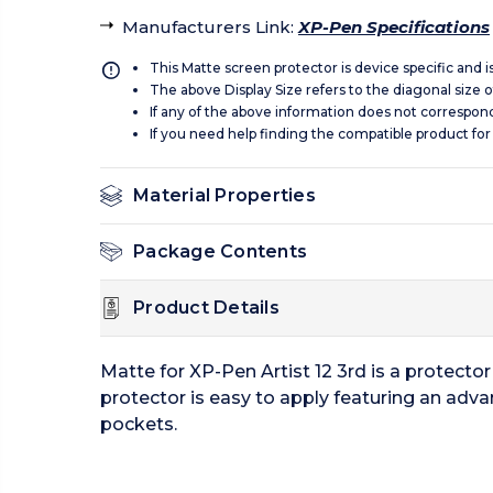
Manufacturers Link
:
XP-Pen Specifications
This Matte screen protector is device specific and 
The above Display Size refers to the diagonal size of
If any of the above information does not correspon
If you need help finding the compatible product for
Material Properties
Package Contents
Product Details
Matte for XP-Pen Artist 12 3rd is a protect
protector is easy to apply featuring an adva
pockets.