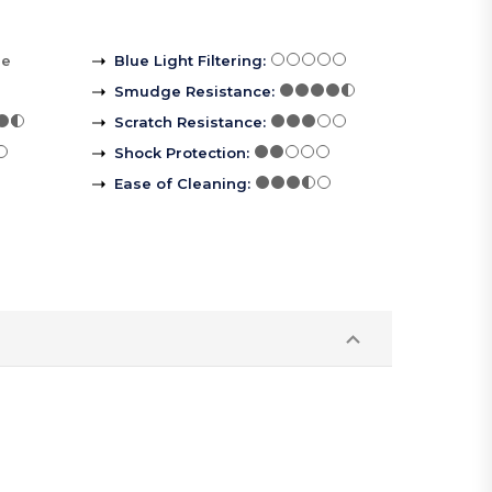
re
Blue Light Filtering
:
Smudge Resistance
:
Scratch Resistance
:
Shock Protection
:
Ease of Cleaning
: