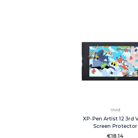
Vivid
XP-Pen Artist 12 3rd V
Screen Protector
€18.14