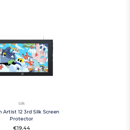
Silk
 Artist 12 3rd Silk Screen
Protector
€19.44