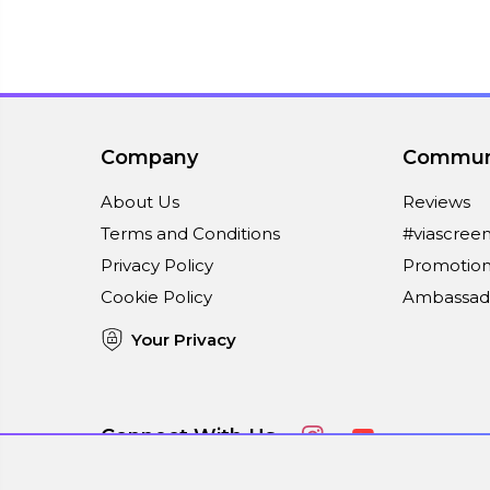
Company
Commun
About Us
Reviews
Terms and Conditions
#viascree
Privacy Policy
Promotion
Cookie Policy
Ambassad
Your Privacy
Connect With Us