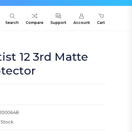
Search
Compare
Support
Account
Cart
ist 12 3rd Matte
tector
2000648
 Stock