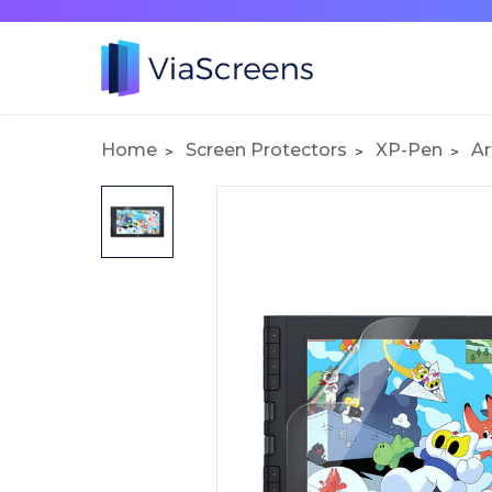
Home
Screen Protectors
XP-Pen
Ar