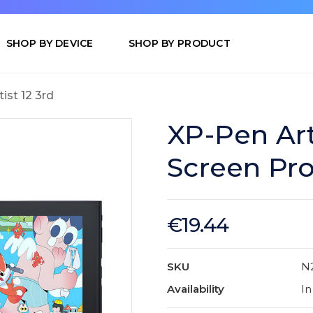
SHOP BY DEVICE
SHOP BY PRODUCT
tist 12 3rd
XP-Pen Art
Screen Pro
€19.44
SKU
N
Availability
In