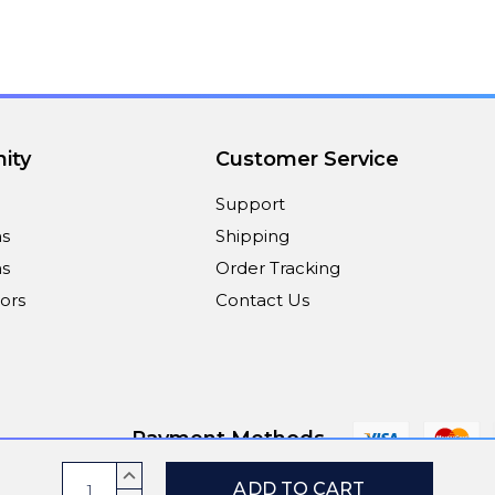
ity
Customer Service
Support
ns
Shipping
s
Order Tracking
ors
Contact Us
Payment Methods
Current
INCREASE
QUANTITY: