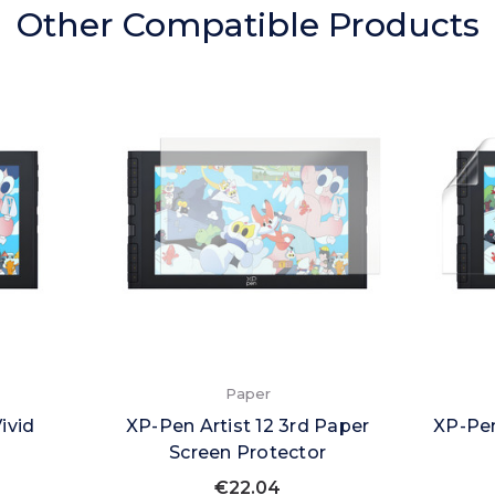
Other Compatible Products
Paper
ivid
XP-Pen Artist 12 3rd Paper
XP-Pen
Screen Protector
€22.04