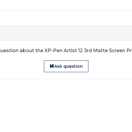
uestion about the XP-Pen Artist 12 3rd Matte Screen P
Ask question