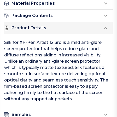
Material Properties
Package Contents
Product Details
Silk for XP-Pen Artist 12 3rd is a mild anti-glare
screen protector that helps reduce glare and
diffuse reflections aiding in increased visibility.
Unlike an ordinary anti-glare screen protector
which is typically matte textured, Silk features a
smooth satin surface texture delivering optimal
optical clarity and seamless touch sensitivity. The
film-based screen protector is easy to apply
adhering firmly to the flat surface of the screen
without any trapped air pockets.
Samples