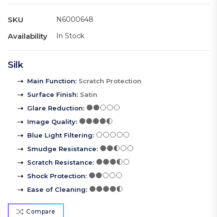
SKU
N6000648
Availability
In Stock
Silk
Main Function
:
Scratch Protection
Surface Finish
:
Satin
Glare Reduction
:
Image Quality
:
Blue Light Filtering
:
Smudge Resistance
:
Scratch Resistance
:
Shock Protection
:
Ease of Cleaning
:
Compare