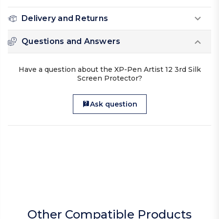
Delivery and Returns
Questions and Answers
Have a question about the XP-Pen Artist 12 3rd Silk
Screen Protector?
Ask question
Other Compatible Products