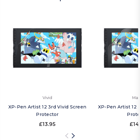
Vivid
Mat
XP-Pen Artist 12 3rd Vivid Screen
XP-Pen Artist 12 
Protector
Prote
£13.95
£14