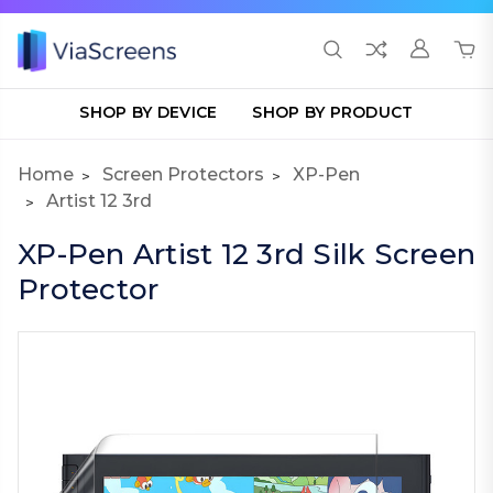
SHOP BY DEVICE
SHOP BY PRODUCT
Home
Screen Protectors
XP-Pen
Artist 12 3rd
XP-Pen Artist 12 3rd Silk Screen
Protector