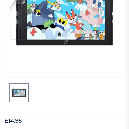
£14.95