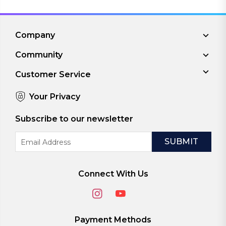
Company
Community
Customer Service
Your Privacy
Subscribe to our newsletter
Email
Address
Connect With Us
Payment Methods