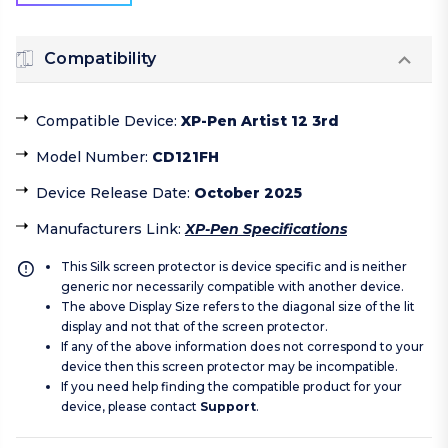
Compatibility
Compatible Device
:
XP-Pen Artist 12 3rd
Model Number
:
CD121FH
Device Release Date
:
October 2025
Manufacturers Link
:
XP-Pen Specifications
This Silk screen protector is device specific and is neither
generic nor necessarily compatible with another device.
The above Display Size refers to the diagonal size of the lit
display and not that of the screen protector.
If any of the above information does not correspond to your
device then this screen protector may be incompatible.
If you need help finding the compatible product for your
device, please contact
Support
.