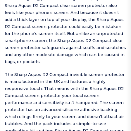
Sharp Aquos R2 Compact clear screen protector also
feels like your phone’s screen. And because it doesn’t
add a thick layer on top of your display, the Sharp Aquos
R2 Compact screen protector could easily be mistaken
for the phone’s screen itself. But unlike an unprotected
smartphone screen, the Sharp Aquos R2 Compact clear
screen protector safeguards against scuffs and scratches
and any other moderate damage which can be caused in
bags, or pockets.
The Sharp Aquos R2 Compact invisible screen protector
is manufactured in the UK and features a highly
responsive touch. That means with the Sharp Aquos R2
Compact screen protector your touchscreen
performance and sensitivity isn’t hampered. The screen
protector has an advanced silicone adhesive backing
which clings firmly to your screen and doesn’t attract air
bubbles. And the pack includes a simple-to-use
application kit and two Sharp Aquos R2 Compact screen