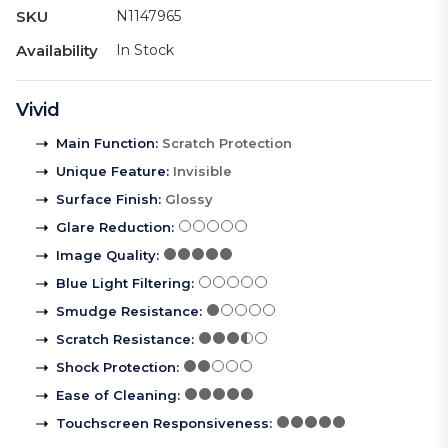
SKU
N1147965
Availability
In Stock
Vivid
Main Function
:
Scratch Protection
Unique Feature
:
Invisible
Surface Finish
:
Glossy
Glare Reduction
:
Image Quality
:
Blue Light Filtering
:
Smudge Resistance
:
Scratch Resistance
:
Shock Protection
:
Ease of Cleaning
:
Touchscreen Responsiveness
: