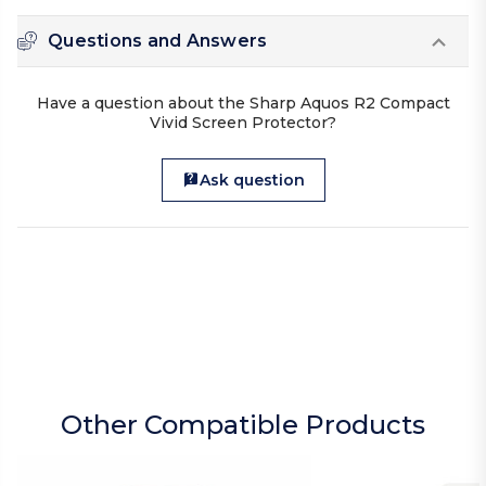
Questions and Answers
Have a question about the Sharp Aquos R2 Compact
Vivid Screen Protector?
Ask question
Other Compatible Products