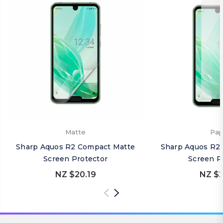
Matte
Pap
Sharp Aquos R2 Compact Matte
Sharp Aquos R2
Screen Protector
Screen P
NZ $20.19
NZ $2