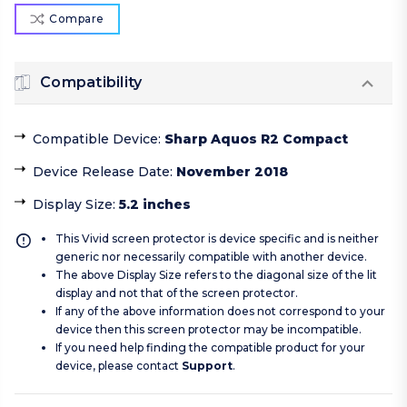
Compare
Compatibility
Compatible Device
:
Sharp Aquos R2 Compact
Device Release Date
:
November 2018
Display Size
:
5.2 inches
This Vivid screen protector is device specific and is neither
generic nor necessarily compatible with another device.
The above Display Size refers to the diagonal size of the lit
display and not that of the screen protector.
If any of the above information does not correspond to your
device then this screen protector may be incompatible.
If you need help finding the compatible product for your
device, please contact
Support
.