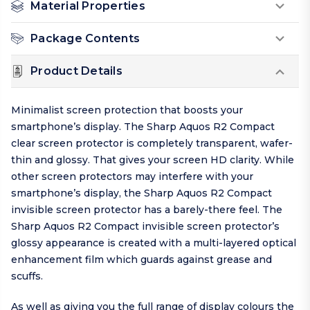
Material Properties
Package Contents
Product Details
Minimalist screen protection that boosts your
smartphone’s display. The Sharp Aquos R2 Compact
clear screen protector is completely transparent, wafer-
thin and glossy. That gives your screen HD clarity. While
other screen protectors may interfere with your
smartphone’s display, the Sharp Aquos R2 Compact
invisible screen protector has a barely-there feel. The
Sharp Aquos R2 Compact invisible screen protector’s
glossy appearance is created with a multi-layered optical
enhancement film which guards against grease and
scuffs.
As well as giving you the full range of display colours the