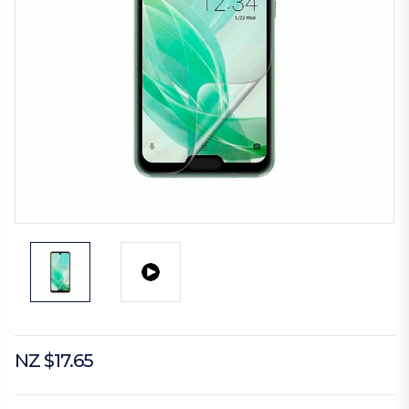
NZ $17.65