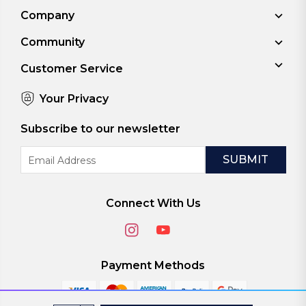
Company
Community
Customer Service
Your Privacy
Subscribe to our newsletter
Email
Address
Connect With Us
Payment Methods