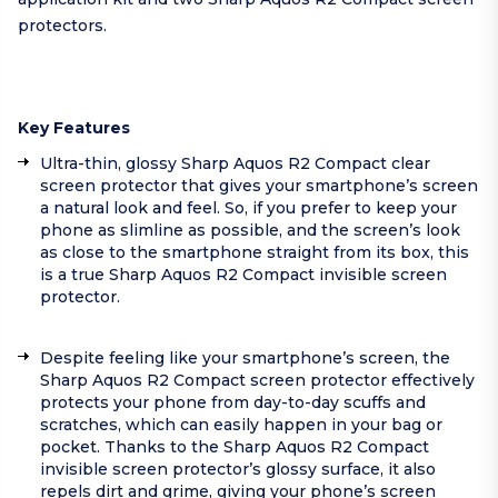
protectors.
Key Features
Ultra-thin, glossy Sharp Aquos R2 Compact clear
screen protector that gives your smartphone’s screen
a natural look and feel. So, if you prefer to keep your
phone as slimline as possible, and the screen’s look
as close to the smartphone straight from its box, this
is a true Sharp Aquos R2 Compact invisible screen
protector.
Despite feeling like your smartphone’s screen, the
Sharp Aquos R2 Compact screen protector effectively
protects your phone from day-to-day scuffs and
scratches, which can easily happen in your bag or
pocket. Thanks to the Sharp Aquos R2 Compact
invisible screen protector’s glossy surface, it also
repels dirt and grime, giving your phone’s screen