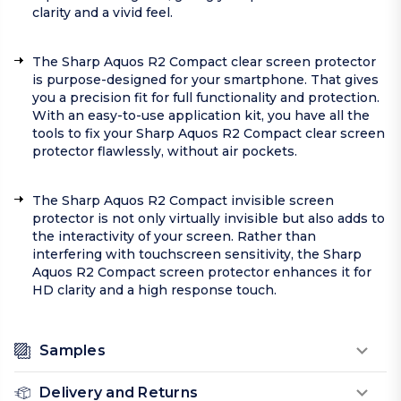
clarity and a vivid feel.
The Sharp Aquos R2 Compact clear screen protector
is purpose-designed for your smartphone. That gives
you a precision fit for full functionality and protection.
With an easy-to-use application kit, you have all the
tools to fix your Sharp Aquos R2 Compact clear screen
protector flawlessly, without air pockets.
The Sharp Aquos R2 Compact invisible screen
protector is not only virtually invisible but also adds to
the interactivity of your screen. Rather than
interfering with touchscreen sensitivity, the Sharp
Aquos R2 Compact screen protector enhances it for
HD clarity and a high response touch.
Samples
Delivery and Returns