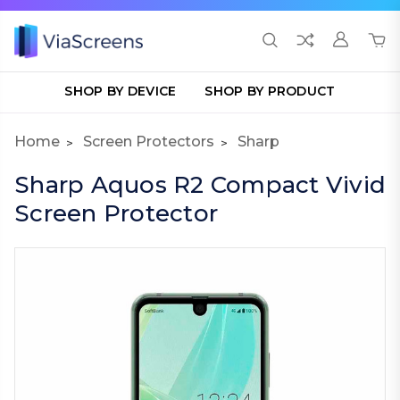
SHOP BY DEVICE
SHOP BY PRODUCT
Home
Screen Protectors
Sharp
Sharp Aquos R2 Compact Vivid
Screen Protector