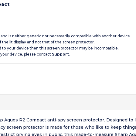
pact
c and is neither generic nor necessarily compatible with another device.
 the lit display and not that of the screen protector.
d to your device then this screen protector may be incompatible.
 your device, please contact
Support
.
p Aquos R2 Compact anti-spy screen protector. Designed to li
acy screen protector is made for those who like to keep thin
 restrict prying eyes in public, this made-to-measure Sharp A