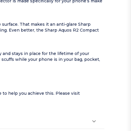
ctor is made specifically for your phone’s make
 surface. That makes it an anti-glare Sharp
yping. Even better, the Sharp Aquos R2 Compact
nd stays in place for the lifetime of your
cuffs while your phone is in your bag, pocket,
o help you achieve this. Please visit