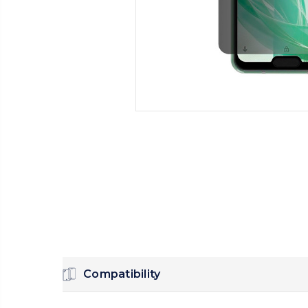
Compatibility