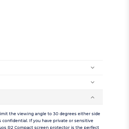
mit the viewing angle to 30 degrees either side
gs
confidential
. If you have private or sensitive
quos R2 Compact screen protector is the perfect