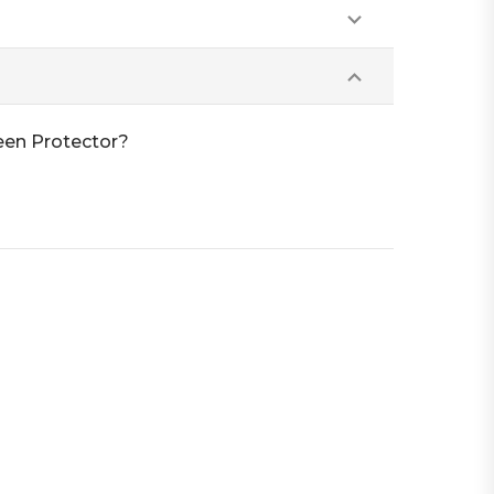
een Protector?