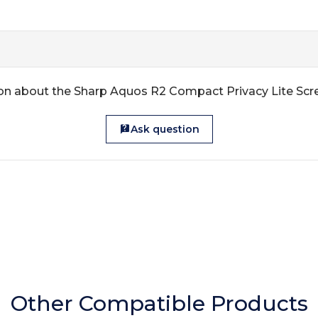
on about the Sharp Aquos R2 Compact Privacy Lite Scr
Ask question
Other Compatible Products