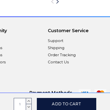
ity
Customer Service
Support
ns
Shipping
s
Order Tracking
ors
Contact Us
Payment Methods
Current
INCREASE
Stock:
QUANTITY:
DECREASE
© 2026
ViaScreens