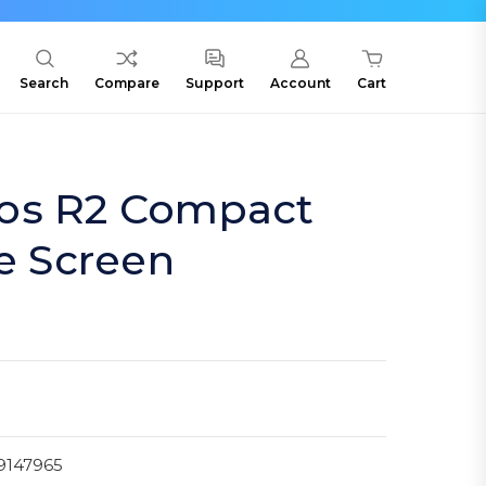
Search
Compare
Support
Account
Cart
os R2 Compact
te Screen
9147965