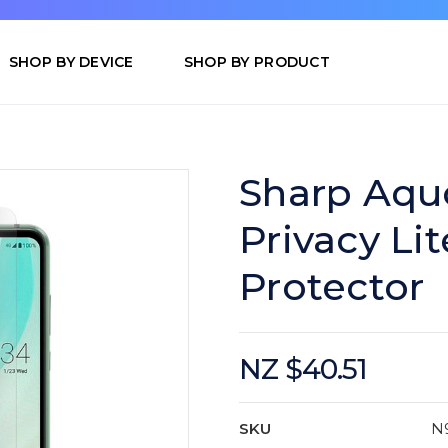
SHOP BY DEVICE
SHOP BY PRODUCT
Sharp Aqu
Privacy Li
Protector
NZ $40.51
SKU
N