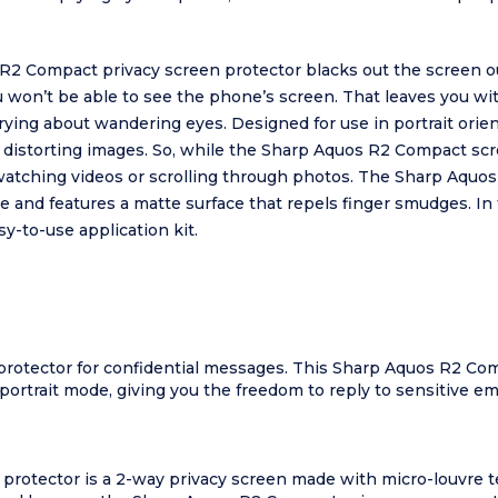
R2 Compact privacy screen protector blacks out the screen o
 you won’t be able to see the phone’s screen. That leaves you w
ing about wandering eyes. Designed for use in portrait orie
r distorting images. So, while the Sharp Aquos R2 Compact scr
e watching videos or scrolling through photos. The Sharp Aqu
e and features a matte surface that repels finger smudges. In 
y-to-use application kit.
rotector for confidential messages. This Sharp Aquos R2 Com
portrait mode, giving you the freedom to reply to sensitive em
rotector is a 2-way privacy screen made with micro-louvre t