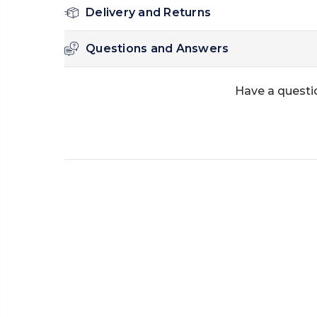
Delivery and Returns
Questions and Answers
Have a questi