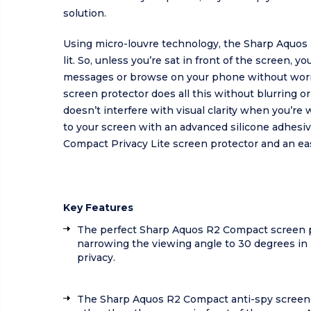
solution.
Using micro-louvre technology, the Sharp Aquos 
lit. So, unless you’re sat in front of the screen,
messages or browse on your phone without worry
screen protector does all this without blurring o
doesn’t interfere with visual clarity when you’r
to your screen with an advanced silicone adhesiv
Compact Privacy Lite screen protector and an eas
Key Features
The perfect Sharp Aquos R2 Compact screen p
narrowing the viewing angle to 30 degrees in 
privacy.
The Sharp Aquos R2 Compact anti-spy screen p