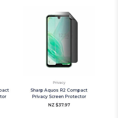
Privacy
pact
Sharp Aquos R2 Compact
Sha
tor
Privacy Screen Protector
Priv
NZ $37.97