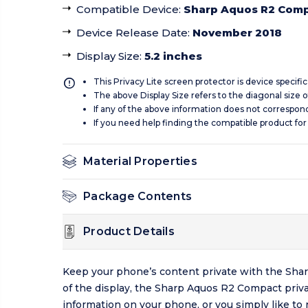
Compatible Device
:
Sharp Aquos R2 Com
Device Release Date
:
November 2018
Display Size
:
5.2 inches
This Privacy Lite screen protector is device specifi
The above Display Size refers to the diagonal size of
If any of the above information does not correspon
If you need help finding the compatible product for
Material Properties
Package Contents
Product Details
Keep your phone’s content private with the Shar
of the display, the Sharp Aquos R2 Compact priv
information on your phone, or you simply like to