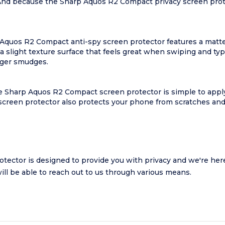
 And because the Sharp Aquos R2 Compact privacy screen prote
p Aquos R2 Compact anti-spy screen protector features a matte
 slight texture surface that feels great when swiping and t
nger smudges.
 Sharp Aquos R2 Compact screen protector is simple to apply a
reen protector also protects your phone from scratches and s
ctor is designed to provide you with privacy and we're here t
will be able to reach out to us through various means.