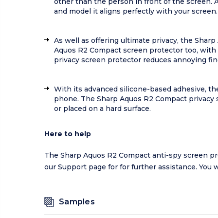
other than the person in front of the screen.
and model it aligns perfectly with your screen.
As well as offering ultimate privacy, the Shar
Aquos R2 Compact screen protector too, with a
privacy screen protector reduces annoying fi
With its advanced silicone-based adhesive, the
phone. The Sharp Aquos R2 Compact privacy sc
or placed on a hard surface.
Here to help
The Sharp Aquos R2 Compact anti-spy screen prote
our
Support page
for for further assistance. You 
Samples