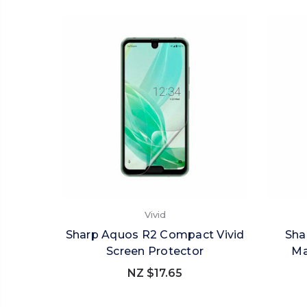
Vivid
Sharp Aquos R2 Compact Vivid
Sha
Screen Protector
Ma
NZ $17.65