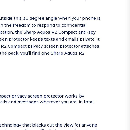
utside this 30 degree angle when your phone is
ith the freedom to respond to confidential
ntation, the Sharp Aquos R2 Compact anti-spy
een protector keeps texts and emails private, it
os R2 Compact privacy screen protector attaches
the pack, you’ll find one Sharp Aquos R2
pact privacy screen protector works by
ails and messages wherever you are, in total
echnology that blacks out the view for anyone