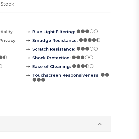
 Stock
iality
Blue Light Filtering
:
Privacy
Smudge Resistance
:
Scratch Resistance
:
Shock Protection
:
Ease of Cleaning
:
Touchscreen Responsiveness
: