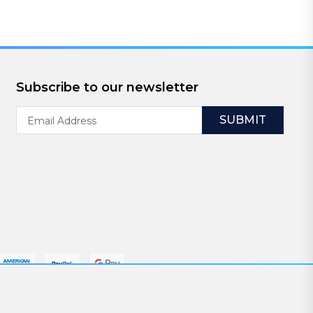
Subscribe to our newsletter
Email
Address