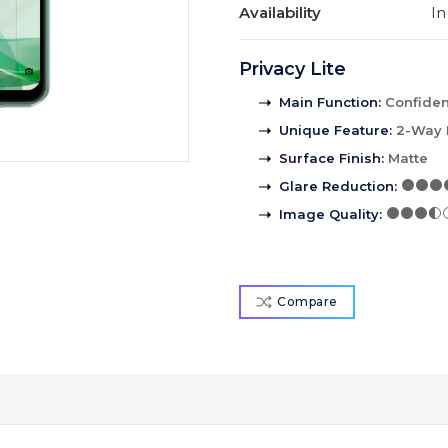
Availability
In
Privacy Lite
Main Function
:
Confident
Unique Feature
:
2-Way 
Surface Finish
:
Matte
Glare Reduction
:
Image Quality
:
Compare