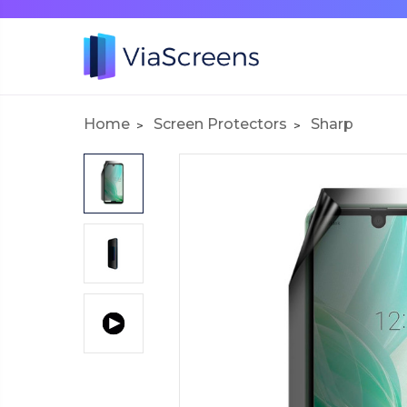
Home
Screen Protectors
Sharp