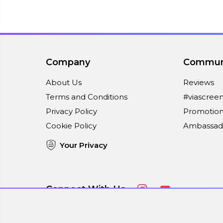
Company
Commun
About Us
Reviews
Terms and Conditions
#viascree
Privacy Policy
Promotion
Cookie Policy
Ambassad
Your Privacy
Connect With Us