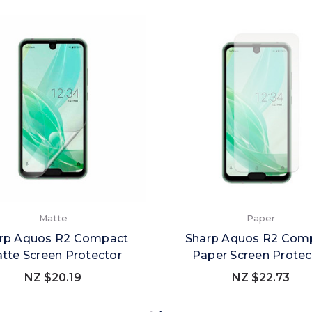
Matte
Paper
rp Aquos R2 Compact
Sharp Aquos R2 Com
tte Screen Protector
Paper Screen Protec
NZ $20.19
NZ $22.73