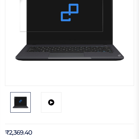
₹2,369.40