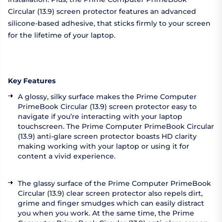
Circular (13.9) screen protector features an advanced
silicone-based adhesive, that sticks firmly to your screen
for the lifetime of your laptop.
Key Features
A glossy, silky surface makes the Prime Computer
PrimeBook Circular (13.9) screen protector easy to
navigate if you’re interacting with your laptop
touchscreen. The Prime Computer PrimeBook Circular
(13.9) anti-glare screen protector boasts HD clarity
making working with your laptop or using it for
content a vivid experience.
The glassy surface of the Prime Computer PrimeBook
Circular (13.9) clear screen protector also repels dirt,
grime and finger smudges which can easily distract
you when you work. At the same time, the Prime