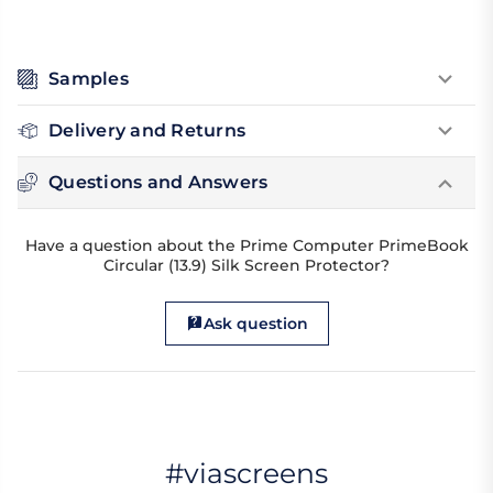
Samples
Delivery and Returns
Questions and Answers
Have a question about the Prime Computer PrimeBook
Circular (13.9) Silk Screen Protector?
Ask question
#viascreens