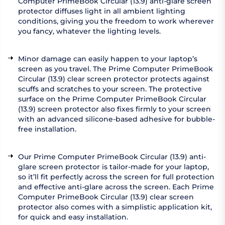
Computer PrimeBook Circular (13.9) anti-glare screen
protector diffuses light in all ambient lighting
conditions, giving you the freedom to work wherever
you fancy, whatever the lighting levels.
Minor damage can easily happen to your laptop’s
screen as you travel. The Prime Computer PrimeBook
Circular (13.9) clear screen protector protects against
scuffs and scratches to your screen. The protective
surface on the Prime Computer PrimeBook Circular
(13.9) screen protector also fixes firmly to your screen
with an advanced silicone-based adhesive for bubble-
free installation.
Our Prime Computer PrimeBook Circular (13.9) anti-
glare screen protector is tailor-made for your laptop,
so it’ll fit perfectly across the screen for full protection
and effective anti-glare across the screen. Each Prime
Computer PrimeBook Circular (13.9) clear screen
protector also comes with a simplistic application kit,
for quick and easy installation.