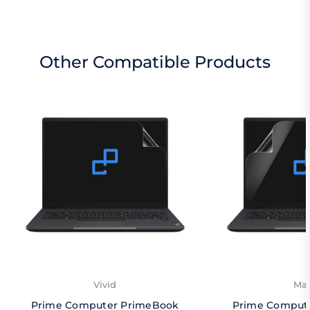
Other Compatible Products
Vivid
Mat
Prime Computer PrimeBook
Prime Comput