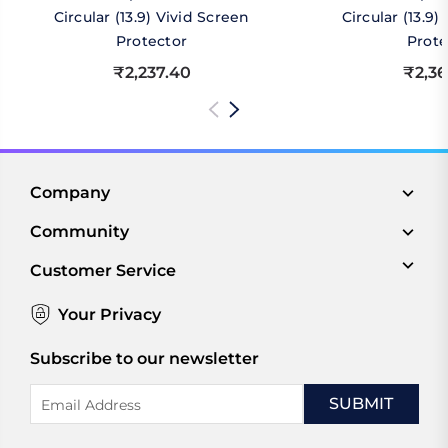
Circular (13.9) Vivid Screen
Circular (13.9
Protector
Prote
₹2,237.40
₹2,36
Company
Community
Customer Service
Your Privacy
Subscribe to our newsletter
Email
Address