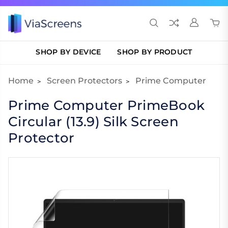
SHOP BY DEVICE
SHOP BY PRODUCT
Home
Screen Protectors
Prime Computer
Prime Computer PrimeBook
Circular (13.9) Silk Screen
Protector