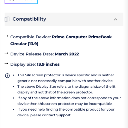
Compatibility
Compatible Device
:
Prime Computer PrimeBook
Circular (13.9)
Device Release Date
:
March 2022
Display Size
:
13.9 inches
This Silk screen protector is device specific and is neither
generic nor necessarily compatible with another device.
The above Display Size refers to the diagonal size of the lit
display and not that of the screen protector.
If any of the above information does not correspond to your
device then this screen protector may be incompatible.
If you need help finding the compatible product for your
device, please contact
Support
.