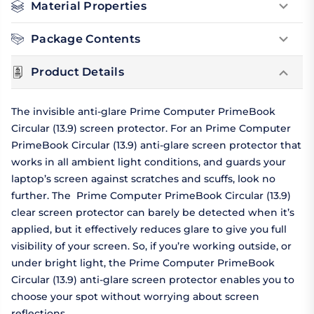
Material Properties
Package Contents
Product Details
The invisible anti-glare Prime Computer PrimeBook
Circular (13.9) screen protector. For an Prime Computer
PrimeBook Circular (13.9) anti-glare screen protector that
works in all ambient light conditions, and guards your
laptop’s screen against scratches and scuffs, look no
further. The Prime Computer PrimeBook Circular (13.9)
clear screen protector can barely be detected when it’s
applied, but it effectively reduces glare to give you full
visibility of your screen. So, if you’re working outside, or
under bright light, the Prime Computer PrimeBook
Circular (13.9) anti-glare screen protector enables you to
choose your spot without worrying about screen
reflections.