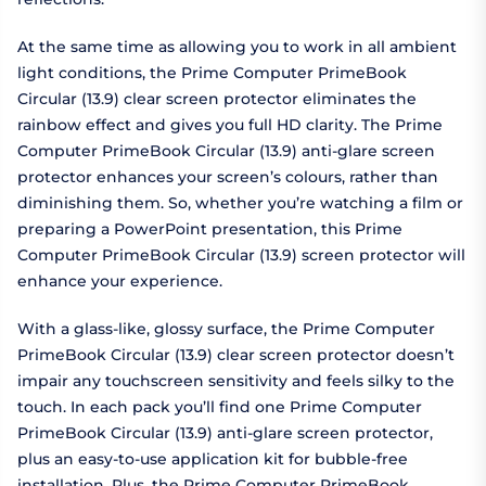
At the same time as allowing you to work in all ambient
light conditions, the Prime Computer PrimeBook
Circular (13.9) clear screen protector eliminates the
rainbow effect and gives you full HD clarity. The Prime
Computer PrimeBook Circular (13.9) anti-glare screen
protector enhances your screen’s colours, rather than
diminishing them. So, whether you’re watching a film or
preparing a PowerPoint presentation, this Prime
Computer PrimeBook Circular (13.9) screen protector will
enhance your experience.
With a glass-like, glossy surface, the Prime Computer
PrimeBook Circular (13.9) clear screen protector doesn’t
impair any touchscreen sensitivity and feels silky to the
touch. In each pack you’ll find one Prime Computer
PrimeBook Circular (13.9) anti-glare screen protector,
plus an easy-to-use application kit for bubble-free
installation. Plus, the Prime Computer PrimeBook