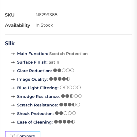
SKU
N6299388
Availability
In Stock
Silk
Main Function
:
Scratch Protection
Surface Finish
:
Satin
Glare Reduction
:
Image Quality
:
Blue Light Filtering
:
Smudge Resistance
:
Scratch Resistance
:
Shock Protection
:
Ease of Cleaning
:
Compare