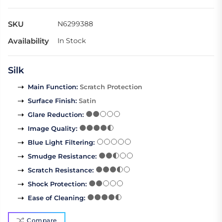
SKU
N6299388
Availability
In Stock
Silk
Main Function
:
Scratch Protection
Surface Finish
:
Satin
Glare Reduction
:
Image Quality
:
Blue Light Filtering
:
Smudge Resistance
:
Scratch Resistance
:
Shock Protection
:
Ease of Cleaning
:
Compare