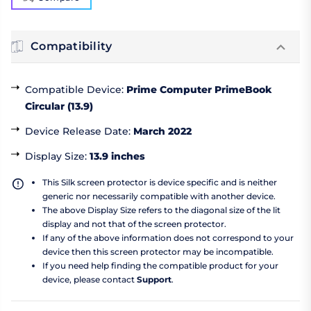
Compatibility
Compatible Device
:
Prime Computer PrimeBook
Circular (13.9)
Device Release Date
:
March 2022
Display Size
:
13.9 inches
This Silk screen protector is device specific and is neither
generic nor necessarily compatible with another device.
The above Display Size refers to the diagonal size of the lit
display and not that of the screen protector.
If any of the above information does not correspond to your
device then this screen protector may be incompatible.
If you need help finding the compatible product for your
device, please contact
Support
.