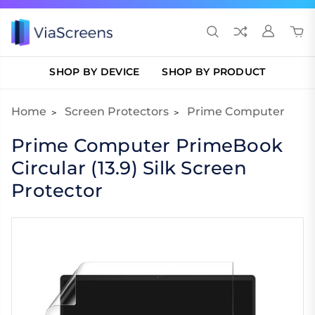
SHOP BY DEVICE
SHOP BY PRODUCT
Home
Screen Protectors
Prime Computer
Prime Computer PrimeBook
Circular (13.9) Silk Screen
Protector