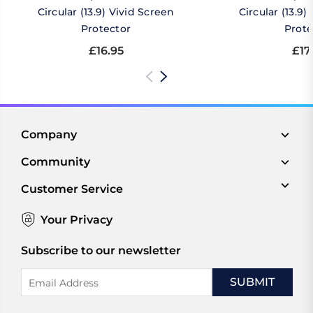
Circular (13.9) Vivid Screen
Circular (13.9
Protector
Prote
£16.95
£17
Company
Community
Customer Service
Your Privacy
Subscribe to our newsletter
Email
Address