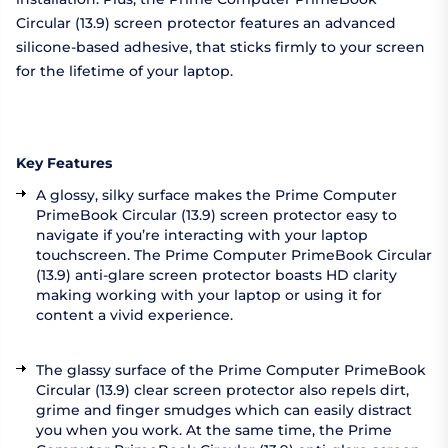
Circular (13.9) screen protector features an advanced
silicone-based adhesive, that sticks firmly to your screen
for the lifetime of your laptop.
Key Features
A glossy, silky surface makes the Prime Computer
PrimeBook Circular (13.9) screen protector easy to
navigate if you’re interacting with your laptop
touchscreen. The Prime Computer PrimeBook Circular
(13.9) anti-glare screen protector boasts HD clarity
making working with your laptop or using it for
content a vivid experience.
The glassy surface of the Prime Computer PrimeBook
Circular (13.9) clear screen protector also repels dirt,
grime and finger smudges which can easily distract
you when you work. At the same time, the Prime