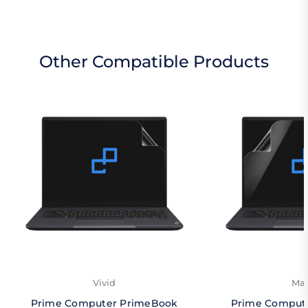
Other Compatible Products
Vivid
Mat
Prime Computer PrimeBook
Prime Comput