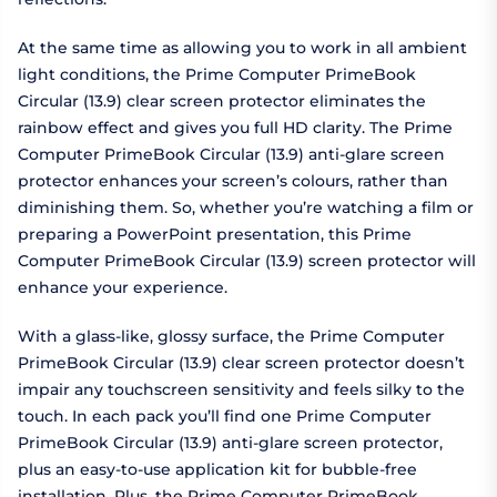
At the same time as allowing you to work in all ambient
light conditions, the Prime Computer PrimeBook
Circular (13.9) clear screen protector eliminates the
rainbow effect and gives you full HD clarity. The Prime
Computer PrimeBook Circular (13.9) anti-glare screen
protector enhances your screen’s colours, rather than
diminishing them. So, whether you’re watching a film or
preparing a PowerPoint presentation, this Prime
Computer PrimeBook Circular (13.9) screen protector will
enhance your experience.
With a glass-like, glossy surface, the Prime Computer
PrimeBook Circular (13.9) clear screen protector doesn’t
impair any touchscreen sensitivity and feels silky to the
touch. In each pack you’ll find one Prime Computer
PrimeBook Circular (13.9) anti-glare screen protector,
plus an easy-to-use application kit for bubble-free
installation. Plus, the Prime Computer PrimeBook