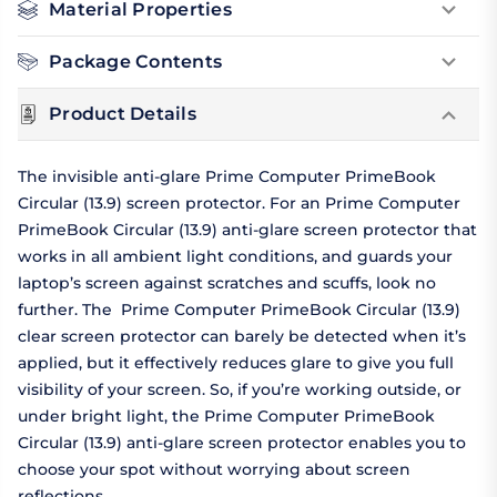
Material Properties
Package Contents
Product Details
The invisible anti-glare Prime Computer PrimeBook
Circular (13.9) screen protector. For an Prime Computer
PrimeBook Circular (13.9) anti-glare screen protector that
works in all ambient light conditions, and guards your
laptop’s screen against scratches and scuffs, look no
further. The Prime Computer PrimeBook Circular (13.9)
clear screen protector can barely be detected when it’s
applied, but it effectively reduces glare to give you full
visibility of your screen. So, if you’re working outside, or
under bright light, the Prime Computer PrimeBook
Circular (13.9) anti-glare screen protector enables you to
choose your spot without worrying about screen
reflections.