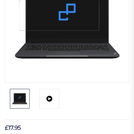
£17.95