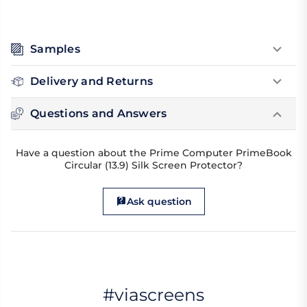
Samples
Delivery and Returns
Questions and Answers
Have a question about the Prime Computer PrimeBook
Circular (13.9) Silk Screen Protector?
Ask question
#viascreens