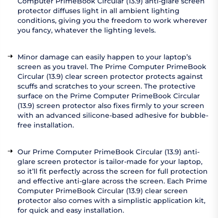
Computer PrimeBook Circular (13.9) anti-glare screen
protector diffuses light in all ambient lighting
conditions, giving you the freedom to work wherever
you fancy, whatever the lighting levels.
Minor damage can easily happen to your laptop’s
screen as you travel. The Prime Computer PrimeBook
Circular (13.9) clear screen protector protects against
scuffs and scratches to your screen. The protective
surface on the Prime Computer PrimeBook Circular
(13.9) screen protector also fixes firmly to your screen
with an advanced silicone-based adhesive for bubble-
free installation.
Our Prime Computer PrimeBook Circular (13.9) anti-
glare screen protector is tailor-made for your laptop,
so it’ll fit perfectly across the screen for full protection
and effective anti-glare across the screen. Each Prime
Computer PrimeBook Circular (13.9) clear screen
protector also comes with a simplistic application kit,
for quick and easy installation.