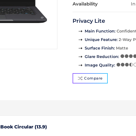
Availability
In
Privacy Lite
Main Function
:
Confident
Unique Feature
:
2-Way P
Surface Finish
:
Matte
Glare Reduction
:
Image Quality
:
Compare
ook Circular (13.9)