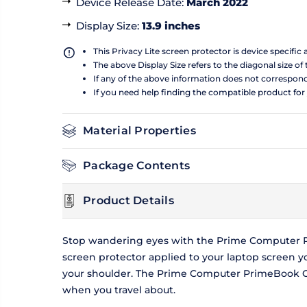
Device Release Date
:
March 2022
Display Size
:
13.9 inches
This Privacy Lite screen protector is device specific
The above Display Size refers to the diagonal size of 
If any of the above information does not correspon
If you need help finding the compatible product for
Material Properties
Package Contents
Product Details
Stop wandering eyes with the Prime Computer Pri
screen protector applied to your laptop screen 
your shoulder. The Prime Computer PrimeBook Circ
when you travel about.