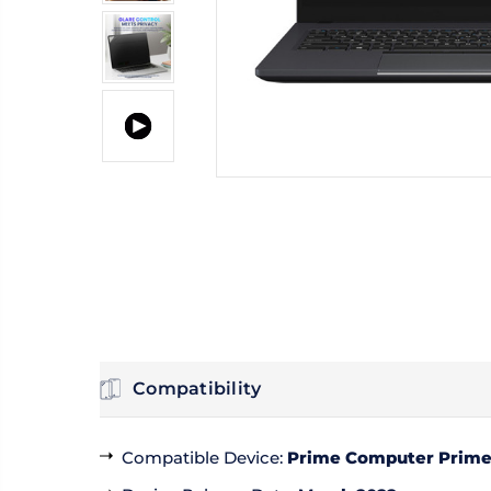
Compatibility
Compatible Device
:
Prime Computer PrimeB