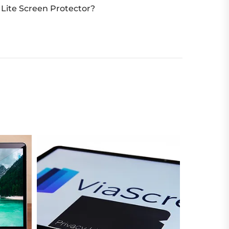
Lite Screen Protector?