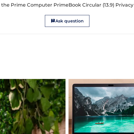
 the Prime Computer PrimeBook Circular (13.9) Privacy 
Ask question