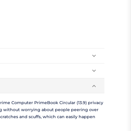
rime Computer PrimeBook Circular (13.9) privacy
ng without worrying about people peering over
scratches and scuffs, which can easily happen