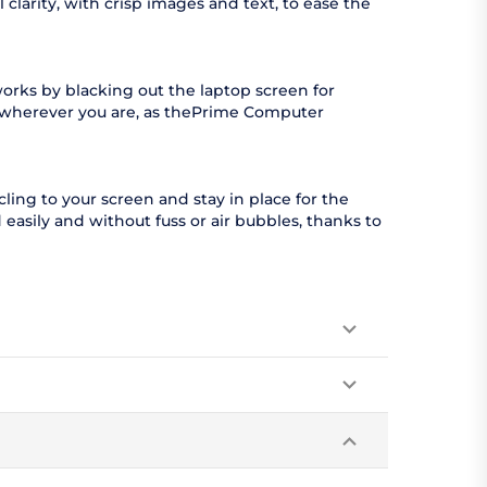
clarity, with crisp images and text, to ease the
orks by blacking out the laptop screen for
l wherever you are, as thePrime Computer
ling to your screen and stay in place for the
easily and without fuss or air bubbles, thanks to