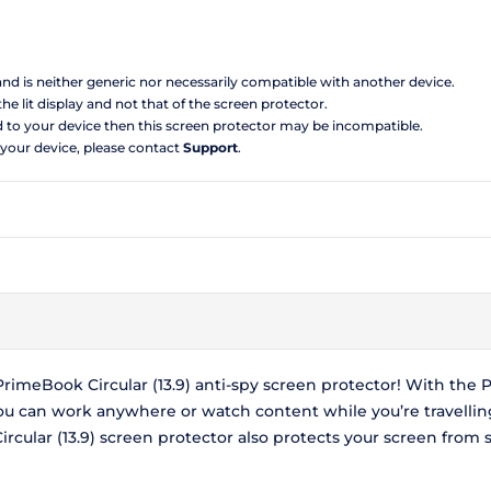
 and is neither generic nor necessarily compatible with another device.
the lit display and not that of the screen protector.
d to your device then this screen protector may be incompatible.
 your device, please contact
Support
.
meBook Circular (13.9) anti-spy screen protector! With the P
you can work anywhere or watch content while you’re travelli
ular (13.9) screen protector also protects your screen from 