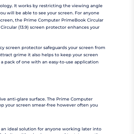
logy. It works by restricting the viewing angle
ou will be able to see your screen. For anyone
ur screen, the Prime Computer PrimeBook Circular
Circular (13.9) screen protector enhances your
vacy screen protector safeguards your screen from
tract grime it also helps to keep your screen
 a pack of one with an easy-to-use application
ive anti-glare surface. The Prime Computer
keep your screen smear-free however often you
an ideal solution for anyone working later into