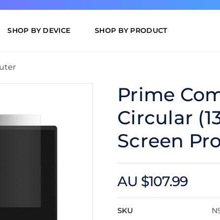
SHOP BY DEVICE
SHOP BY PRODUCT
uter
Prime Com
Circular (1
Screen Pro
AU $107.99
SKU
N