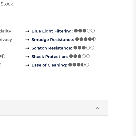
 Stock
iality
Blue Light Filtering
:
rivacy
Smudge Resistance
:
Scratch Resistance
:
Shock Protection
:
Ease of Cleaning
: