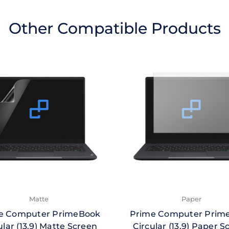
Other Compatible Products
Matte
Paper
e Computer PrimeBook
Prime Computer Prim
ular (13.9) Matte Screen
Circular (13.9) Paper S