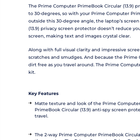
The Prime Computer PrimeBook Circular (13.9) pri
to 30-degrees, so with your Prime Computer PrimeB
outside this 30-degree angle, the laptop’s scree
(13.9) privacy screen protector doesn’t reduce y
screen, making text and images crystal clear.
Along with full visual clarity and impressive scr
scratches and smudges. And because the Prime Co
dirt free as you travel around. The Prime Compute
kit.
Key Features
Matte texture and look of the Prime Computer 
PrimeBook Circular (13.9) anti-spy screen pro
travel.
The 2-way Prime Computer PrimeBook Circular (1