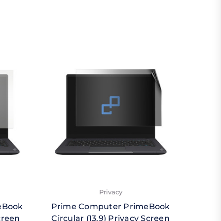
Privacy
eBook
Prime Computer PrimeBook
Prim
creen
Circular (13.9) Privacy Screen
Circ