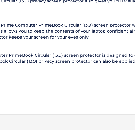
lar (13.9) privacy screen protector also gives you full visual 
 Prime Computer PrimeBook Circular (13.9) screen protector w
s allows you to keep the contents of your laptop confidentia
ctor keeps your screen for your eyes only.
r PrimeBook Circular (13.9) screen protector is designed to c
k Circular (13.9) privacy screen protector can also be applied 