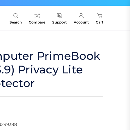
Search
Compare
Support
Account
Cart
puter PrimeBook
3.9) Privacy Lite
tector
9299388