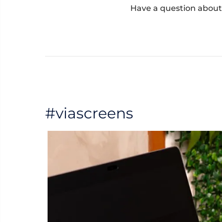
Have a question about
#viascreens