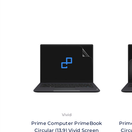
Vivid
Prime Computer PrimeBook
Prim
Circular (13.9) Vivid Screen
Circ