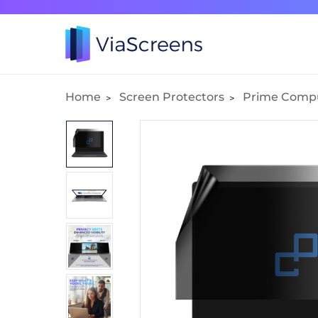
Home
Screen Protectors
Prime Comp