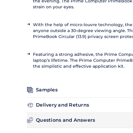
the evening. The Prime Computer PrimeBook Circu
strain on your eyes.
With the help of micro-louvre technology, the
anyone outside a 30-degree viewing angle. Thi
PrimeBook Circular (13.9) privacy screen prote
Featuring a strong adhesive, the Prime Compute
laptop’s lifetime. The Prime Computer PrimeBoo
the simplistic and effective application kit.
Samples
Delivery and Returns
Questions and Answers