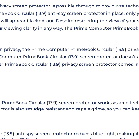
vacy screen protector is possible through micro-louvre techno
ook Circular (13.9) anti-spy screen protector in place, only y
n will appear blacked-out. Despite restricting the view of yo
our viewing clarity in any way. The Prime Computer PrimeBook 
een privacy, the Prime Computer PrimeBook Circular (13.9) pri
mputer PrimeBook Circular (13.9) screen protector doesn’t at
r PrimeBook Circular (13.9) privacy screen protector comes in
PrimeBook Circular (13.9) screen protector works as an effect
tector is also smudge resistant and repels grime, so you can 
3.9) anti-spy screen protector reduces blue light, making it 