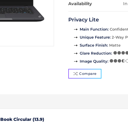
Availability
In
Privacy Lite
Main Function
:
Confident
Unique Feature
:
2-Way P
Surface Finish
:
Matte
Glare Reduction
:
Image Quality
:
Compare
ook Circular (13.9)