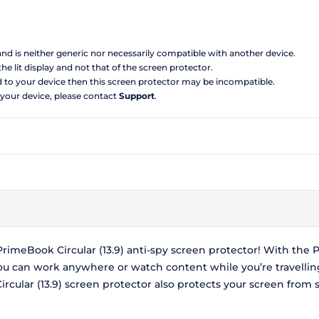
 and is neither generic nor necessarily compatible with another device.
the lit display and not that of the screen protector.
d to your device then this screen protector may be incompatible.
 your device, please contact
Support
.
meBook Circular (13.9) anti-spy screen protector! With the P
you can work anywhere or watch content while you’re travelli
ular (13.9) screen protector also protects your screen from 