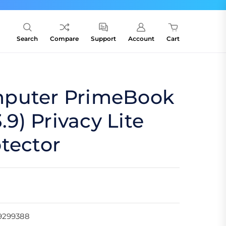
Search
Compare
Support
Account
Cart
puter PrimeBook
3.9) Privacy Lite
tector
9299388