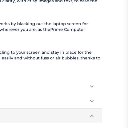
clarity, with crisp images and text, to ease the
orks by blacking out the laptop screen for
l wherever you are, as thePrime Computer
ling to your screen and stay in place for the
easily and without fuss or air bubbles, thanks to