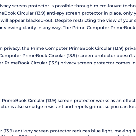
vacy screen protector is possible through micro-louvre techno
ook Circular (13.9) anti-spy screen protector in place, only y
n will appear blacked-out. Despite restricting the view of yo
our viewing clarity in any way. The Prime Computer PrimeBook 
een privacy, the Prime Computer PrimeBook Circular (13.9) pri
mputer PrimeBook Circular (13.9) screen protector doesn’t at
r PrimeBook Circular (13.9) privacy screen protector comes in
PrimeBook Circular (13.9) screen protector works as an effect
tector is also smudge resistant and repels grime, so you can 
3.9) anti-spy screen protector reduces blue light, making it 