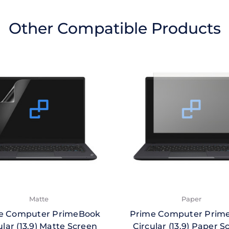
Other Compatible Products
Matte
Paper
e Computer PrimeBook
Prime Computer Prim
ular (13.9) Matte Screen
Circular (13.9) Paper S