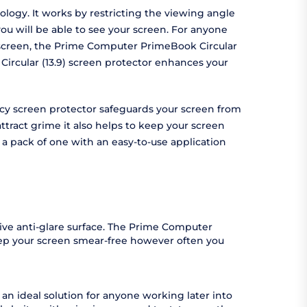
logy. It works by restricting the viewing angle
ou will be able to see your screen. For anyone
ur screen, the Prime Computer PrimeBook Circular
Circular (13.9) screen protector enhances your
vacy screen protector safeguards your screen from
tract grime it also helps to keep your screen
 a pack of one with an easy-to-use application
ive anti-glare surface. The Prime Computer
keep your screen smear-free however often you
an ideal solution for anyone working later into