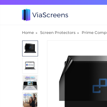
Home
Screen Protectors
Prime Comp