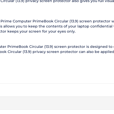
lar (13.9) privacy screen protector also gives you full visual 
 Prime Computer PrimeBook Circular (13.9) screen protector w
s allows you to keep the contents of your laptop confidentia
ctor keeps your screen for your eyes only.
r PrimeBook Circular (13.9) screen protector is designed to c
k Circular (13.9) privacy screen protector can also be applied 