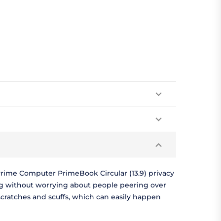
rime Computer PrimeBook Circular (13.9) privacy
ng without worrying about people peering over
scratches and scuffs, which can easily happen