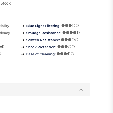
 Stock
iality
Blue Light Filtering
:
rivacy
Smudge Resistance
:
Scratch Resistance
:
Shock Protection
:
Ease of Cleaning
: