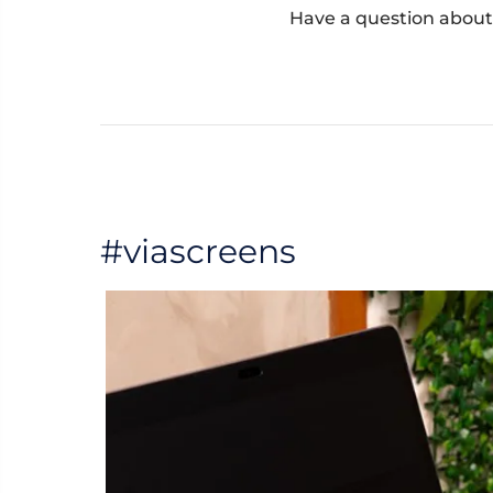
Have a question about
#viascreens