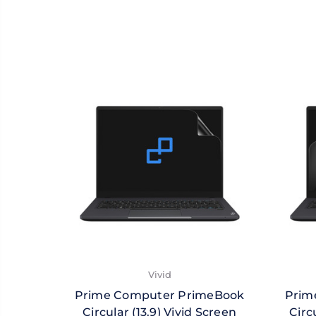
Vivid
Prime Computer PrimeBook
Prim
Circular (13.9) Vivid Screen
Circ