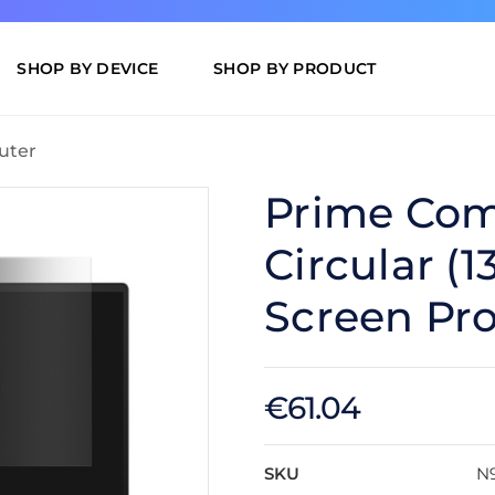
SHOP BY DEVICE
SHOP BY PRODUCT
uter
Prime Com
Circular (1
Screen Pro
€61.04
SKU
N