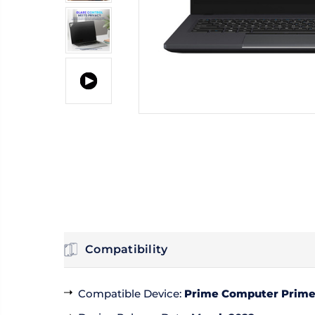
Compatibility
Compatible Device
:
Prime Computer PrimeB