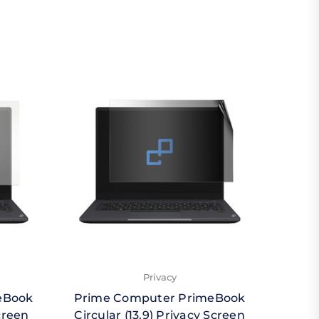
Privacy
eBook
Prime Computer PrimeBook
Prim
creen
Circular (13.9) Privacy Screen
Circ