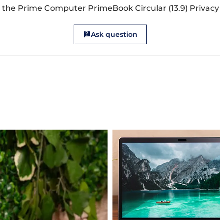
 the Prime Computer PrimeBook Circular (13.9) Privacy 
Ask question