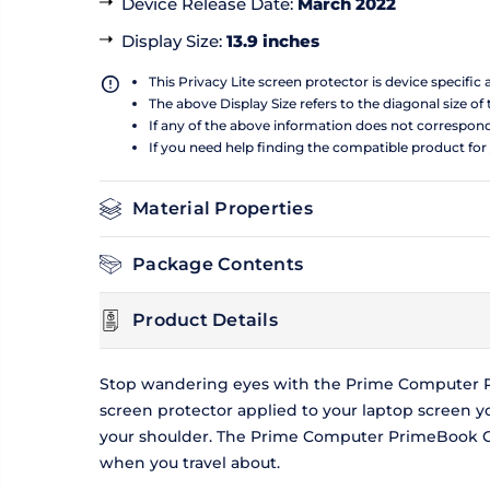
Device Release Date
:
March 2022
Display Size
:
13.9 inches
This Privacy Lite screen protector is device specific
The above Display Size refers to the diagonal size of 
If any of the above information does not correspon
If you need help finding the compatible product for
Material Properties
Package Contents
Product Details
Stop wandering eyes with the Prime Computer Pri
screen protector applied to your laptop screen 
your shoulder. The Prime Computer PrimeBook Circ
when you travel about.