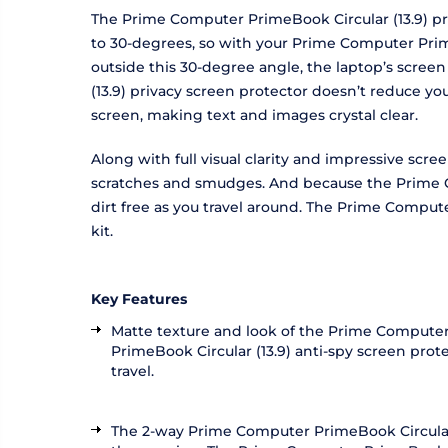
The Prime Computer PrimeBook Circular (13.9) pri
to 30-degrees, so with your Prime Computer PrimeB
outside this 30-degree angle, the laptop’s scree
(13.9) privacy screen protector doesn’t reduce y
screen, making text and images crystal clear.
Along with full visual clarity and impressive scr
scratches and smudges. And because the Prime Co
dirt free as you travel around. The Prime Compute
kit.
Key Features
Matte texture and look of the Prime Computer 
PrimeBook Circular (13.9) anti-spy screen pro
travel.
The 2-way Prime Computer PrimeBook Circular (1