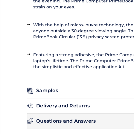
the evening. The Prime Computer PrimeBook Circu
strain on your eyes.
With the help of micro-louvre technology, the
anyone outside a 30-degree viewing angle. Thi
PrimeBook Circular (13.9) privacy screen prote
Featuring a strong adhesive, the Prime Compute
laptop’s lifetime. The Prime Computer PrimeBoo
the simplistic and effective application kit.
Samples
Delivery and Returns
Questions and Answers