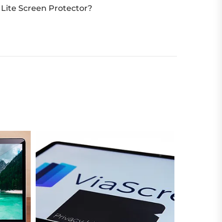
Lite Screen Protector?