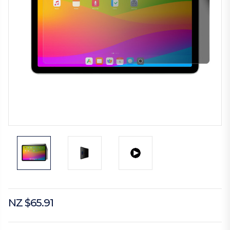
NZ $65.91