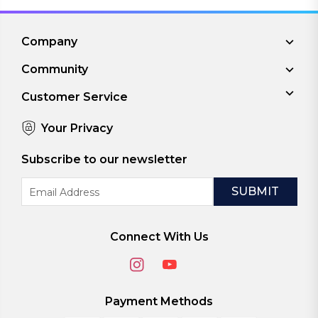
Company
Community
Customer Service
Your Privacy
Subscribe to our newsletter
Email
Address
Connect With Us
Payment Methods