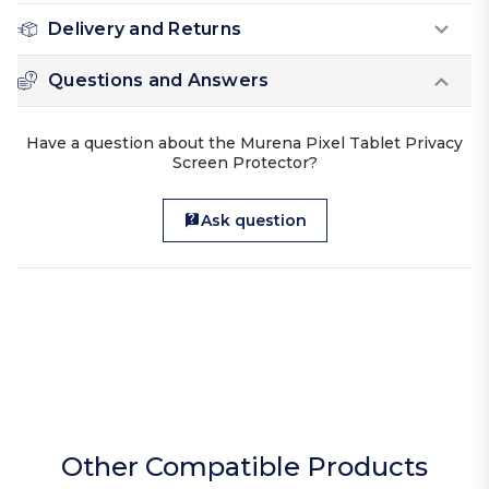
Delivery and Returns
Questions and Answers
Have a question about the Murena Pixel Tablet Privacy
Screen Protector?
Ask question
Other Compatible Products