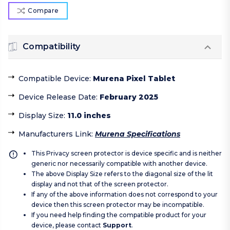
Compare
Compatibility
Compatible Device
:
Murena Pixel Tablet
Device Release Date
:
February 2025
Display Size
:
11.0 inches
Manufacturers Link
:
Murena Specifications
This Privacy screen protector is device specific and is neither
generic nor necessarily compatible with another device.
The above Display Size refers to the diagonal size of the lit
display and not that of the screen protector.
If any of the above information does not correspond to your
device then this screen protector may be incompatible.
If you need help finding the compatible product for your
device, please contact
Support
.