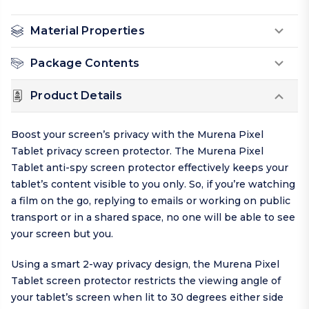
Material Properties
Package Contents
Product Details
Boost your screen’s privacy with the Murena Pixel
Tablet privacy screen protector. The Murena Pixel
Tablet anti-spy screen protector effectively keeps your
tablet’s content visible to you only. So, if you’re watching
a film on the go, replying to emails or working on public
transport or in a shared space, no one will be able to see
your screen but you.
Using a smart 2-way privacy design, the Murena Pixel
Tablet screen protector restricts the viewing angle of
your tablet’s screen when lit to 30 degrees either side