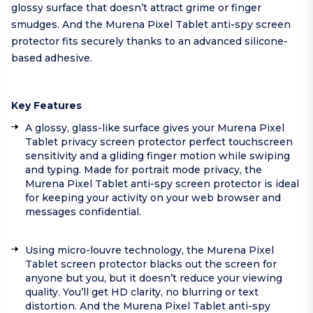
glossy surface that doesn’t attract grime or finger
smudges. And the Murena Pixel Tablet anti-spy screen
protector fits securely thanks to an advanced silicone-
based adhesive.
Key Features
A glossy, glass-like surface gives your Murena Pixel
Tablet privacy screen protector perfect touchscreen
sensitivity and a gliding finger motion while swiping
and typing. Made for portrait mode privacy, the
Murena Pixel Tablet anti-spy screen protector is ideal
for keeping your activity on your web browser and
messages confidential.
Using micro-louvre technology, the Murena Pixel
Tablet screen protector blacks out the screen for
anyone but you, but it doesn’t reduce your viewing
quality. You’ll get HD clarity, no blurring or text
distortion. And the Murena Pixel Tablet anti-spy