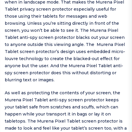
when in landscape mode. That makes the Murena Pixel
Tablet privacy screen protector especially useful for
those using their tablets for messages and web
browsing. Unless you’re sitting directly in front of the
screen, you won’t be able to see it. The Murena Pixel
Tablet anti-spy screen protector blacks out your screen
to anyone outside this viewing angle. The Murena Pixel
Tablet screen protector’s design uses embedded micro-
louvre technology to create the blacked-out effect for
anyone but the user. And the Murena Pixel Tablet anti-
spy screen protector does this without distorting or
blurring text or images.
As well as protecting the contents of your screen, the
Murena Pixel Tablet anti-spy screen protector keeps
your tablet safe from scratches and scuffs, which can
happen while your transport it in bags or lay it on
tabletops. The Murena Pixel Tablet screen protector is
made to look and feel like your tablet’s screen too, with a