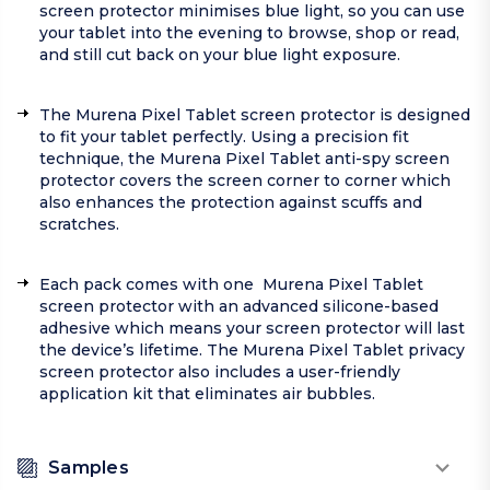
screen protector minimises blue light, so you can use
your tablet into the evening to browse, shop or read,
and still cut back on your blue light exposure.
The Murena Pixel Tablet screen protector is designed
to fit your tablet perfectly. Using a precision fit
technique, the Murena Pixel Tablet anti-spy screen
protector covers the screen corner to corner which
also enhances the protection against scuffs and
scratches.
Each pack comes with one Murena Pixel Tablet
screen protector with an advanced silicone-based
adhesive which means your screen protector will last
the device’s lifetime. The Murena Pixel Tablet privacy
screen protector also includes a user-friendly
application kit that eliminates air bubbles.
Samples