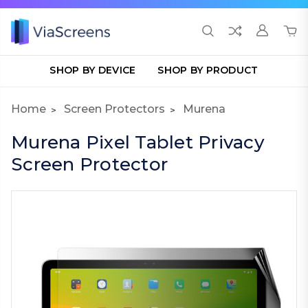
SHOP BY DEVICE
SHOP BY PRODUCT
Home
Screen Protectors
Murena
Murena Pixel Tablet Privacy
Screen Protector