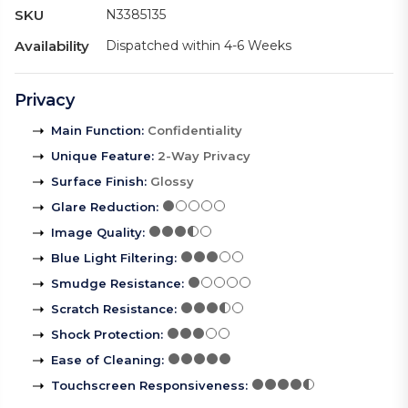
SKU
N3385135
Availability
Dispatched within 4-6 Weeks
Privacy
Main Function
:
Confidentiality
Unique Feature
:
2-Way Privacy
Surface Finish
:
Glossy
Glare Reduction
:
Image Quality
:
Blue Light Filtering
:
Smudge Resistance
:
Scratch Resistance
:
Shock Protection
:
Ease of Cleaning
:
Touchscreen Responsiveness
: