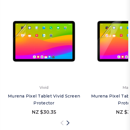
Vivid
Mat
Murena Pixel Tablet Vivid Screen
Murena Pixel Tab
Protector
Prote
NZ $30.35
NZ $3