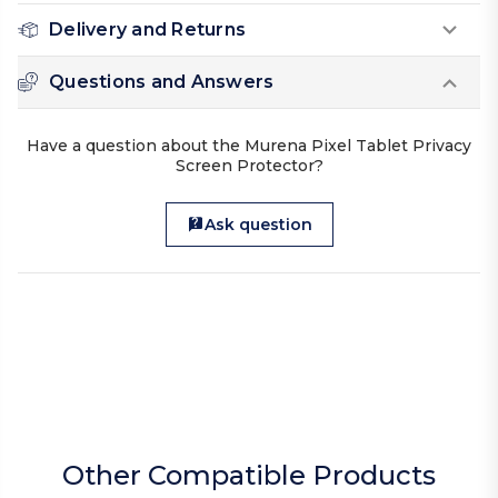
Delivery and Returns
Questions and Answers
Have a question about the Murena Pixel Tablet Privacy
Screen Protector?
Ask question
Other Compatible Products