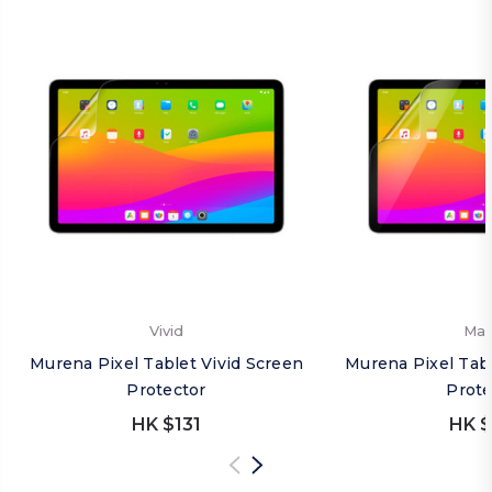
Vivid
Mat
Murena Pixel Tablet Vivid Screen
Murena Pixel Tab
Protector
Prote
HK $131
HK $