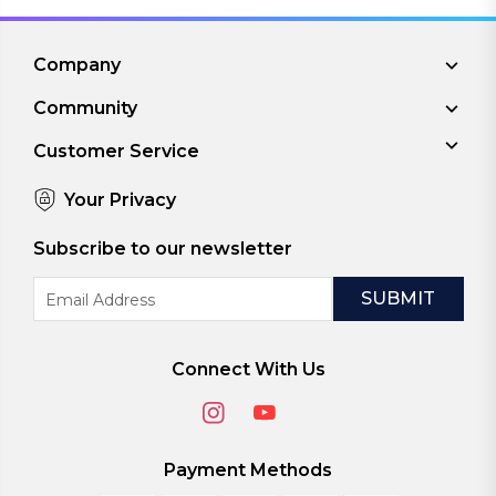
Company
Community
Customer Service
Your Privacy
Subscribe to our newsletter
Email
Address
Connect With Us
Payment Methods