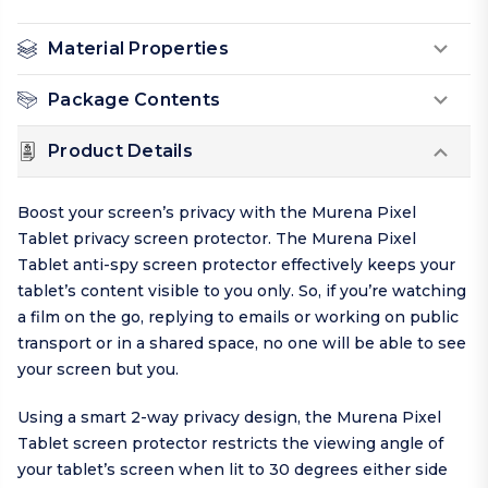
Material Properties
Package Contents
Product Details
Boost your screen’s privacy with the Murena Pixel
Tablet privacy screen protector. The Murena Pixel
Tablet anti-spy screen protector effectively keeps your
tablet’s content visible to you only. So, if you’re watching
a film on the go, replying to emails or working on public
transport or in a shared space, no one will be able to see
your screen but you.
Using a smart 2-way privacy design, the Murena Pixel
Tablet screen protector restricts the viewing angle of
your tablet’s screen when lit to 30 degrees either side