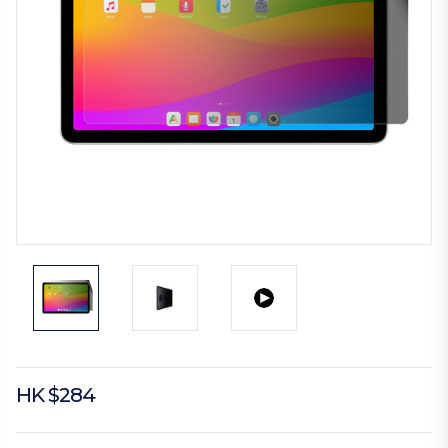
HK $284