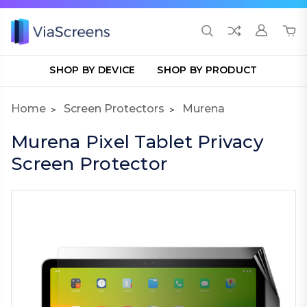
SHOP BY DEVICE
SHOP BY PRODUCT
Home
Screen Protectors
Murena
Murena Pixel Tablet Privacy
Screen Protector