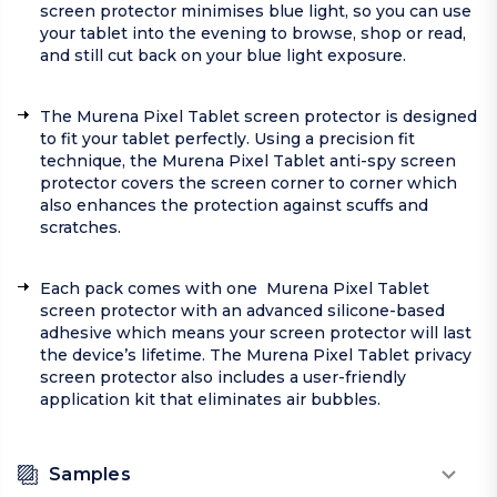
screen protector minimises blue light, so you can use
your tablet into the evening to browse, shop or read,
and still cut back on your blue light exposure.
The Murena Pixel Tablet screen protector is designed
to fit your tablet perfectly. Using a precision fit
technique, the Murena Pixel Tablet anti-spy screen
protector covers the screen corner to corner which
also enhances the protection against scuffs and
scratches.
Each pack comes with one Murena Pixel Tablet
screen protector with an advanced silicone-based
adhesive which means your screen protector will last
the device’s lifetime. The Murena Pixel Tablet privacy
screen protector also includes a user-friendly
application kit that eliminates air bubbles.
Samples