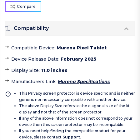
Compare
Compatibility
Compatible Device
:
Murena Pixel Tablet
Device Release Date
:
February 2025
Display Size
:
11.0 inches
Manufacturers Link
:
Murena Specifications
This Privacy screen protector is device specific and is neither
generic nor necessarily compatible with another device.
The above Display Size refers to the diagonal size of the lit
display and not that of the screen protector.
If any of the above information does not correspond to your
device then this screen protector may be incompatible.
If you need help finding the compatible product for your
device, please contact
Support
.