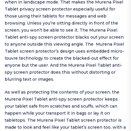
when in landscape mode. That makes the Murena Pixel
Tablet privacy screen protector especially useful for
those using their tablets for messages and web
browsing. Unless you’re sitting directly in front of the
screen, you won’t be able to see it. The Murena Pixel
Tablet anti-spy screen protector blacks out your screen
to anyone outside this viewing angle. The Murena Pixel
Tablet screen protector’s design uses embedded micro-
louvre technology to create the blacked-out effect for
anyone but the user. And the Murena Pixel Tablet anti-
spy screen protector does this without distorting or
blurring text or images.
As well as protecting the contents of your screen, the
Murena Pixel Tablet anti-spy screen protector keeps
your tablet safe from scratches and scuffs, which can
happen while your transport it in bags or lay it on
tabletops. The Murena Pixel Tablet screen protector is
made to look and feel like your tablet’s screen too, with a