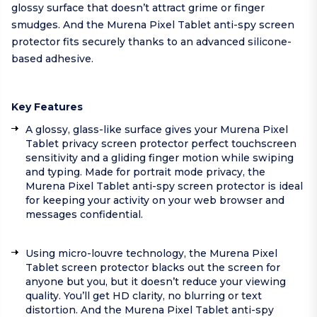
glossy surface that doesn’t attract grime or finger
smudges. And the Murena Pixel Tablet anti-spy screen
protector fits securely thanks to an advanced silicone-
based adhesive.
Key Features
A glossy, glass-like surface gives your Murena Pixel
Tablet privacy screen protector perfect touchscreen
sensitivity and a gliding finger motion while swiping
and typing. Made for portrait mode privacy, the
Murena Pixel Tablet anti-spy screen protector is ideal
for keeping your activity on your web browser and
messages confidential.
Using micro-louvre technology, the Murena Pixel
Tablet screen protector blacks out the screen for
anyone but you, but it doesn’t reduce your viewing
quality. You’ll get HD clarity, no blurring or text
distortion. And the Murena Pixel Tablet anti-spy