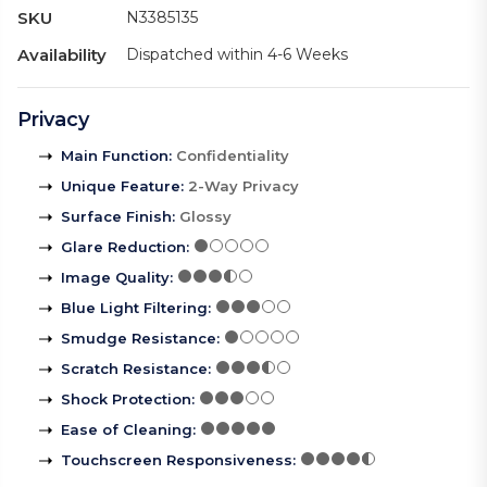
SKU
N3385135
Availability
Dispatched within 4-6 Weeks
Privacy
Main Function
:
Confidentiality
Unique Feature
:
2-Way Privacy
Surface Finish
:
Glossy
Glare Reduction
:
Image Quality
:
Blue Light Filtering
:
Smudge Resistance
:
Scratch Resistance
:
Shock Protection
:
Ease of Cleaning
:
Touchscreen Responsiveness
: