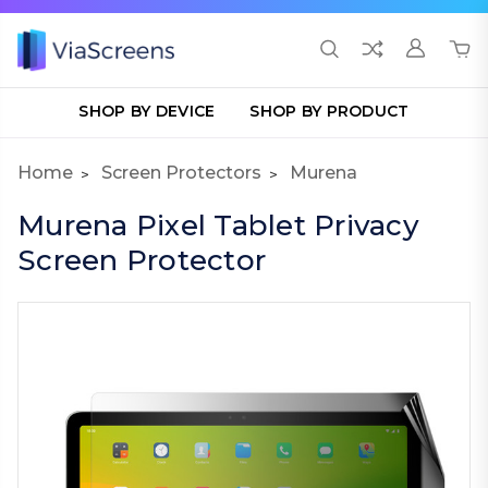
SHOP BY DEVICE
SHOP BY PRODUCT
Home
Screen Protectors
Murena
Murena Pixel Tablet Privacy
Screen Protector