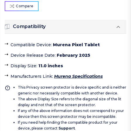
Compare
Compatibility
Compatible Device
:
Murena Pixel Tablet
Device Release Date
:
February 2025
Display Size
:
11.0 inches
Manufacturers Link
:
Murena Specifications
This Privacy screen protector is device specific and is neither
generic nor necessarily compatible with another device.
The above Display Size refers to the diagonal size of the lit
display and not that of the screen protector.
If any of the above information does not correspond to your
device then this screen protector may be incompatible.
If you need help finding the compatible product for your
device, please contact
Support
.