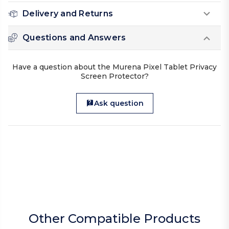
Delivery and Returns
Questions and Answers
Have a question about the Murena Pixel Tablet Privacy
Screen Protector?
Ask question
Other Compatible Products