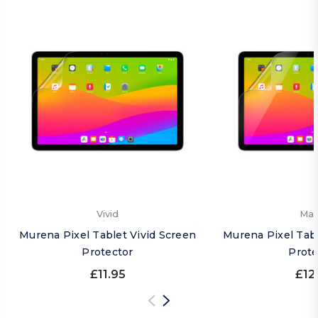
Vivid
Mat
Murena Pixel Tablet Vivid Screen
Murena Pixel Tab
Protector
Prote
£11.95
£12