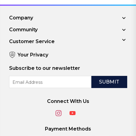
Company
Community
Customer Service
Your Privacy
Subscribe to our newsletter
Email
Address
Connect With Us
Payment Methods