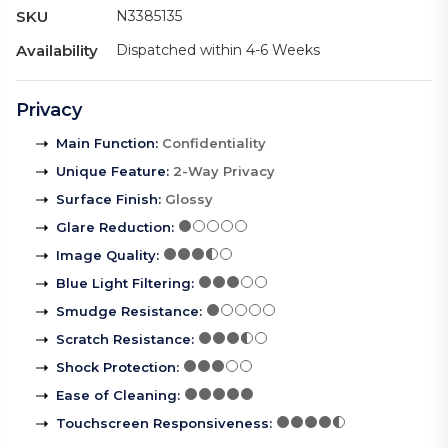
SKU
N3385135
Availability
Dispatched within 4-6 Weeks
Privacy
Main Function
:
Confidentiality
Unique Feature
:
2-Way Privacy
Surface Finish
:
Glossy
Glare Reduction
:
Image Quality
:
Blue Light Filtering
:
Smudge Resistance
:
Scratch Resistance
:
Shock Protection
:
Ease of Cleaning
:
Touchscreen Responsiveness
: