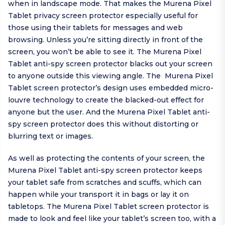
when in landscape mode. That makes the Murena Pixel
Tablet privacy screen protector especially useful for
those using their tablets for messages and web
browsing. Unless you’re sitting directly in front of the
screen, you won’t be able to see it. The Murena Pixel
Tablet anti-spy screen protector blacks out your screen
to anyone outside this viewing angle. The Murena Pixel
Tablet screen protector’s design uses embedded micro-
louvre technology to create the blacked-out effect for
anyone but the user. And the Murena Pixel Tablet anti-
spy screen protector does this without distorting or
blurring text or images.
As well as protecting the contents of your screen, the
Murena Pixel Tablet anti-spy screen protector keeps
your tablet safe from scratches and scuffs, which can
happen while your transport it in bags or lay it on
tabletops. The Murena Pixel Tablet screen protector is
made to look and feel like your tablet’s screen too, with a