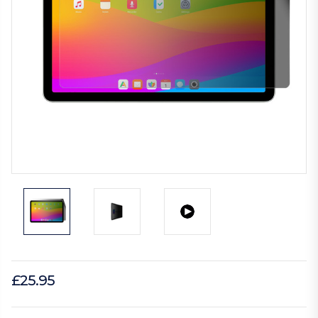
£25.95