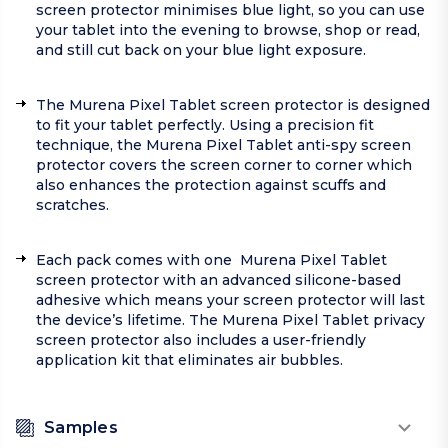
screen protector minimises blue light, so you can use
your tablet into the evening to browse, shop or read,
and still cut back on your blue light exposure.
The Murena Pixel Tablet screen protector is designed
to fit your tablet perfectly. Using a precision fit
technique, the Murena Pixel Tablet anti-spy screen
protector covers the screen corner to corner which
also enhances the protection against scuffs and
scratches.
Each pack comes with one Murena Pixel Tablet
screen protector with an advanced silicone-based
adhesive which means your screen protector will last
the device’s lifetime. The Murena Pixel Tablet privacy
screen protector also includes a user-friendly
application kit that eliminates air bubbles.
Samples