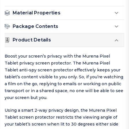
Material Properties
Package Contents
Product Details
Boost your screen’s privacy with the Murena Pixel
Tablet privacy screen protector. The Murena Pixel
Tablet anti-spy screen protector effectively keeps your
tablet’s content visible to you only. So, if you’re watching
a film on the go, replying to emails or working on public
transport or in a shared space, no one will be able to see
your screen but you.
Using a smart 2-way privacy design, the Murena Pixel
Tablet screen protector restricts the viewing angle of
your tablet’s screen when lit to 30 degrees either side