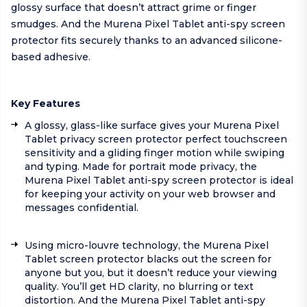
glossy surface that doesn’t attract grime or finger
smudges. And the Murena Pixel Tablet anti-spy screen
protector fits securely thanks to an advanced silicone-
based adhesive.
Key Features
A glossy, glass-like surface gives your Murena Pixel
Tablet privacy screen protector perfect touchscreen
sensitivity and a gliding finger motion while swiping
and typing. Made for portrait mode privacy, the
Murena Pixel Tablet anti-spy screen protector is ideal
for keeping your activity on your web browser and
messages confidential.
Using micro-louvre technology, the Murena Pixel
Tablet screen protector blacks out the screen for
anyone but you, but it doesn’t reduce your viewing
quality. You’ll get HD clarity, no blurring or text
distortion. And the Murena Pixel Tablet anti-spy