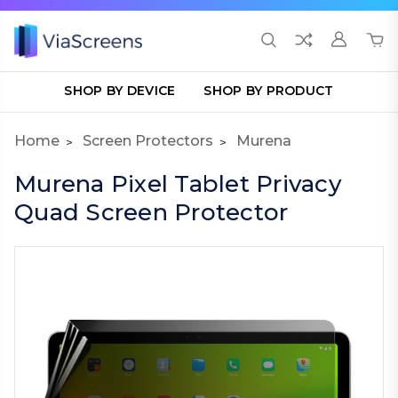
SHOP BY DEVICE
SHOP BY PRODUCT
Home
Screen Protectors
Murena
Murena Pixel Tablet Privacy
Quad Screen Protector