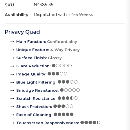
SKU
N4385135
Availability
Dispatched within 4-6 Weeks
Privacy Quad
Main Function
:
Confidentiality
Unique Feature
:
4-Way Privacy
Surface Finish
:
Glossy
Glare Reduction
:
Image Quality
:
Blue Light Filtering
:
Smudge Resistance
:
Scratch Resistance
:
Shock Protection
:
Ease of Cleaning
:
Touchscreen Responsiveness
: