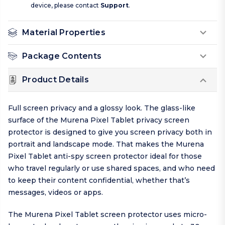
device, please contact
Support
.
Material Properties
Package Contents
Product Details
Full screen privacy and a glossy look. The glass-like
surface of the Murena Pixel Tablet privacy screen
protector is designed to give you screen privacy both in
portrait and landscape mode. That makes the Murena
Pixel Tablet anti-spy screen protector ideal for those
who travel regularly or use shared spaces, and who need
to keep their content confidential, whether that’s
messages, videos or apps.
The Murena Pixel Tablet screen protector uses micro-