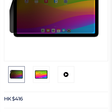
HK $416