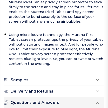
Murena Pixel Tablet privacy screen protector to stick
firmly to the screen and stay in place for its lifetime. It
enables the Murena Pixel Tablet anti-spy screen
protector to bond securely to the surface of your
screen without any annoying air bubbles.
Using micro-louvre technology, the Murena Pixel
Tablet screen protector ups the privacy of your tablet
without distorting images or text. And for people who
like to limit their exposure to blue light, the Murena
Pixel Tablet privacy screen protector effectively
reduces blue light levels. So, you can browse or watch
content in the evening.
Samples
Delivery and Returns
Questions and Answers