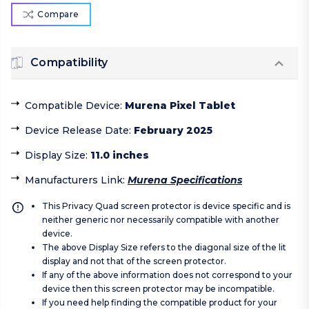
Compare
Compatibility
Compatible Device
:
Murena Pixel Tablet
Device Release Date
:
February 2025
Display Size
:
11.0 inches
Manufacturers Link
:
Murena Specifications
This Privacy Quad screen protector is device specific and is
neither generic nor necessarily compatible with another
device.
The above Display Size refers to the diagonal size of the lit
display and not that of the screen protector.
If any of the above information does not correspond to your
device then this screen protector may be incompatible.
If you need help finding the compatible product for your