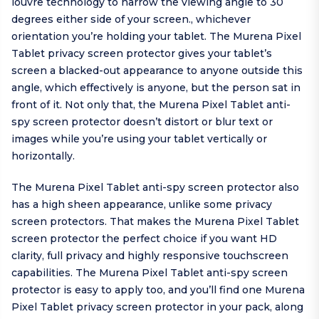
louvre technology to narrow the viewing angle to 30
degrees either side of your screen., whichever
orientation you’re holding your tablet. The Murena Pixel
Tablet privacy screen protector gives your tablet’s
screen a blacked-out appearance to anyone outside this
angle, which effectively is anyone, but the person sat in
front of it. Not only that, the Murena Pixel Tablet anti-
spy screen protector doesn’t distort or blur text or
images while you’re using your tablet vertically or
horizontally.
The Murena Pixel Tablet anti-spy screen protector also
has a high sheen appearance, unlike some privacy
screen protectors. That makes the Murena Pixel Tablet
screen protector the perfect choice if you want HD
clarity, full privacy and highly responsive touchscreen
capabilities. The Murena Pixel Tablet anti-spy screen
protector is easy to apply too, and you’ll find one Murena
Pixel Tablet privacy screen protector in your pack, along