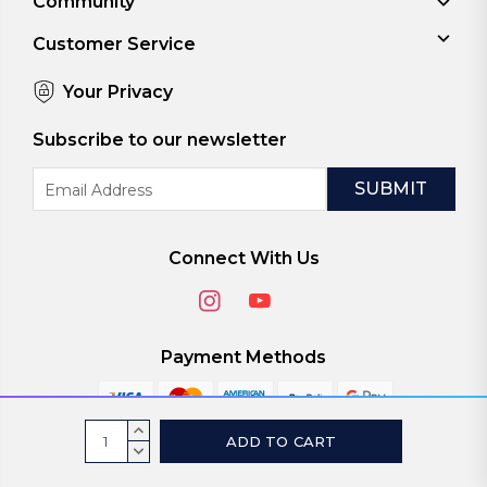
Community
Customer Service
Your Privacy
Subscribe to our newsletter
Email
Address
Connect With Us
Payment Methods
Current
INCREASE
Stock:
QUANTITY:
DECREASE
© 2026
ViaScreens
QUANTITY: