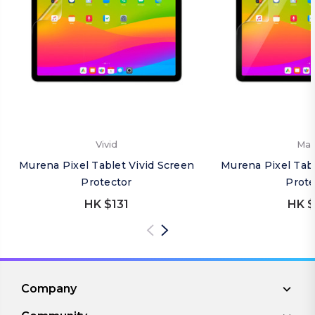
Vivid
Mat
Murena Pixel Tablet Vivid Screen
Murena Pixel Tab
Protector
Prote
HK $131
HK $
Company