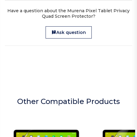
Have a question about the Murena Pixel Tablet Privacy
Quad Screen Protector?
Ask question
Other Compatible Products