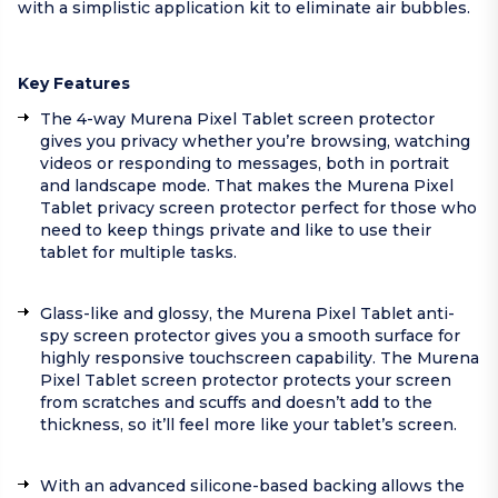
with a simplistic application kit to eliminate air bubbles.
Key Features
The 4-way Murena Pixel Tablet screen protector
gives you privacy whether you’re browsing, watching
videos or responding to messages, both in portrait
and landscape mode. That makes the Murena Pixel
Tablet privacy screen protector perfect for those who
need to keep things private and like to use their
tablet for multiple tasks.
Glass-like and glossy, the Murena Pixel Tablet anti-
spy screen protector gives you a smooth surface for
highly responsive touchscreen capability. The Murena
Pixel Tablet screen protector protects your screen
from scratches and scuffs and doesn’t add to the
thickness, so it’ll feel more like your tablet’s screen.
With an advanced silicone-based backing allows the