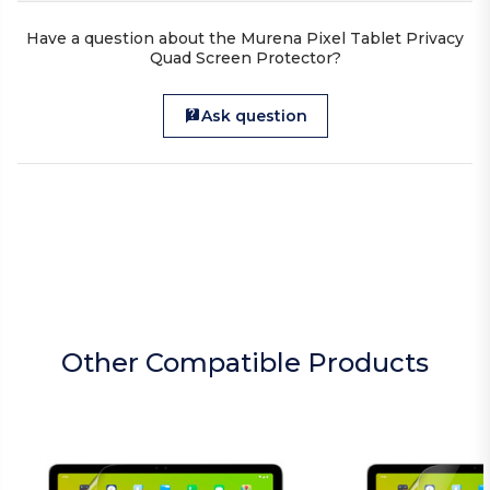
Have a question about the Murena Pixel Tablet Privacy
Quad Screen Protector?
Ask question
Other Compatible Products