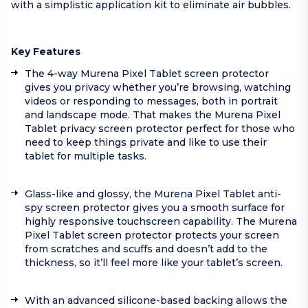
with a simplistic application kit to eliminate air bubbles.
Key Features
The 4-way Murena Pixel Tablet screen protector
gives you privacy whether you’re browsing, watching
videos or responding to messages, both in portrait
and landscape mode. That makes the Murena Pixel
Tablet privacy screen protector perfect for those who
need to keep things private and like to use their
tablet for multiple tasks.
Glass-like and glossy, the Murena Pixel Tablet anti-
spy screen protector gives you a smooth surface for
highly responsive touchscreen capability. The Murena
Pixel Tablet screen protector protects your screen
from scratches and scuffs and doesn’t add to the
thickness, so it’ll feel more like your tablet’s screen.
With an advanced silicone-based backing allows the