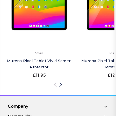
Vivid
Mat
Murena Pixel Tablet Vivid Screen
Murena Pixel Tab
Protector
Prote
£11.95
£12
Company