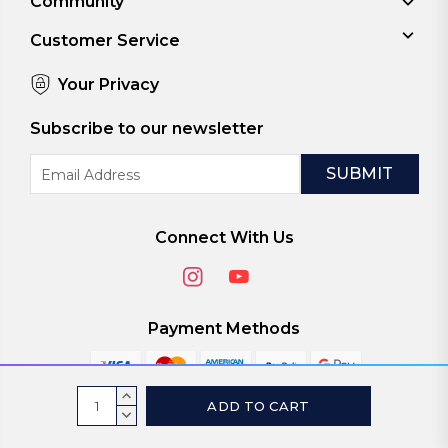
Community
Customer Service
Your Privacy
Subscribe to our newsletter
Email
Address
Connect With Us
Payment Methods
Current
INCREASE
Stock:
QUANTITY:
DECREASE
© 2026
ViaScreens
QUANTITY: