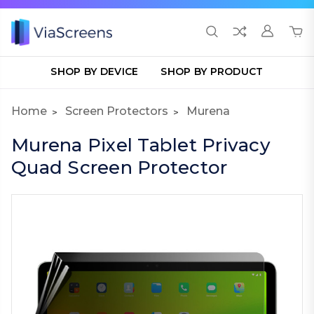
SHOP BY DEVICE
SHOP BY PRODUCT
Home
Screen Protectors
Murena
Murena Pixel Tablet Privacy
Quad Screen Protector