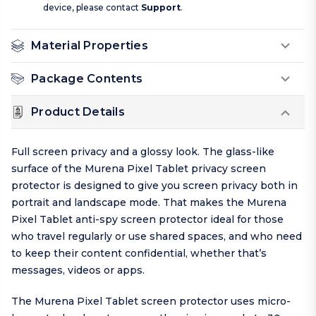
device, please contact
Support
.
Material Properties
Package Contents
Product Details
Full screen privacy and a glossy look. The glass-like
surface of the Murena Pixel Tablet privacy screen
protector is designed to give you screen privacy both in
portrait and landscape mode. That makes the Murena
Pixel Tablet anti-spy screen protector ideal for those
who travel regularly or use shared spaces, and who need
to keep their content confidential, whether that’s
messages, videos or apps.
The Murena Pixel Tablet screen protector uses micro-