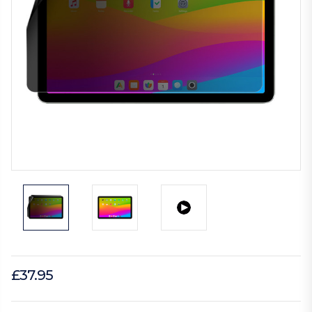
£37.95