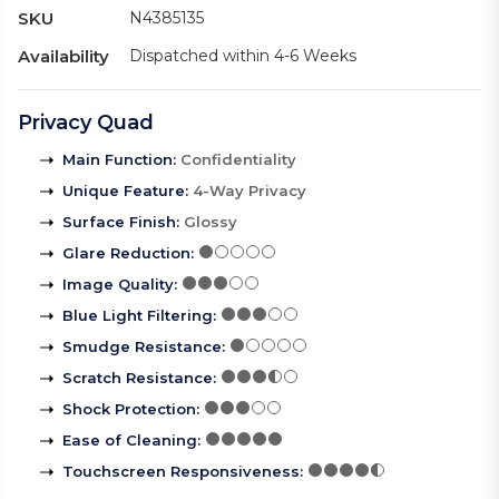
SKU
N4385135
Availability
Dispatched within 4-6 Weeks
Privacy Quad
Main Function
:
Confidentiality
Unique Feature
:
4-Way Privacy
Surface Finish
:
Glossy
Glare Reduction
:
Image Quality
:
Blue Light Filtering
:
Smudge Resistance
:
Scratch Resistance
:
Shock Protection
:
Ease of Cleaning
:
Touchscreen Responsiveness
: