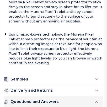
Murena Pixel Tablet privacy screen protector to stick
firmly to the screen and stay in place for its lifetime. It
enables the Murena Pixel Tablet anti-spy screen
protector to bond securely to the surface of your
screen without any annoying air bubbles.
Using micro-louvre technology, the Murena Pixel
Tablet screen protector ups the privacy of your tablet
without distorting images or text. And for people who
like to limit their exposure to blue light, the Murena
Pixel Tablet privacy screen protector effectively
reduces blue light levels. So, you can browse or watch
content in the evening.
Samples
Delivery and Returns
Questions and Answers