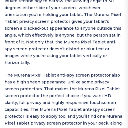
louvre technology to narrow the viewing angle to 30
degrees either side of your screen., whichever
orientation you’re holding your tablet. The Murena Pixel
Tablet privacy screen protector gives your tablet’s
screen a blacked-out appearance to anyone outside this
angle, which effectively is anyone, but the person sat in
front of it. Not only that, the Murena Pixel Tablet anti-
spy screen protector doesn’t distort or blur text or
images while you’re using your tablet vertically or
horizontally.
The Murena Pixel Tablet anti-spy screen protector also
has a high sheen appearance, unlike some privacy
screen protectors. That makes the Murena Pixel Tablet
screen protector the perfect choice if you want HD
clarity, full privacy and highly responsive touchscreen
capabilities. The Murena Pixel Tablet anti-spy screen
protector is easy to apply too, and you’ll find one Murena
Pixel Tablet privacy screen protector in your pack, along