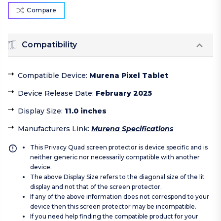
Compare
Compatibility
Compatible Device
:
Murena Pixel Tablet
Device Release Date
:
February 2025
Display Size
:
11.0 inches
Manufacturers Link
:
Murena Specifications
This Privacy Quad screen protector is device specific and is
neither generic nor necessarily compatible with another
device.
The above Display Size refers to the diagonal size of the lit
display and not that of the screen protector.
If any of the above information does not correspond to your
device then this screen protector may be incompatible.
If you need help finding the compatible product for your