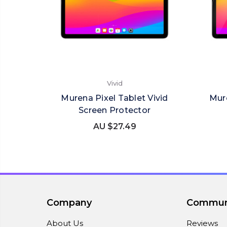
Vivid
Murena Pixel Tablet Vivid
Mur
Screen Protector
AU $27.49
Company
Commun
About Us
Reviews