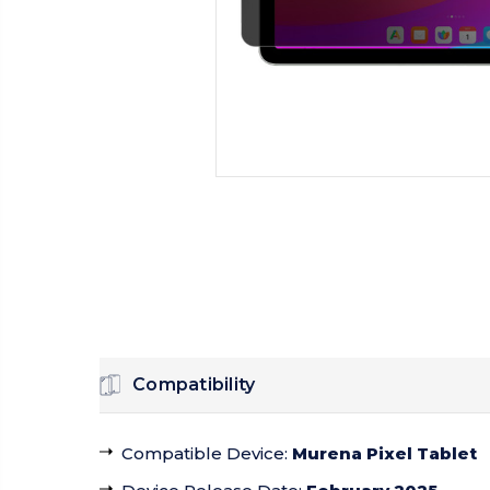
Compatibility
Compatible Device
:
Murena Pixel Tablet