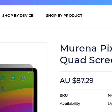
SHOP BY DEVICE
SHOP BY PRODUCT
Murena Pix
Quad Scre
AU $87.29
SKU
N
Availability
Di