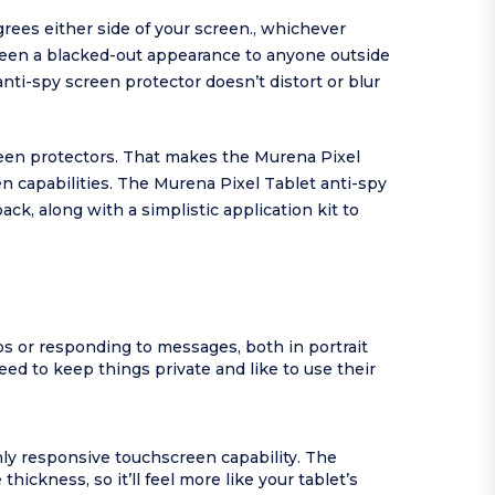
ees either side of your screen., whichever
screen a blacked-out appearance to anyone outside
 anti-spy screen protector doesn’t distort or blur
reen protectors. That makes the Murena Pixel
en capabilities. The Murena Pixel Tablet anti-spy
ack, along with a simplistic application kit to
s or responding to messages, both in portrait
d to keep things private and like to use their
hly responsive touchscreen capability. The
ickness, so it’ll feel more like your tablet’s