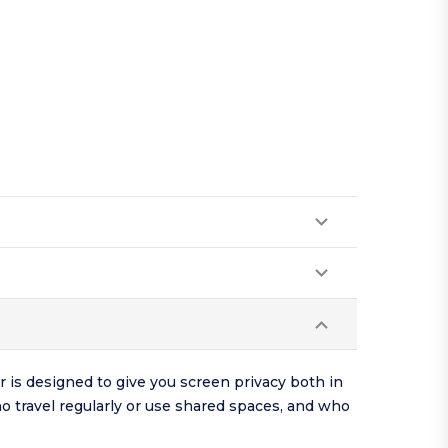
r is designed to give you screen privacy both in
o travel regularly or use shared spaces, and who