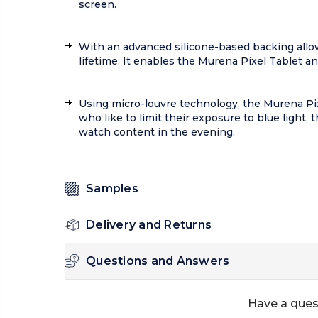
screen.
With an advanced silicone-based backing allows
lifetime. It enables the Murena Pixel Tablet a
Using micro-louvre technology, the Murena Pixe
who like to limit their exposure to blue light,
watch content in the evening.
Samples
Delivery and Returns
Questions and Answers
Have a ques