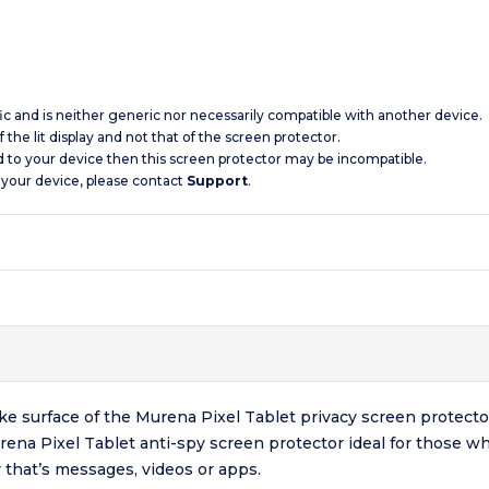
ic and is neither generic nor necessarily compatible with another device.
 the lit display and not that of the screen protector.
d to your device then this screen protector may be incompatible.
 your device, please contact
Support
.
like surface of the Murena Pixel Tablet privacy screen protecto
na Pixel Tablet anti-spy screen protector ideal for those wh
 that’s messages, videos or apps.