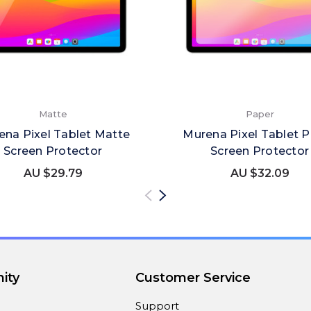
Matte
Paper
ena Pixel Tablet Matte
Murena Pixel Tablet 
Screen Protector
Screen Protector
AU $29.79
AU $32.09
ity
Customer Service
Support