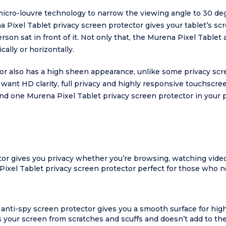
icro-louvre technology to narrow the viewing angle to 30 degr
na Pixel Tablet privacy screen protector gives your tablet’s 
erson sat in front of it. Not only that, the Murena Pixel Tablet
cally or horizontally.
or also has a high sheen appearance, unlike some privacy sc
 want HD clarity, full privacy and highly responsive touchscre
find one Murena Pixel Tablet privacy screen protector in your p
or gives you privacy whether you’re browsing, watching video
el Tablet privacy screen protector perfect for those who nee
 anti-spy screen protector gives you a smooth surface for hig
our screen from scratches and scuffs and doesn’t add to the th