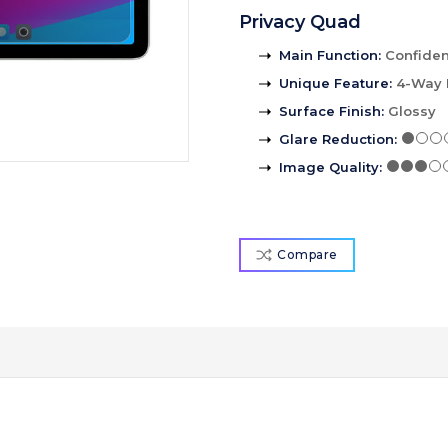
Privacy Quad
Main Function
:
Confident
Unique Feature
:
4-Way 
Surface Finish
:
Glossy
Glare Reduction
:
Image Quality
:
Compare