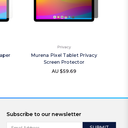
Privacy
Paper
Murena Pixel Tablet Privacy
Mure
Screen Protector
(Por
AU $59.69
Subscribe to our newsletter
Email