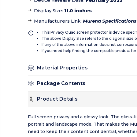
Device Release Date
:
February 2025
Display Size
:
11.0 inches
Manufacturers Link
:
Murena Specifications
This Privacy Quad screen protector is device specif
The above Display Size refers to the diagonal size of
If any of the above information does not correspon
If you need help finding the compatible product for
Material Properties
Package Contents
Product Details
Full screen privacy and a glossy look. The glass-
portrait and landscape mode. That makes the Mure
need to keep their content confidential, whether