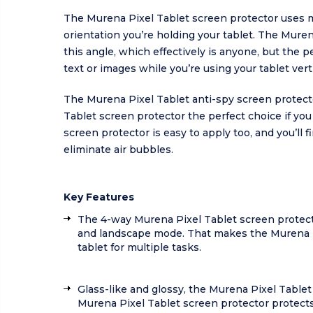
The Murena Pixel Tablet screen protector uses m
orientation you’re holding your tablet. The Mure
this angle, which effectively is anyone, but the p
text or images while you’re using your tablet verti
The Murena Pixel Tablet anti-spy screen protect
Tablet screen protector the perfect choice if you
screen protector is easy to apply too, and you’ll 
eliminate air bubbles.
Key Features
The 4-way Murena Pixel Tablet screen protect
and landscape mode. That makes the Murena Pix
tablet for multiple tasks.
Glass-like and glossy, the Murena Pixel Tablet
Murena Pixel Tablet screen protector protects y