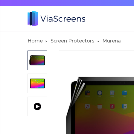
Home
Screen Protectors
Murena