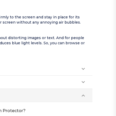
mly to the screen and stay in place for its
ur screen without any annoying air bubbles.
out distorting images or text. And for people
educes blue light levels. So, you can browse or
n Protector?