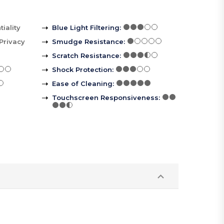
iality
Blue Light Filtering
:
Privacy
Smudge Resistance
:
Scratch Resistance
:
Shock Protection
:
Ease of Cleaning
:
Touchscreen Responsiveness
: