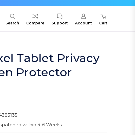
Search
Compare
Support
Account
Cart
el Tablet Privacy
en Protector
4385135
spatched within 4-6 Weeks