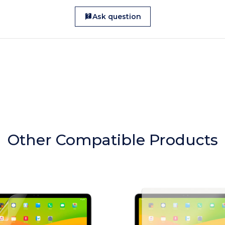
Ask question
Other Compatible Products