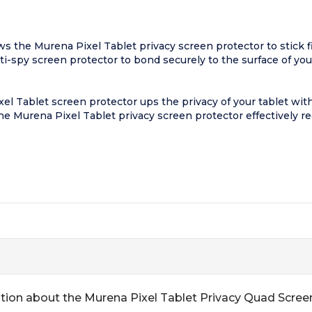
 the Murena Pixel Tablet privacy screen protector to stick fir
nti-spy screen protector to bond securely to the surface of yo
l Tablet screen protector ups the privacy of your tablet with
 the Murena Pixel Tablet privacy screen protector effectively r
tion about the Murena Pixel Tablet Privacy Quad Scree