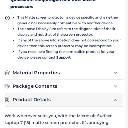
processors
This Matte screen protector is device specific and is neither
generic nor necessarily compatible with another device.
The above Display Size refers to the diagonal size of the lit
display and not that of the screen protector.
If any of the above information does not correspond to your
device then this screen protector may be incompatible.
If you need help finding the compatible product for your
device, please contact
Support
.
Material Properties
Package Contents
Product Details
Work wherever suits you, with the Microsoft Surface
Laptop 7 (15) matte screen protector. It’s annoying