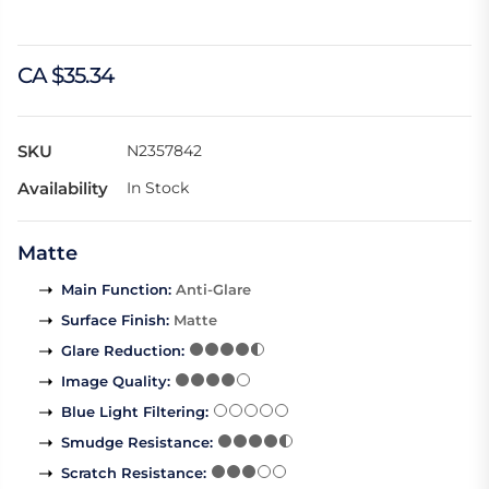
CA $35.34
SKU
N2357842
Availability
In Stock
Matte
Main Function
:
Anti-Glare
Surface Finish
:
Matte
Glare Reduction
:
Image Quality
:
Blue Light Filtering
:
Smudge Resistance
:
Scratch Resistance
: