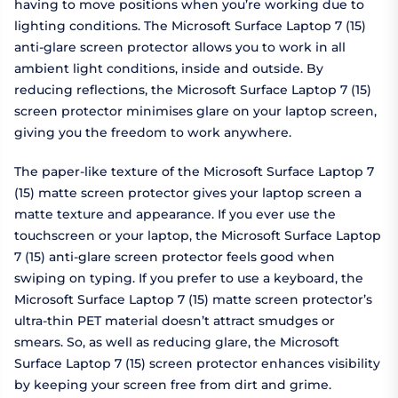
having to move positions when you’re working due to
lighting conditions. The Microsoft Surface Laptop 7 (15)
anti-glare screen protector allows you to work in all
ambient light conditions, inside and outside. By
reducing reflections, the Microsoft Surface Laptop 7 (15)
screen protector minimises glare on your laptop screen,
giving you the freedom to work anywhere.
The paper-like texture of the Microsoft Surface Laptop 7
(15) matte screen protector gives your laptop screen a
matte texture and appearance. If you ever use the
touchscreen or your laptop, the Microsoft Surface Laptop
7 (15) anti-glare screen protector feels good when
swiping on typing. If you prefer to use a keyboard, the
Microsoft Surface Laptop 7 (15) matte screen protector’s
ultra-thin PET material doesn’t attract smudges or
smears. So, as well as reducing glare, the Microsoft
Surface Laptop 7 (15) screen protector enhances visibility
by keeping your screen free from dirt and grime.