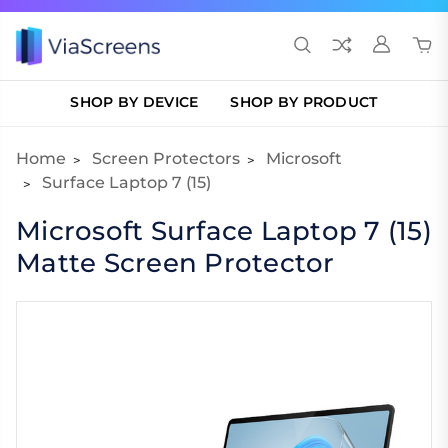
SHOP BY DEVICE
SHOP BY PRODUCT
Home
Screen Protectors
Microsoft
Surface Laptop 7 (15)
Microsoft Surface Laptop 7 (15)
Matte Screen Protector