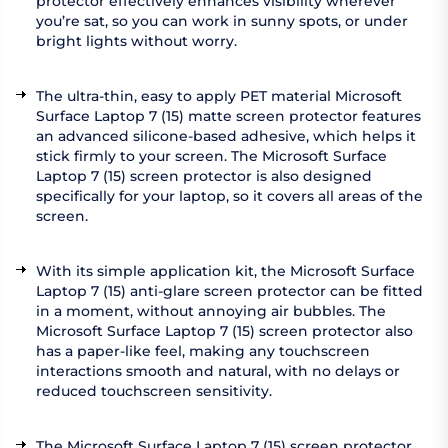
protector effectively enhances visibility wherever
you’re sat, so you can work in sunny spots, or under
bright lights without worry.
The ultra-thin, easy to apply PET material Microsoft
Surface Laptop 7 (15) matte screen protector features
an advanced silicone-based adhesive, which helps it
stick firmly to your screen. The Microsoft Surface
Laptop 7 (15) screen protector is also designed
specifically for your laptop, so it covers all areas of the
screen.
With its simple application kit, the Microsoft Surface
Laptop 7 (15) anti-glare screen protector can be fitted
in a moment, without annoying air bubbles. The
Microsoft Surface Laptop 7 (15) screen protector also
has a paper-like feel, making any touchscreen
interactions smooth and natural, with no delays or
reduced touchscreen sensitivity.
The Microsoft Surface Laptop 7 (15) screen protector