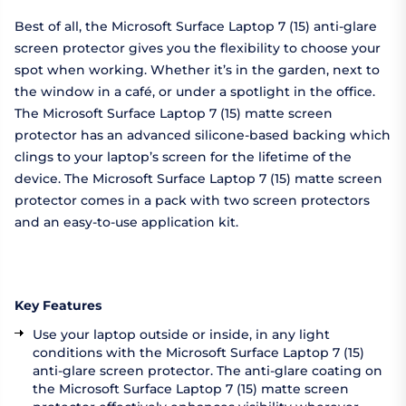
Best of all, the Microsoft Surface Laptop 7 (15) anti-glare
screen protector gives you the flexibility to choose your
spot when working. Whether it’s in the garden, next to
the window in a café, or under a spotlight in the office.
The Microsoft Surface Laptop 7 (15) matte screen
protector has an advanced silicone-based backing which
clings to your laptop’s screen for the lifetime of the
device. The Microsoft Surface Laptop 7 (15) matte screen
protector comes in a pack with two screen protectors
and an easy-to-use application kit.
Key Features
Use your laptop outside or inside, in any light
conditions with the Microsoft Surface Laptop 7 (15)
anti-glare screen protector. The anti-glare coating on
the Microsoft Surface Laptop 7 (15) matte screen