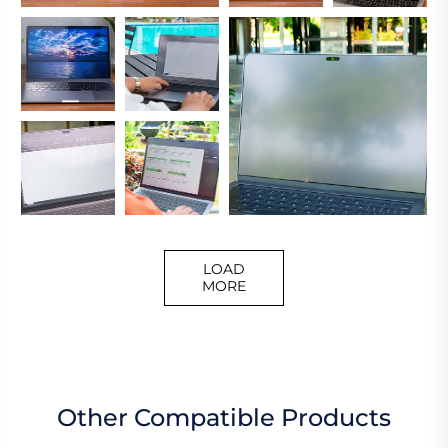
LOAD
MORE
Other Compatible Products