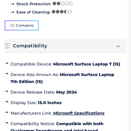
Shock Protection
:
Ease of Cleaning
:
Compare
Compatibility
Compatible Device
:
Microsoft Surface Laptop 7 (15)
Device Also Known As
:
Microsoft Surface Laptop
7th Edition (15)
Device Release Date
:
May 2024
Display Size
:
15.0 inches
Manufacturers Link
:
Microsoft Specifications
Compatibility Notice
:
Compatible with both
Qualcomm Snapdragon and Intel based