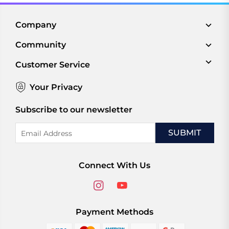
Company
Community
Customer Service
Your Privacy
Subscribe to our newsletter
Email
Address
Connect With Us
Payment Methods