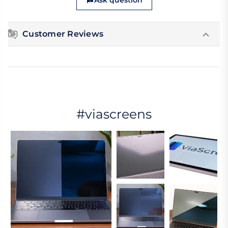
Ask question
Customer Reviews
#viascreens