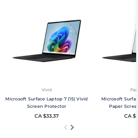
Vivid
Pap
Microsoft Surface Laptop 7 (15) Vivid
Microsoft Surfac
Screen Protector
Paper Scree
CA $33.37
CA $3