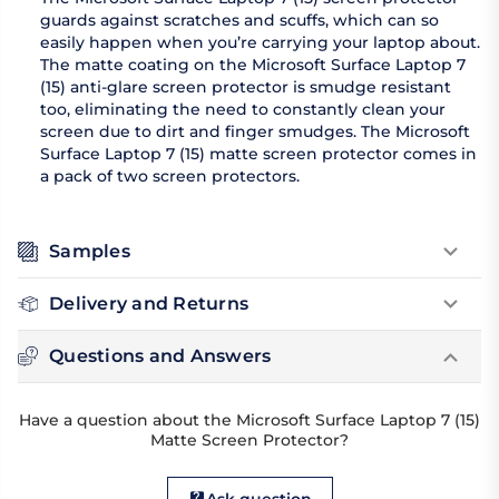
guards against scratches and scuffs, which can so
easily happen when you’re carrying your laptop about.
The matte coating on the Microsoft Surface Laptop 7
(15) anti-glare screen protector is smudge resistant
too, eliminating the need to constantly clean your
screen due to dirt and finger smudges. The Microsoft
Surface Laptop 7 (15) matte screen protector comes in
a pack of two screen protectors.
Samples
Delivery and Returns
Questions and Answers
Have a question about the Microsoft Surface Laptop 7 (15)
Matte Screen Protector?