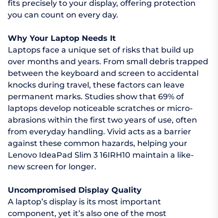
fits precisely to your display, offering protection
you can count on every day.
Why Your Laptop Needs It
Laptops face a unique set of risks that build up
over months and years. From small debris trapped
between the keyboard and screen to accidental
knocks during travel, these factors can leave
permanent marks. Studies show that 69% of
laptops develop noticeable scratches or micro-
abrasions within the first two years of use, often
from everyday handling. Vivid acts as a barrier
against these common hazards, helping your
Lenovo IdeaPad Slim 3 16IRH10 maintain a like-
new screen for longer.
Uncompromised Display Quality
A laptop’s display is its most important
component, yet it’s also one of the most