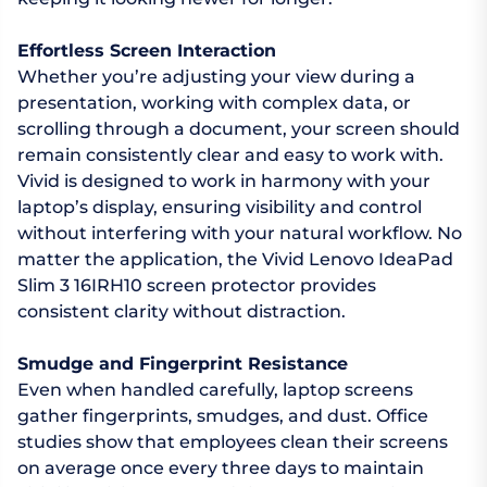
Effortless Screen Interaction
Whether you’re adjusting your view during a
presentation, working with complex data, or
scrolling through a document, your screen should
remain consistently clear and easy to work with.
Vivid is designed to work in harmony with your
laptop’s display, ensuring visibility and control
without interfering with your natural workflow. No
matter the application, the Vivid Lenovo IdeaPad
Slim 3 16IRH10 screen protector provides
consistent clarity without distraction.
Smudge and Fingerprint Resistance
Even when handled carefully, laptop screens
gather fingerprints, smudges, and dust. Office
studies show that employees clean their screens
on average once every three days to maintain