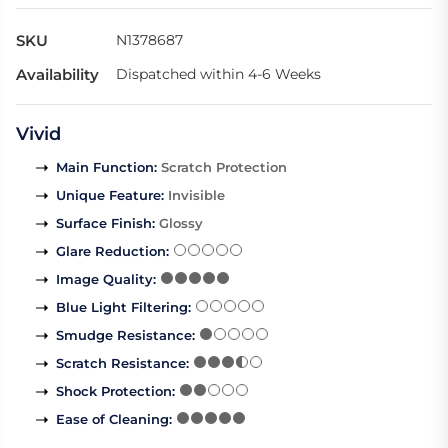
SKU
N1378687
Availability
Dispatched within 4-6 Weeks
Vivid
Main Function
:
Scratch Protection
Unique Feature
:
Invisible
Surface Finish
:
Glossy
Glare Reduction
:
Image Quality
:
Blue Light Filtering
:
Smudge Resistance
:
Scratch Resistance
:
Shock Protection
:
Ease of Cleaning
: