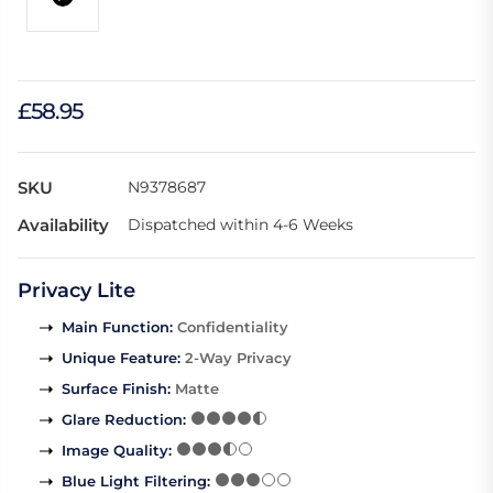
£58.95
SKU
N9378687
Availability
Dispatched within 4-6 Weeks
Privacy Lite
Main Function
:
Confidentiality
Unique Feature
:
2-Way Privacy
Surface Finish
:
Matte
Glare Reduction
:
Image Quality
:
Blue Light Filtering
: