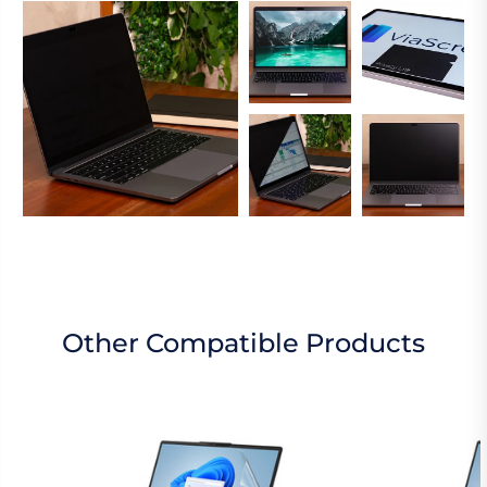
Other Compatible Products