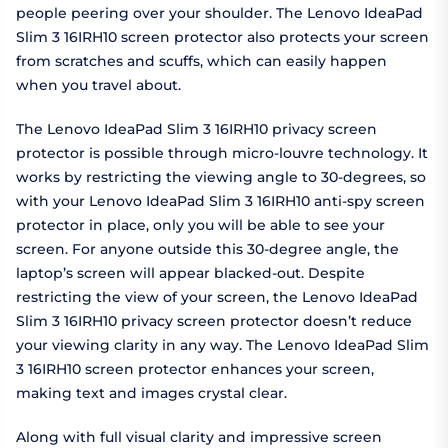
people peering over your shoulder. The Lenovo IdeaPad
Slim 3 16IRH10 screen protector also protects your screen
from scratches and scuffs, which can easily happen
when you travel about.
The Lenovo IdeaPad Slim 3 16IRH10 privacy screen
protector is possible through micro-louvre technology. It
works by restricting the viewing angle to 30-degrees, so
with your Lenovo IdeaPad Slim 3 16IRH10 anti-spy screen
protector in place, only you will be able to see your
screen. For anyone outside this 30-degree angle, the
laptop’s screen will appear blacked-out. Despite
restricting the view of your screen, the Lenovo IdeaPad
Slim 3 16IRH10 privacy screen protector doesn’t reduce
your viewing clarity in any way. The Lenovo IdeaPad Slim
3 16IRH10 screen protector enhances your screen,
making text and images crystal clear.
Along with full visual clarity and impressive screen