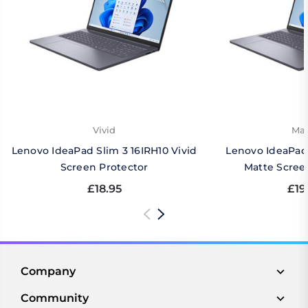
Vivid
Mat
Lenovo IdeaPad Slim 3 16IRH10 Vivid
Lenovo IdeaPad 
Screen Protector
Matte Scree
£18.95
£19
Company
Community