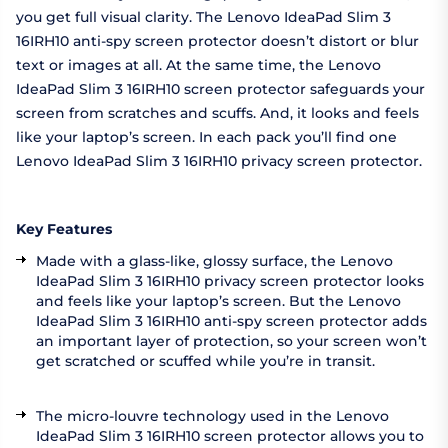
you get full visual clarity. The Lenovo IdeaPad Slim 3
16IRH10 anti-spy screen protector doesn’t distort or blur
text or images at all. At the same time, the Lenovo
IdeaPad Slim 3 16IRH10 screen protector safeguards your
screen from scratches and scuffs. And, it looks and feels
like your laptop’s screen. In each pack you’ll find one
Lenovo IdeaPad Slim 3 16IRH10 privacy screen protector.
Key Features
Made with a glass-like, glossy surface, the Lenovo
IdeaPad Slim 3 16IRH10 privacy screen protector looks
and feels like your laptop’s screen. But the Lenovo
IdeaPad Slim 3 16IRH10 anti-spy screen protector adds
an important layer of protection, so your screen won’t
get scratched or scuffed while you’re in transit.
The micro-louvre technology used in the Lenovo
IdeaPad Slim 3 16IRH10 screen protector allows you to