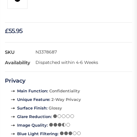
£55.95
SKU
N3378687
Availability
Dispatched within 4-6 Weeks
Privacy
Main Function
:
Confidentiality
Unique Feature
:
2-Way Privacy
Surface Finish
:
Glossy
Glare Reduction
:
Image Quality
:
Blue Light Filtering
: