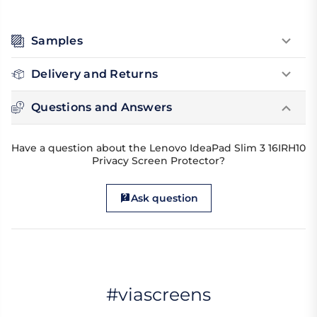
Samples
Delivery and Returns
Questions and Answers
Have a question about the Lenovo IdeaPad Slim 3 16IRH10
Privacy Screen Protector?
Ask question
#viascreens