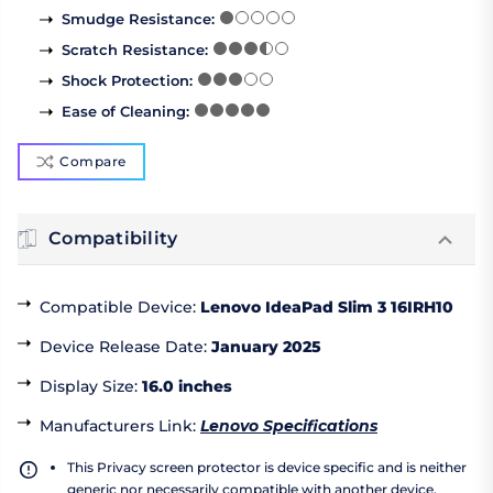
Smudge Resistance
:
Scratch Resistance
:
Shock Protection
:
Ease of Cleaning
:
Compare
Compatibility
Compatible Device
:
Lenovo IdeaPad Slim 3 16IRH10
Device Release Date
:
January 2025
Display Size
:
16.0 inches
Manufacturers Link
:
Lenovo Specifications
This Privacy screen protector is device specific and is neither
generic nor necessarily compatible with another device.