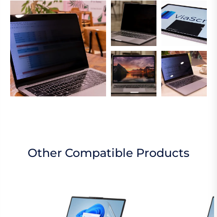
Other Compatible Products