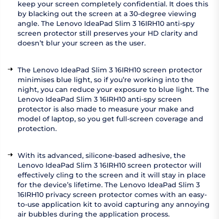
keep your screen completely confidential. It does this
by blacking out the screen at a 30-degree viewing
angle. The Lenovo IdeaPad Slim 3 16IRH10 anti-spy
screen protector still preserves your HD clarity and
doesn’t blur your screen as the user.
The Lenovo IdeaPad Slim 3 16IRH10 screen protector
minimises blue light, so if you’re working into the
night, you can reduce your exposure to blue light. The
Lenovo IdeaPad Slim 3 16IRH10 anti-spy screen
protector is also made to measure your make and
model of laptop, so you get full-screen coverage and
protection.
With its advanced, silicone-based adhesive, the
Lenovo IdeaPad Slim 3 16IRH10 screen protector will
effectively cling to the screen and it will stay in place
for the device’s lifetime. The Lenovo IdeaPad Slim 3
16IRH10 privacy screen protector comes with an easy-
to-use application kit to avoid capturing any annoying
air bubbles during the application process.