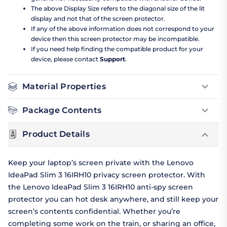
The above Display Size refers to the diagonal size of the lit
display and not that of the screen protector.
If any of the above information does not correspond to your
device then this screen protector may be incompatible.
If you need help finding the compatible product for your
device, please contact
Support
.
Material Properties
Package Contents
Product Details
Keep your laptop’s screen private with the Lenovo
IdeaPad Slim 3 16IRH10 privacy screen protector. With
the Lenovo IdeaPad Slim 3 16IRH10 anti-spy screen
protector you can hot desk anywhere, and still keep your
screen’s contents confidential. Whether you’re
completing some work on the train, or sharing an office,