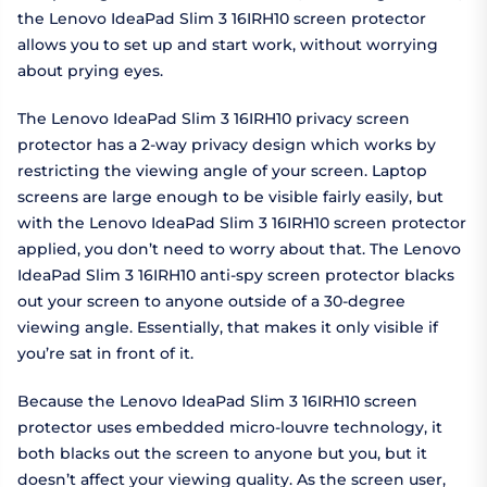
the Lenovo IdeaPad Slim 3 16IRH10 screen protector
allows you to set up and start work, without worrying
about prying eyes.
The Lenovo IdeaPad Slim 3 16IRH10 privacy screen
protector has a 2-way privacy design which works by
restricting the viewing angle of your screen. Laptop
screens are large enough to be visible fairly easily, but
with the Lenovo IdeaPad Slim 3 16IRH10 screen protector
applied, you don’t need to worry about that. The Lenovo
IdeaPad Slim 3 16IRH10 anti-spy screen protector blacks
out your screen to anyone outside of a 30-degree
viewing angle. Essentially, that makes it only visible if
you’re sat in front of it.
Because the Lenovo IdeaPad Slim 3 16IRH10 screen
protector uses embedded micro-louvre technology, it
both blacks out the screen to anyone but you, but it
doesn’t affect your viewing quality. As the screen user,