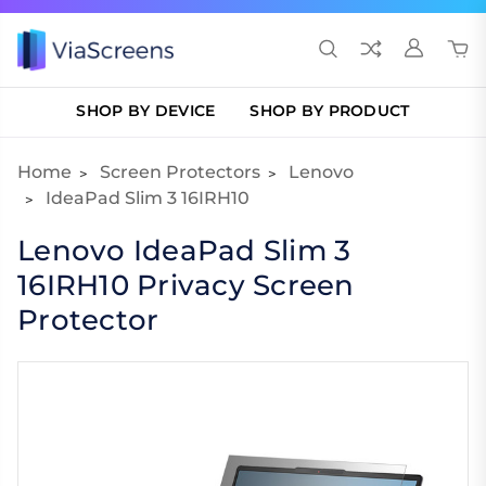
SHOP BY DEVICE
SHOP BY PRODUCT
Home
Screen Protectors
Lenovo
IdeaPad Slim 3 16IRH10
Lenovo IdeaPad Slim 3
16IRH10 Privacy Screen
Protector