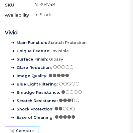
SKU
N1394748
Availability
In Stock
Vivid
Main Function
:
Scratch Protection
Unique Feature
:
Invisible
Surface Finish
:
Glossy
Glare Reduction
:
Image Quality
:
Blue Light Filtering
:
Smudge Resistance
:
Scratch Resistance
:
Shock Protection
:
Ease of Cleaning
:
Compare