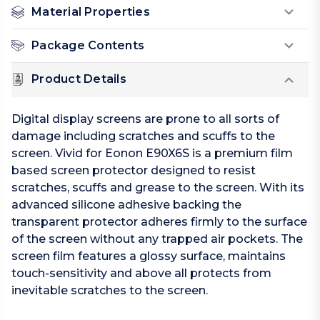
Material Properties
Package Contents
Product Details
Digital display screens are prone to all sorts of
damage including scratches and scuffs to the
screen. Vivid for Eonon E90X6S is a premium film
based screen protector designed to resist
scratches, scuffs and grease to the screen. With its
advanced silicone adhesive backing the
transparent protector adheres firmly to the surface
of the screen without any trapped air pockets. The
screen film features a glossy surface, maintains
touch-sensitivity and above all protects from
inevitable scratches to the screen.