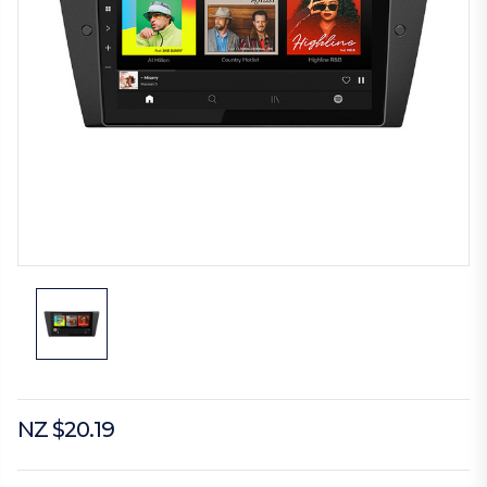
NZ $20.19