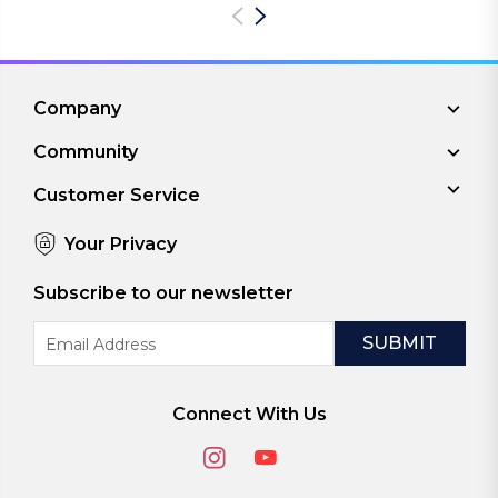
Company
Community
Customer Service
Your Privacy
Subscribe to our newsletter
Email
Address
Connect With Us