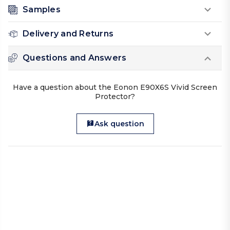
Samples
Delivery and Returns
Questions and Answers
Have a question about the Eonon E90X6S Vivid Screen
Protector?
Ask question