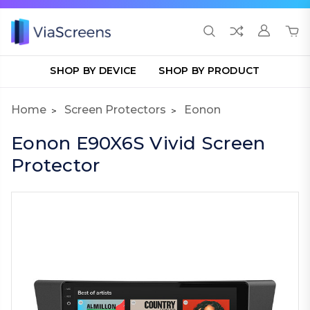
SHOP BY DEVICE
SHOP BY PRODUCT
Home
Screen Protectors
Eonon
Eonon E90X6S Vivid Screen
Protector