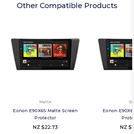
Other Compatible Products
Matte
Si
Eonon E90X6S Matte Screen
Eonon E90X6S
Protector
Prote
NZ $22.73
NZ $2