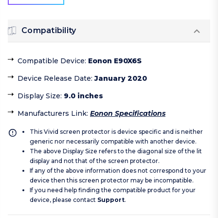
Compatibility
Compatible Device
:
Eonon E90X6S
Device Release Date
:
January 2020
Display Size
:
9.0 inches
Manufacturers Link
:
Eonon Specifications
This Vivid screen protector is device specific and is neither
generic nor necessarily compatible with another device.
The above Display Size refers to the diagonal size of the lit
display and not that of the screen protector.
If any of the above information does not correspond to your
device then this screen protector may be incompatible.
If you need help finding the compatible product for your
device, please contact
Support
.