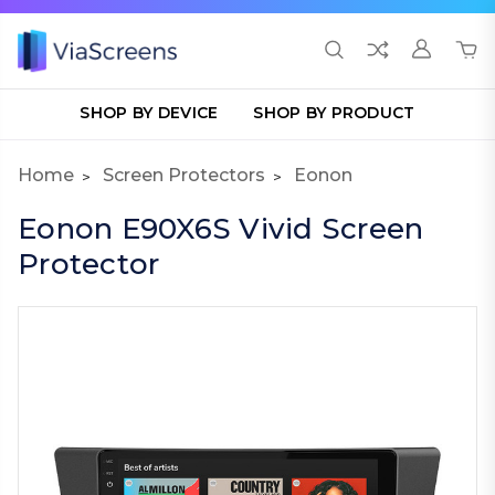
SHOP BY DEVICE
SHOP BY PRODUCT
Home
Screen Protectors
Eonon
Eonon E90X6S Vivid Screen
Protector