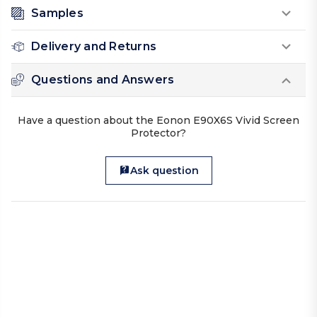
Samples
Delivery and Returns
Questions and Answers
Have a question about the Eonon E90X6S Vivid Screen
Protector?
Ask question