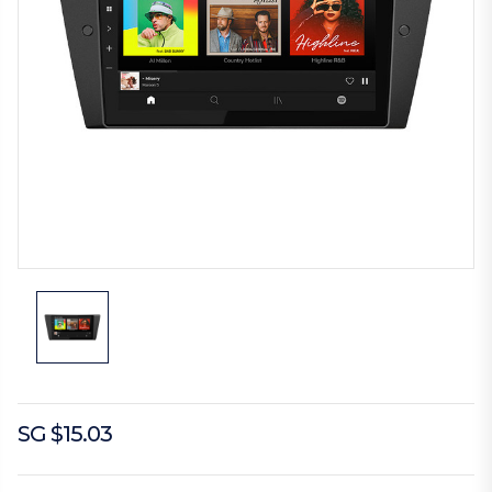
SG $15.03