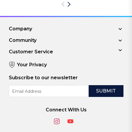
Company
Community
Customer Service
Your Privacy
Subscribe to our newsletter
Email
Address
Connect With Us