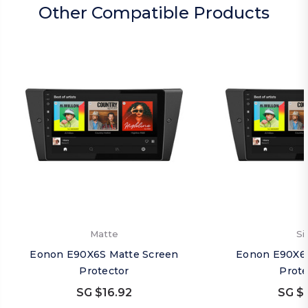
Other Compatible Products
Matte
Si
Eonon E90X6S Matte Screen
Eonon E90X6S
Protector
Prote
SG $16.92
SG $1