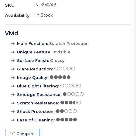
SKU
N1394748
Availability
In Stock
Vivid
Main Function
:
Scratch Protection
Unique Feature
:
Invisible
Surface Finish
:
Glossy
Glare Reduction
:
Image Quality
:
Blue Light Filtering
:
Smudge Resistance
:
Scratch Resistance
:
Shock Protection
:
Ease of Cleaning
:
Compare