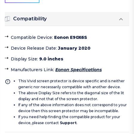
Compatibility
Compatible Device
:
Eonon E90X6S
Device Release Date
:
January 2020
Display Size
:
9.0 inches
Manufacturers Link
:
Eonon Specifications
This Vivid screen protector is device specific and is neither
generic nor necessarily compatible with another device.
The above Display Size refers to the diagonal size of the lit
display and not that of the screen protector.
If any of the above information does not correspond to your
device then this screen protector may be incompatible.
If you need help finding the compatible product for your
device, please contact
Support
.