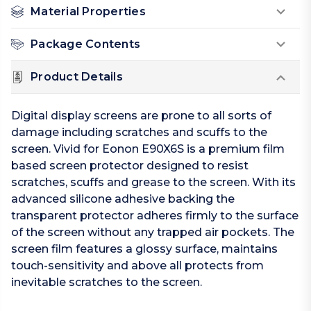
Material Properties
Package Contents
Product Details
Digital display screens are prone to all sorts of
damage including scratches and scuffs to the
screen. Vivid for Eonon E90X6S is a premium film
based screen protector designed to resist
scratches, scuffs and grease to the screen. With its
advanced silicone adhesive backing the
transparent protector adheres firmly to the surface
of the screen without any trapped air pockets. The
screen film features a glossy surface, maintains
touch-sensitivity and above all protects from
inevitable scratches to the screen.