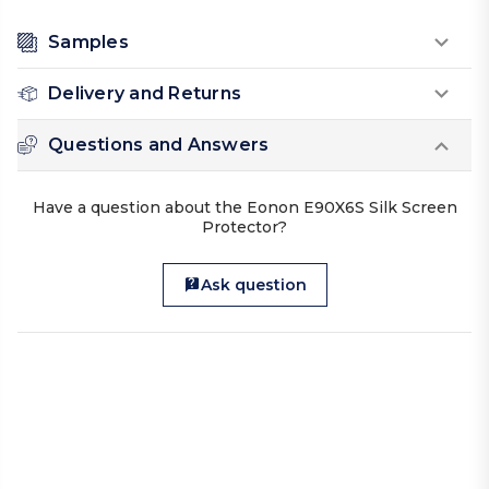
Samples
Delivery and Returns
Questions and Answers
Have a question about the Eonon E90X6S Silk Screen
Protector?
Ask question