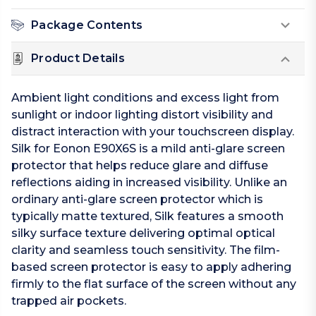
Package Contents
Product Details
Ambient light conditions and excess light from
sunlight or indoor lighting distort visibility and
distract interaction with your touchscreen display.
Silk for Eonon E90X6S is a mild anti-glare screen
protector that helps reduce glare and diffuse
reflections aiding in increased visibility. Unlike an
ordinary anti-glare screen protector which is
typically matte textured, Silk features a smooth
silky surface texture delivering optimal optical
clarity and seamless touch sensitivity. The film-
based screen protector is easy to apply adhering
firmly to the flat surface of the screen without any
trapped air pockets.