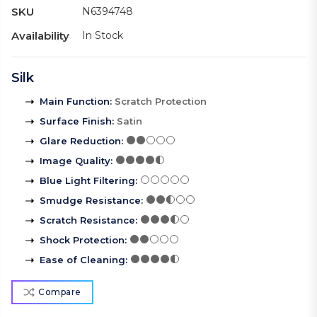
SKU
N6394748
Availability
In Stock
Silk
Main Function
:
Scratch Protection
Surface Finish
:
Satin
Glare Reduction
:
Image Quality
:
Blue Light Filtering
:
Smudge Resistance
:
Scratch Resistance
:
Shock Protection
:
Ease of Cleaning
:
Compare