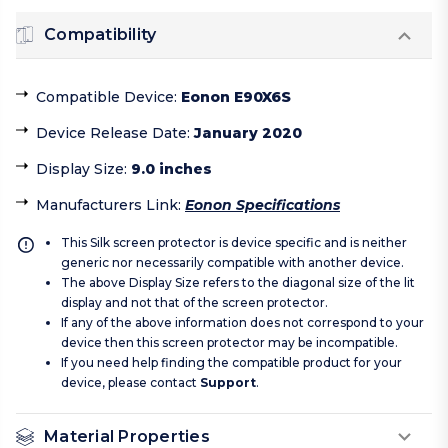
Compatibility
Compatible Device
:
Eonon E90X6S
Device Release Date
:
January 2020
Display Size
:
9.0 inches
Manufacturers Link
:
Eonon Specifications
This Silk screen protector is device specific and is neither
generic nor necessarily compatible with another device.
The above Display Size refers to the diagonal size of the lit
display and not that of the screen protector.
If any of the above information does not correspond to your
device then this screen protector may be incompatible.
If you need help finding the compatible product for your
device, please contact
Support
.
Material Properties