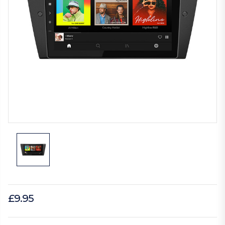
£9.95