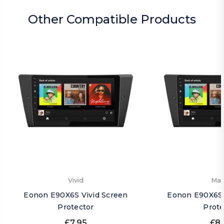
Other Compatible Products
Vivid
Mat
Eonon E90X6S Vivid Screen
Eonon E90X6S 
Protector
Prote
£7.95
£8.