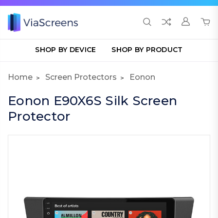
SHOP BY DEVICE
SHOP BY PRODUCT
Home
Screen Protectors
Eonon
Eonon E90X6S Silk Screen
Protector