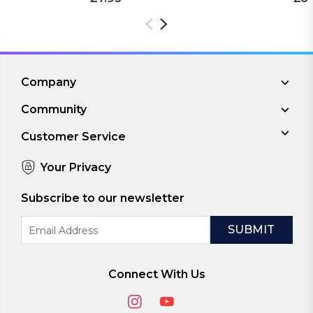
Company
Community
Customer Service
Your Privacy
Subscribe to our newsletter
Email
Address
Connect With Us