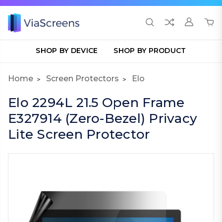
SHOP BY DEVICE
SHOP BY PRODUCT
Home
Screen Protectors
Elo
Elo 2294L 21.5 Open Frame
E327914 (Zero-Bezel) Privacy
Lite Screen Protector