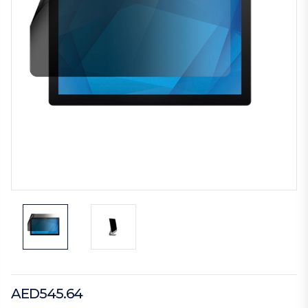
AED545.64