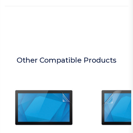
Other Compatible Products