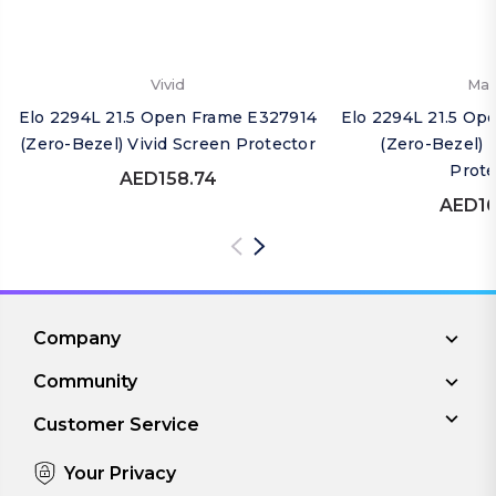
Vivid
Mat
Elo 2294L 21.5 Open Frame E327914
Elo 2294L 21.5 Op
(Zero-Bezel) Vivid Screen Protector
(Zero-Bezel) 
Prote
AED158.74
AED16
Company
Community
Customer Service
Your Privacy