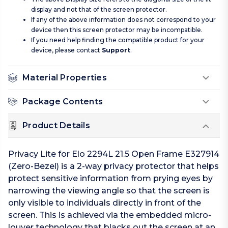
display and not that of the screen protector.
If any of the above information does not correspond to your
device then this screen protector may be incompatible.
If you need help finding the compatible product for your
device, please contact
Support
.
Material Properties
Package Contents
Product Details
Privacy Lite for Elo 2294L 21.5 Open Frame E327914
(Zero-Bezel) is a 2-way privacy protector that helps
protect sensitive information from prying eyes by
narrowing the viewing angle so that the screen is
only visible to individuals directly in front of the
screen. This is achieved via the embedded micro-
louver technology that blacks out the screen at an