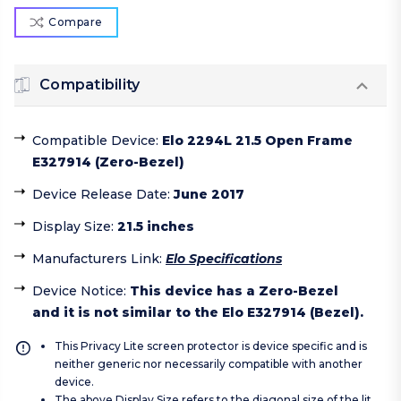
Compare
Compatibility
Compatible Device
:
Elo 2294L 21.5 Open Frame
E327914 (Zero-Bezel)
Device Release Date
:
June 2017
Display Size
:
21.5 inches
Manufacturers Link
:
Elo Specifications
Device Notice
:
This device has a Zero-Bezel
and it is not similar to the Elo E327914 (Bezel).
This Privacy Lite screen protector is device specific and is
neither generic nor necessarily compatible with another
device.
The above Display Size refers to the diagonal size of the lit