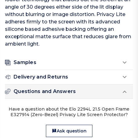
angle of 30 degrees either side of the lit display
without blurring or image distortion. Privacy Lite
adheres firmly to the screen with its advanced
silicone based adhesive backing offering an
exceptional matte surface that reduces glare from
ambient light.
Samples
Delivery and Returns
Questions and Answers
Have a question about the Elo 2294L 21.5 Open Frame
E327914 (Zero-Bezel) Privacy Lite Screen Protector?
Ask question