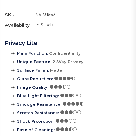
SKU
N9231562
Availability
In Stock
Privacy Lite
Main Function
:
Confidentiality
Unique Feature
:
2-Way Privacy
Surface Finish
:
Matte
Glare Reduction
:
Image Quality
:
Blue Light Filtering
:
Smudge Resistance
:
Scratch Resistance
:
Shock Protection
:
Ease of Cleaning
: