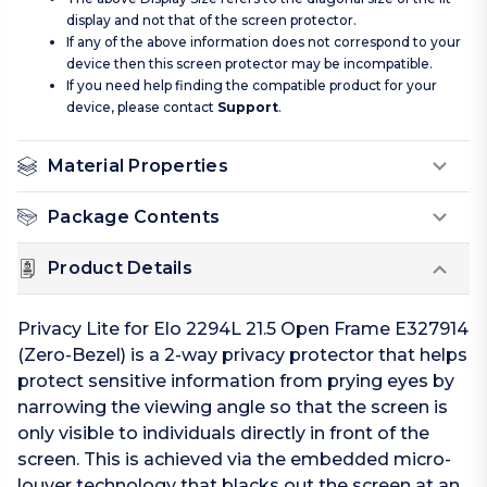
display and not that of the screen protector.
If any of the above information does not correspond to your
device then this screen protector may be incompatible.
If you need help finding the compatible product for your
device, please contact
Support
.
Material Properties
Package Contents
Product Details
Privacy Lite for Elo 2294L 21.5 Open Frame E327914
(Zero-Bezel) is a 2-way privacy protector that helps
protect sensitive information from prying eyes by
narrowing the viewing angle so that the screen is
only visible to individuals directly in front of the
screen. This is achieved via the embedded micro-
louver technology that blacks out the screen at an