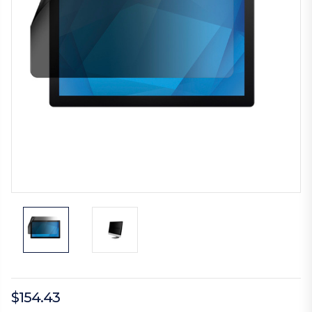
$154.43