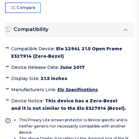
Compare
Compatibility
Compatible Device
:
Elo 2294L 21.5 Open Frame
E327914 (Zero-Bezel)
Device Release Date
:
June 2017
Display Size
:
21.5 inches
Manufacturers Link
:
Elo Specifications
Device Notice
:
This device has a Zero-Bezel
and it is not similar to the Elo E327914 (Bezel).
This Privacy Lite screen protector is device specific and is
neither generic nor necessarily compatible with another
device.
The above Display Size refers to the diagonal size of the lit