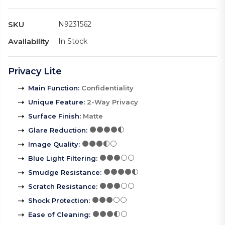
SKU
N9231562
Availability
In Stock
Privacy Lite
Main Function
:
Confidentiality
Unique Feature
:
2-Way Privacy
Surface Finish
:
Matte
Glare Reduction
:
Image Quality
:
Blue Light Filtering
:
Smudge Resistance
:
Scratch Resistance
:
Shock Protection
:
Ease of Cleaning
: