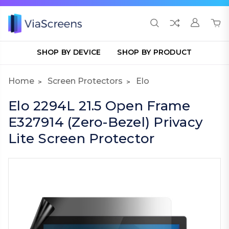
SHOP BY DEVICE
SHOP BY PRODUCT
Home
Screen Protectors
Elo
Elo 2294L 21.5 Open Frame
E327914 (Zero-Bezel) Privacy
Lite Screen Protector