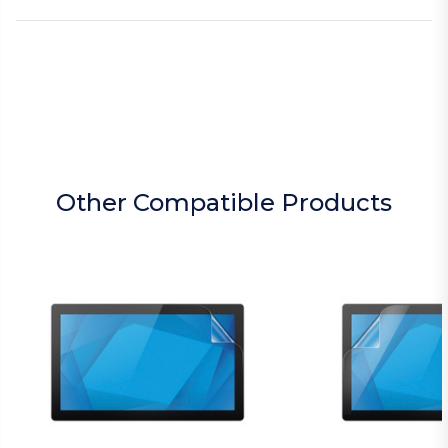
Other Compatible Products