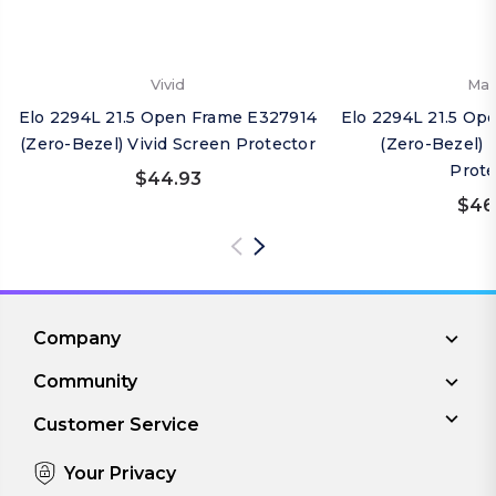
Vivid
Mat
Elo 2294L 21.5 Open Frame E327914
Elo 2294L 21.5 Op
(Zero-Bezel) Vivid Screen Protector
(Zero-Bezel) 
Prote
$44.93
$46
Company
Community
Customer Service
Your Privacy