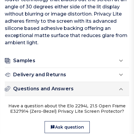
angle of 30 degrees either side of the lit display
without blurring or image distortion. Privacy Lite
adheres firmly to the screen with its advanced
silicone based adhesive backing offering an
exceptional matte surface that reduces glare from
ambient light.
Samples
Delivery and Returns
Questions and Answers
Have a question about the Elo 2294L 21.5 Open Frame
E327914 (Zero-Bezel) Privacy Lite Screen Protector?
Ask question