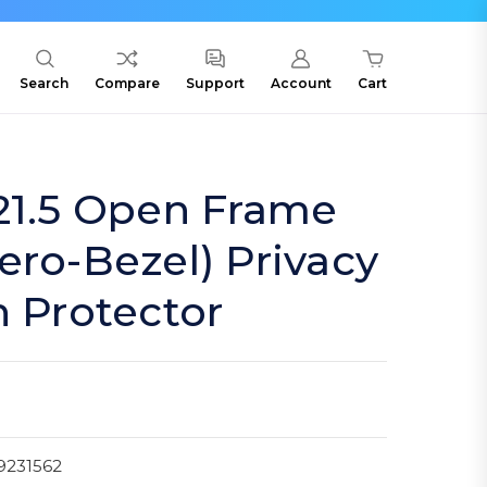
Search
Compare
Support
Account
Cart
21.5 Open Frame
ero-Bezel) Privacy
n Protector
9231562