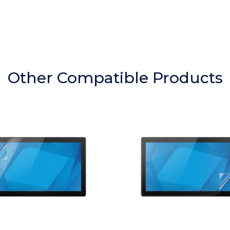
Other Compatible Products