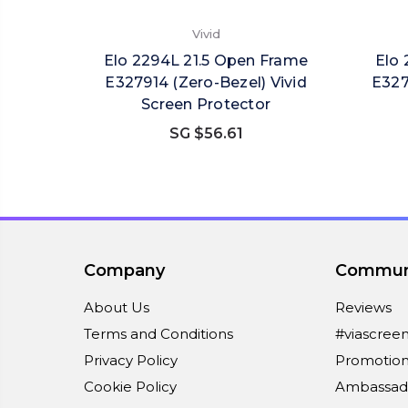
Vivid
Elo 2294L 21.5 Open Frame
Elo 
E327914 (Zero-Bezel) Vivid
E327
Screen Protector
SG $56.61
Company
Commun
About Us
Reviews
Terms and Conditions
#viascree
Privacy Policy
Promotion
Cookie Policy
Ambassad