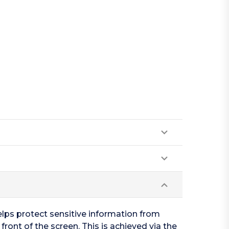
elps protect sensitive information from
 front of the screen. This is achieved via the