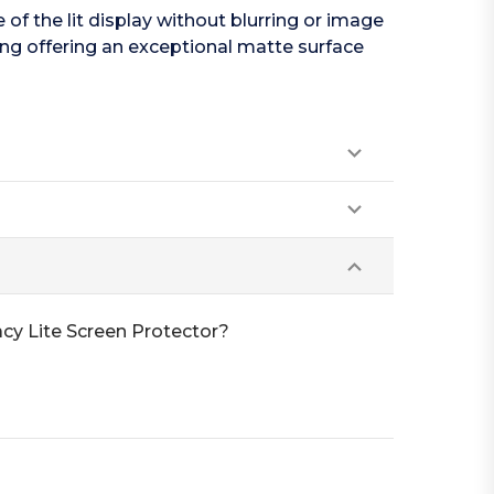
f the lit display without blurring or image
ing offering an exceptional matte surface
cy Lite Screen Protector?