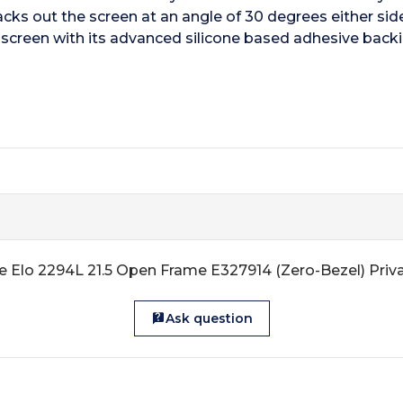
s out the screen at an angle of 30 degrees either side o
he screen with its advanced silicone based adhesive back
e Elo 2294L 21.5 Open Frame E327914 (Zero-Bezel) Priva
Ask question