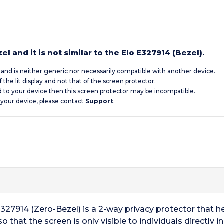
l and it is not similar to the Elo E327914 (Bezel).
c and is neither generic nor necessarily compatible with another device.
 the lit display and not that of the screen protector.
d to your device then this screen protector may be incompatible.
 your device, please contact
Support
.
327914 (Zero-Bezel) is a 2-way privacy protector that h
that the screen is only visible to individuals directly in