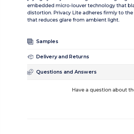
embedded micro-louver technology that black
distortion. Privacy Lite adheres firmly to t
that reduces glare from ambient light.
Samples
Delivery and Returns
Questions and Answers
Have a question about th