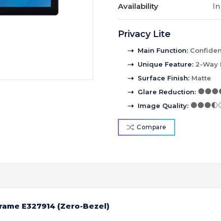
Availability
In
Privacy Lite
Main Function
:
Confident
Unique Feature
:
2-Way 
Surface Finish
:
Matte
Glare Reduction
:
Image Quality
:
Compare
Frame E327914 (Zero-Bezel)