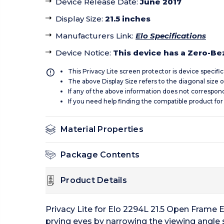
Device Release Date
:
June 2017
Display Size
:
21.5 inches
Manufacturers Link
:
Elo Specifications
Device Notice
:
This device has a Zero-Beze
This Privacy Lite screen protector is device specifi
The above Display Size refers to the diagonal size of
If any of the above information does not correspon
If you need help finding the compatible product for
Material Properties
Package Contents
Product Details
Privacy Lite for Elo 2294L 21.5 Open Frame E
prying eyes by narrowing the viewing angle so 