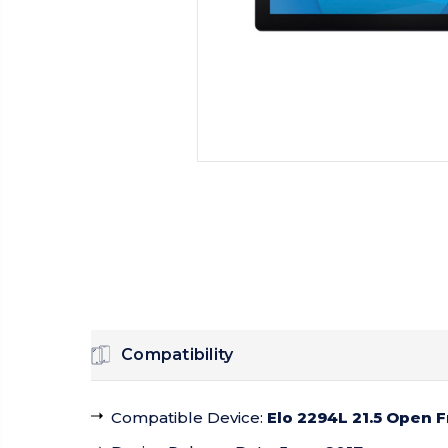
Compatibility
Compatible Device
:
Elo 2294L 21.5 Open 