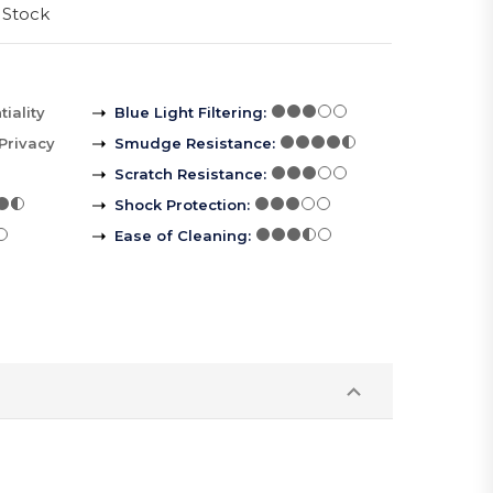
 Stock
iality
Blue Light Filtering
:
Privacy
Smudge Resistance
:
Scratch Resistance
:
Shock Protection
:
Ease of Cleaning
: