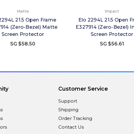
Matte
Impact
2294L 21.5 Open Frame
Elo 2294L 21.5 Open 
914 (Zero-Bezel) Matte
E327914 (Zero-Bezel) 
Screen Protector
Screen Protector
SG $58.50
SG $56.61
ity
Customer Service
Support
ns
Shipping
s
Order Tracking
ors
Contact Us