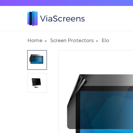
Home
Screen Protectors
Elo