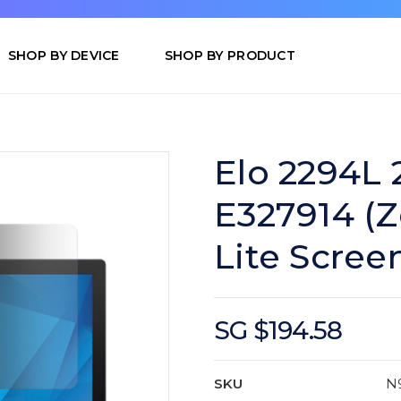
SHOP BY DEVICE
SHOP BY PRODUCT
Elo 2294L 
E327914 (Z
Lite Scree
SG $194.58
SKU
N