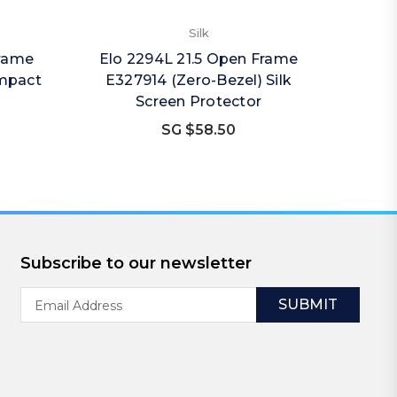
Silk
Frame
Elo 2294L 21.5 Open Frame
Impact
E327914 (Zero-Bezel) Silk
Screen Protector
SG $58.50
Subscribe to our newsletter
Email
Address