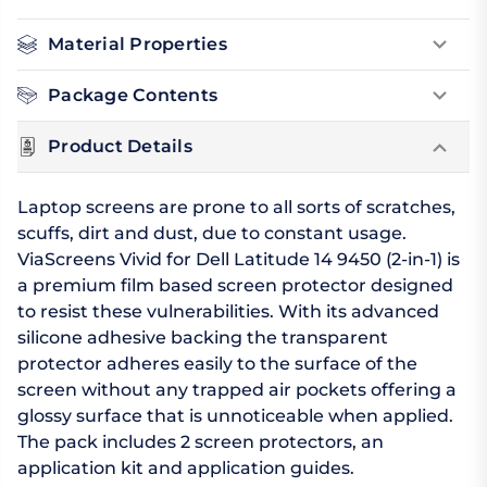
Material Properties
Package Contents
Product Details
Laptop screens are prone to all sorts of scratches,
scuffs, dirt and dust, due to constant usage.
ViaScreens Vivid for Dell Latitude 14 9450 (2-in-1) is
a premium film based screen protector designed
to resist these vulnerabilities. With its advanced
silicone adhesive backing the transparent
protector adheres easily to the surface of the
screen without any trapped air pockets offering a
glossy surface that is unnoticeable when applied.
The pack includes 2 screen protectors, an
application kit and application guides.