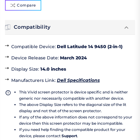
Compare
Compatibility
Compatible Device
:
Dell Latitude 14 9450 (2-in-1)
Device Release Date
:
March 2024
Display Size
:
14.0 inches
Manufacturers Link
:
Dell Specifications
This Vivid screen protector is device specific and is neither
generic nor necessarily compatible with another device.
The above Display Size refers to the diagonal size of the lit
display and not that of the screen protector.
If any of the above information does not correspond to your
device then this screen protector may be incompatible.
If you need help finding the compatible product for your
device, please contact
Support
.