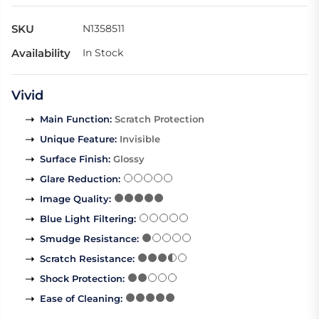
SKU
N1358511
Availability
In Stock
Vivid
Main Function
:
Scratch Protection
Unique Feature
:
Invisible
Surface Finish
:
Glossy
Glare Reduction
:
Image Quality
:
Blue Light Filtering
:
Smudge Resistance
:
Scratch Resistance
:
Shock Protection
:
Ease of Cleaning
: