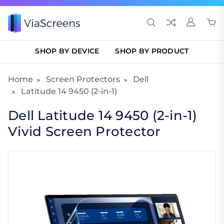
SHOP BY DEVICE
SHOP BY PRODUCT
Home
Screen Protectors
Dell
Latitude 14 9450 (2-in-1)
Dell Latitude 14 9450 (2-in-1)
Vivid Screen Protector