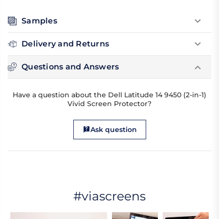
Samples
Delivery and Returns
Questions and Answers
Have a question about the Dell Latitude 14 9450 (2-in-1)
Vivid Screen Protector?
Ask question
#viascreens