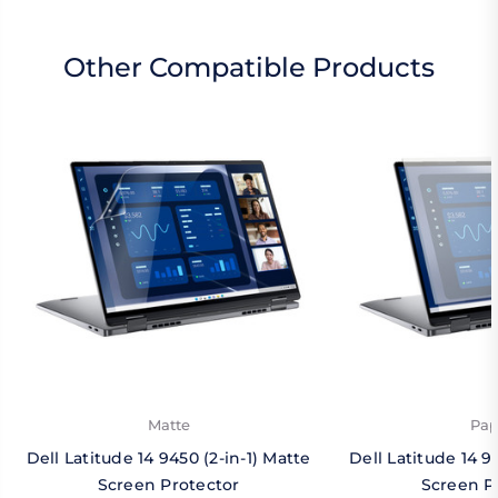
Other Compatible Products
Matte
Pap
Dell Latitude 14 9450 (2-in-1) Matte
Dell Latitude 14 9
Screen Protector
Screen P