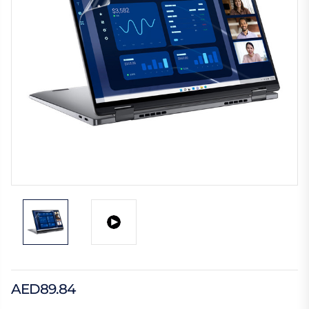
AED89.84