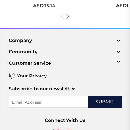
AED95.14
AED10
Company
Community
Customer Service
Your Privacy
Subscribe to our newsletter
Email
Address
Connect With Us