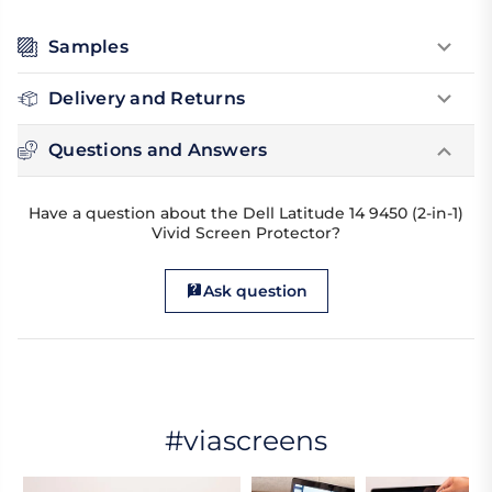
Samples
Delivery and Returns
Questions and Answers
Have a question about the Dell Latitude 14 9450 (2-in-1)
Vivid Screen Protector?
Ask question
#viascreens