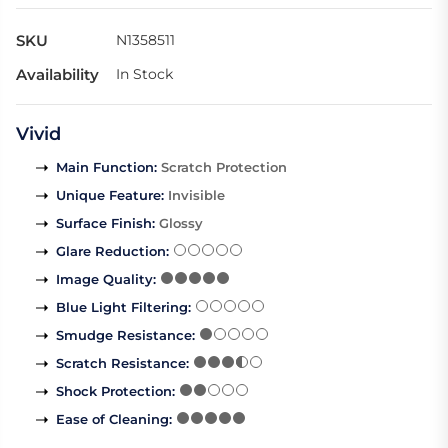
SKU
N1358511
Availability
In Stock
Vivid
Main Function
:
Scratch Protection
Unique Feature
:
Invisible
Surface Finish
:
Glossy
Glare Reduction
:
Image Quality
:
Blue Light Filtering
:
Smudge Resistance
:
Scratch Resistance
:
Shock Protection
:
Ease of Cleaning
: