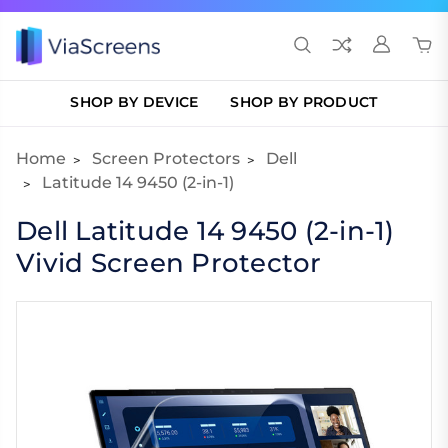
SHOP BY DEVICE
SHOP BY PRODUCT
Home
Screen Protectors
Dell
Latitude 14 9450 (2-in-1)
Dell Latitude 14 9450 (2-in-1)
Vivid Screen Protector