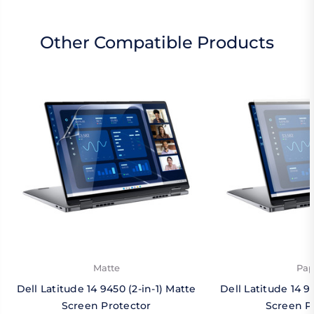
Other Compatible Products
Matte
Pap
Dell Latitude 14 9450 (2-in-1) Matte
Dell Latitude 14 9
Screen Protector
Screen P