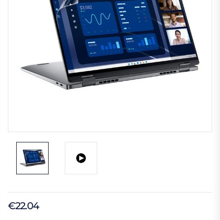
€22.04