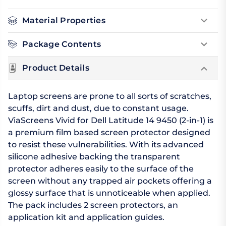
Material Properties
Package Contents
Product Details
Laptop screens are prone to all sorts of scratches,
scuffs, dirt and dust, due to constant usage.
ViaScreens Vivid for Dell Latitude 14 9450 (2-in-1) is
a premium film based screen protector designed
to resist these vulnerabilities. With its advanced
silicone adhesive backing the transparent
protector adheres easily to the surface of the
screen without any trapped air pockets offering a
glossy surface that is unnoticeable when applied.
The pack includes 2 screen protectors, an
application kit and application guides.