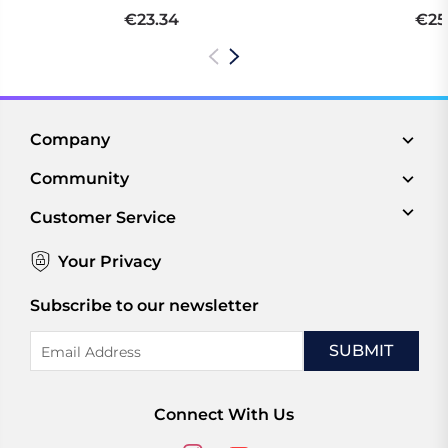
€23.34
€25
Company
Community
Customer Service
Your Privacy
Subscribe to our newsletter
Email
Address
Connect With Us