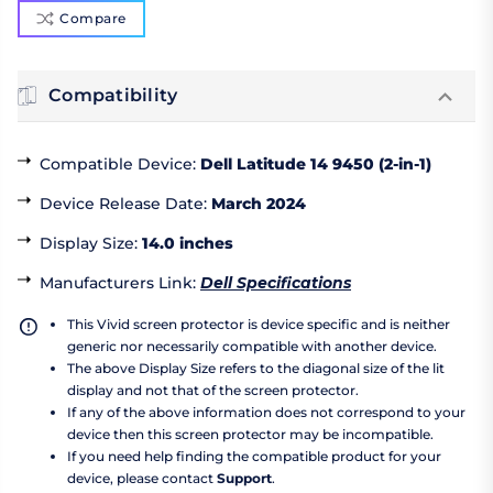
Compare
Compatibility
Compatible Device
:
Dell Latitude 14 9450 (2-in-1)
Device Release Date
:
March 2024
Display Size
:
14.0 inches
Manufacturers Link
:
Dell Specifications
This Vivid screen protector is device specific and is neither
generic nor necessarily compatible with another device.
The above Display Size refers to the diagonal size of the lit
display and not that of the screen protector.
If any of the above information does not correspond to your
device then this screen protector may be incompatible.
If you need help finding the compatible product for your
device, please contact
Support
.