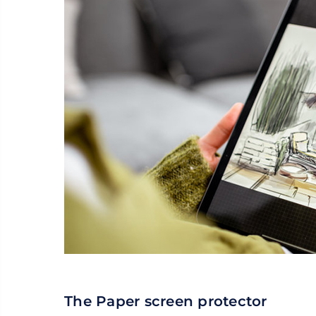
The Paper screen protector