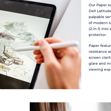
Our Paper sc
Dell Latitud
palpable sen
of modern te
(2-in-1) into
protector.
Paper featur
resistance an
screen clari
glare and mi
viewing exp