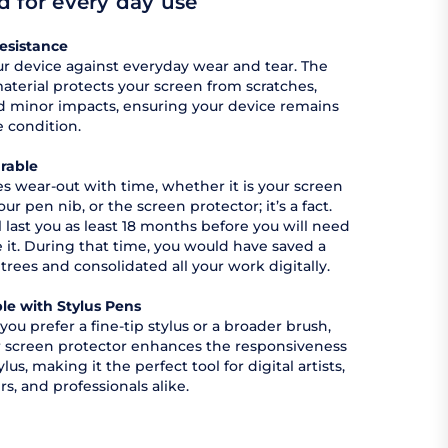
 for every day use
esistance
r device against everyday wear and tear. The
aterial protects your screen from scratches,
nd minor impacts, ensuring your device remains
e condition.
rable
ces wear-out with time, whether it is your screen
our pen nib, or the screen protector; it’s a fact.
l last you as least 18 months before you will need
e it. During that time, you would have saved a
 trees and consolidated all your work digitally.
le with Stylus Pens
ou prefer a fine-tip stylus or a broader brush,
 screen protector enhances the responsiveness
ylus, making it the perfect tool for digital artists,
rs, and professionals alike.