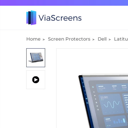
Home
Screen Protectors
Dell
Latitu