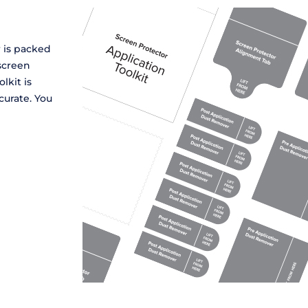
r is packed
screen
lkit is
curate. You