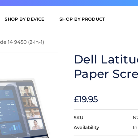
SHOP BY DEVICE
SHOP BY PRODUCT
de 14 9450 (2-in-1)
Dell Latitu
Paper Scre
£19.95
SKU
N2
Availability
In