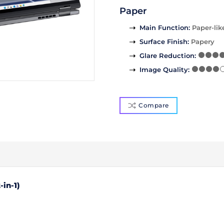
Paper
Main Function
:
Paper-lik
Surface Finish
:
Papery
Glare Reduction
:
Image Quality
:
Compare
-in-1)