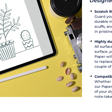
Designed
Scratch R
Guard you
durable m
scuffs, a
in pristin
Highly du
All surfa
surface, y
Paper wil
to replac
couple of
Compatib
Whether y
our Paper
of your st
note-take