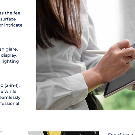
es the feel
 surface
r intricate
n glare.
display,
 lighting
 (2-in-1),
ge while
seamlessly
fessional