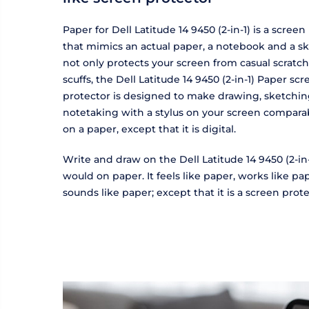
Paper for Dell Latitude 14 9450 (2-in-1) is a screen
that mimics an actual paper, a notebook and a sk
not only protects your screen from casual scratc
scuffs, the Dell Latitude 14 9450 (2-in-1) Paper sc
protector is designed to make drawing, sketchi
notetaking with a stylus on your screen compara
on a paper, except that it is digital.
Write and draw on the Dell Latitude 14 9450 (2-in-
would on paper. It feels like paper, works like p
sounds like paper; except that it is a screen prote