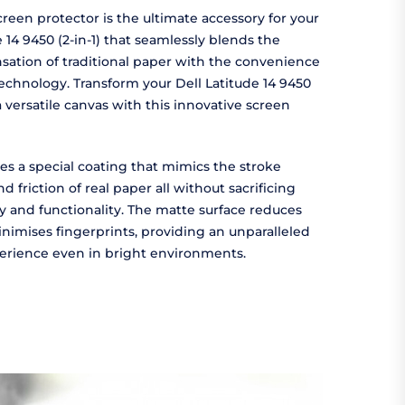
reen protector is the ultimate accessory for your
e 14 9450 (2-in-1) that seamlessly blends the
sation of traditional paper with the convenience
chnology. Transform your Dell Latitude 14 9450
 a versatile canvas with this innovative screen
es a special coating that mimics the stroke
d friction of real paper all without sacrificing
ty and functionality. The matte surface reduces
nimises fingerprints, providing an unparalleled
erience even in bright environments.