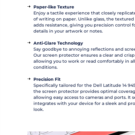
Paper-like Texture
Enjoy a tactile experience that closely replicat
of writing on paper. Unlike glass, the textured
adds resistance, giving you precision control fo
details in your artwork or notes.
Anti-Glare Technology
Say goodbye to annoying reflections and scree
Our screen protector ensures a clear and crisp 
allowing you to work or read comfortably in all
conditions.
Precision Fit
Specifically tailored for the Dell Latitude 14 9450
the screen protector provides optimal covera
allowing easy access to cameras and ports. It 
integrates with your device for a sleek and pro
look.