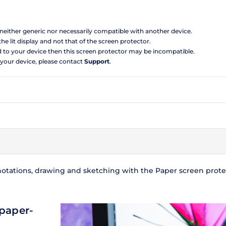
s neither generic nor necessarily compatible with another device.
the lit display and not that of the screen protector.
d to your device then this screen protector may be incompatible.
 your device, please contact
Support
.
notations, drawing and sketching with the Paper screen protecto
 paper-