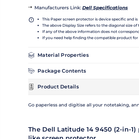
Manufacturers Link
:
Dell Specifications
This Paper screen protector is device specific and i
The above Display Size refers to the diagonal size of 
If any of the above information does not correspon
If you need help finding the compatible product for
Material Properties
Package Contents
Product Details
Go paperless and digitise all your notetaking, an
The Dell Latitude 14 9450 (2-in-1)
like screen protector