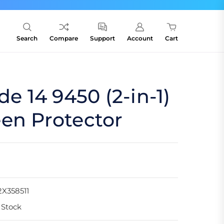
Search
Compare
Support
Account
Cart
de 14 9450 (2-in-1)
en Protector
X358511
 Stock