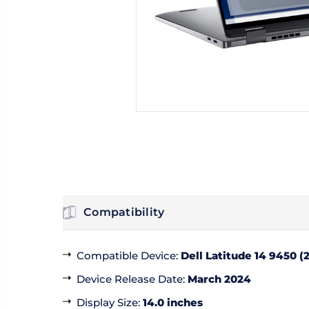
Compatibility
Compatible Device
:
Dell Latitude 14 9450 (2
Device Release Date
:
March 2024
Display Size
:
14.0 inches