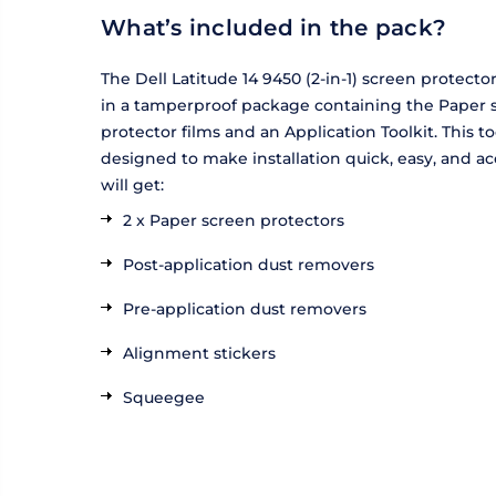
What’s included in the pack?
The Dell Latitude 14 9450 (2-in-1) screen protecto
in a tamperproof package containing the Paper 
protector films and an Application Toolkit. This too
designed to make installation quick, easy, and ac
will get:
2 x Paper screen protectors
Post-application dust removers
Pre-application dust removers
Alignment stickers
Squeegee