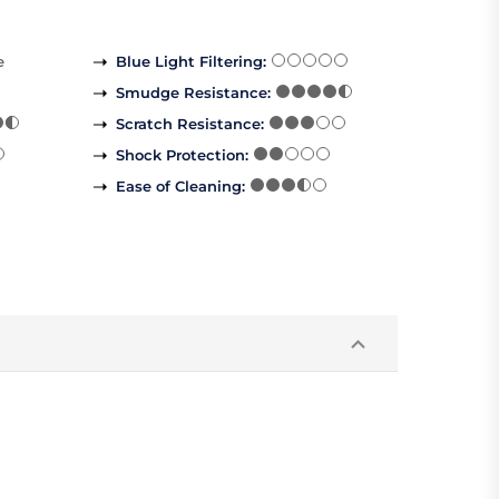
e
Blue Light Filtering
:
Smudge Resistance
:
Scratch Resistance
:
Shock Protection
:
Ease of Cleaning
: