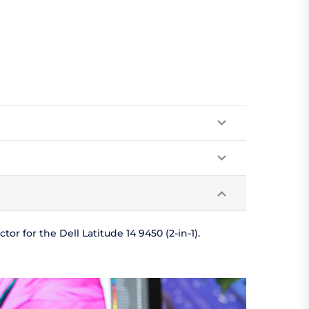
r for the Dell Latitude 14 9450 (2-in-1).