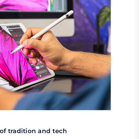
of tradition and tech