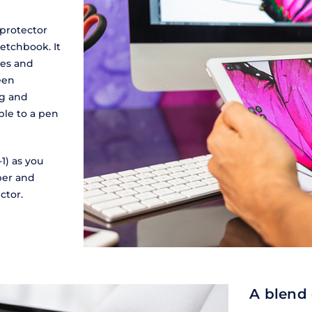
 protector
etchbook. It
hes and
reen
ng and
ble to a pen
1) as you
aper and
ctor.
A blend 