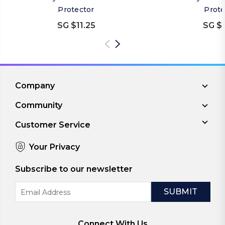
Protector
Prote
SG $11.25
SG $1
Company
Community
Customer Service
Your Privacy
Subscribe to our newsletter
Email
Address
Connect With Us