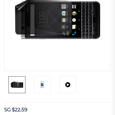
SG $22.59