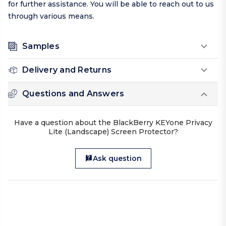
for further assistance. You will be able to reach out to us
through various means.
Samples
Delivery and Returns
Questions and Answers
Have a question about the BlackBerry KEYone Privacy
Lite (Landscape) Screen Protector?
Ask question