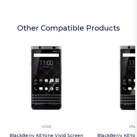
Other Compatible Products
Vivid
Mat
BlackBerry KEYone Vivid Screen
BlackBerry KEYo