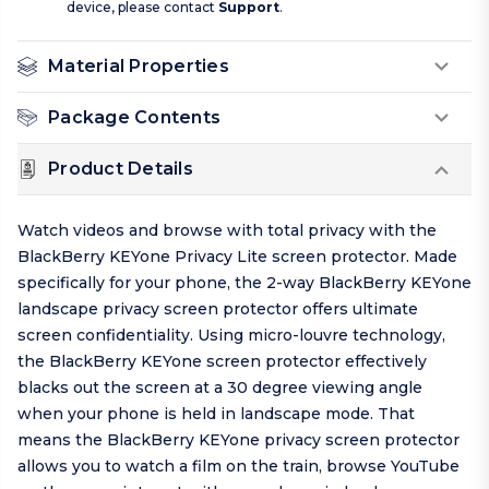
device, please contact
Support
.
Material Properties
Package Contents
Product Details
Watch videos and browse with total privacy with the
BlackBerry KEYone Privacy Lite screen protector. Made
specifically for your phone, the 2-way BlackBerry KEYone
landscape privacy screen protector offers ultimate
screen confidentiality. Using micro-louvre technology,
the BlackBerry KEYone screen protector effectively
blacks out the screen at a 30 degree viewing angle
when your phone is held in landscape mode. That
means the BlackBerry KEYone privacy screen protector
allows you to watch a film on the train, browse YouTube