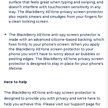
surface that feels great when typing and swiping, and
doesn’t interfere with touchscreen sensitivity in any
way. The BlackBerry KEYone privacy screen protector
also repels smears and smudges from your fingers for
a clean looking screen.
The BlackBerry KEYone anti-spy screen protector is
made with an advanced silicone-based backing, which
fixes firmly to your phone’s screen. When you apply
the BlackBerry KEYone screen protector to your
phone you won’t have to worry about air bubbles or
peeling edges. The BlackBerry KEYone privacy screen
protector is designed to stay in place for your phone’s
lifetime.
Here to help
The BlackBerry KEYone anti-spy screen protector is
designed to provide you with privacy and we're here to
help you achieve this. Please visit our
Support page
for