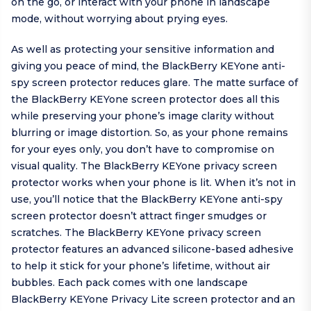
on the go, or interact with your phone in landscape
mode, without worrying about prying eyes.
As well as protecting your sensitive information and
giving you peace of mind, the BlackBerry KEYone anti-
spy screen protector reduces glare. The matte surface of
the BlackBerry KEYone screen protector does all this
while preserving your phone’s image clarity without
blurring or image distortion. So, as your phone remains
for your eyes only, you don’t have to compromise on
visual quality. The BlackBerry KEYone privacy screen
protector works when your phone is lit. When it’s not in
use, you’ll notice that the BlackBerry KEYone anti-spy
screen protector doesn’t attract finger smudges or
scratches. The BlackBerry KEYone privacy screen
protector features an advanced silicone-based adhesive
to help it stick for your phone’s lifetime, without air
bubbles. Each pack comes with one landscape
BlackBerry KEYone Privacy Lite screen protector and an