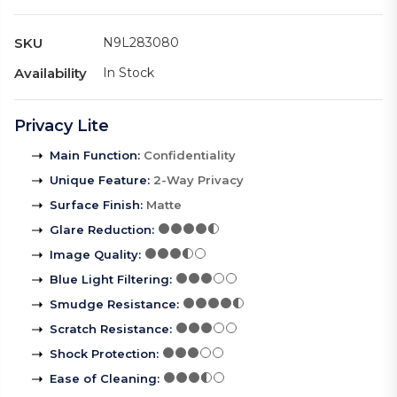
SKU
N9L283080
Availability
In Stock
Privacy Lite
Main Function
:
Confidentiality
Unique Feature
:
2-Way Privacy
Surface Finish
:
Matte
Glare Reduction
:
Image Quality
:
Blue Light Filtering
:
Smudge Resistance
:
Scratch Resistance
:
Shock Protection
:
Ease of Cleaning
: