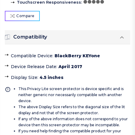
Touchscreen Responsiveness
:
Compare
Compatibility
Compatible Device
:
BlackBerry KEYone
Device Release Date
:
April 2017
Display Size
:
4.5 inches
This Privacy Lite screen protector is device specific and is
neither generic nor necessarily compatible with another
device.
The above Display Size refers to the diagonal size of the lit
display and not that of the screen protector.
If any of the above information does not correspond to your
device then this screen protector may be incompatible.
If you need help finding the compatible product for your