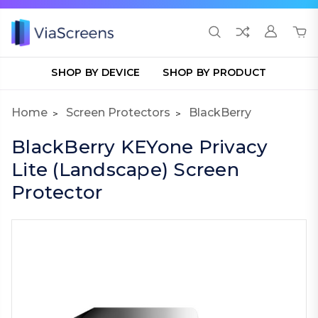
SHOP BY DEVICE
SHOP BY PRODUCT
Home
Screen Protectors
BlackBerry
BlackBerry KEYone Privacy
Lite (Landscape) Screen
Protector