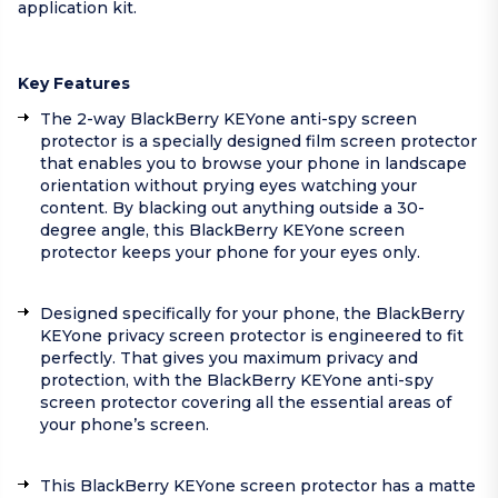
application kit.
Key Features
The 2-way BlackBerry KEYone anti-spy screen
protector is a specially designed film screen protector
that enables you to browse your phone in landscape
orientation without prying eyes watching your
content. By blacking out anything outside a 30-
degree angle, this BlackBerry KEYone screen
protector keeps your phone for your eyes only.
Designed specifically for your phone, the BlackBerry
KEYone privacy screen protector is engineered to fit
perfectly. That gives you maximum privacy and
protection, with the BlackBerry KEYone anti-spy
screen protector covering all the essential areas of
your phone’s screen.
This BlackBerry KEYone screen protector has a matte