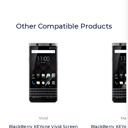
Other Compatible Products
Vivid
Mat
BlackBerry KEYone Vivid Screen
BlackBerry KEYo