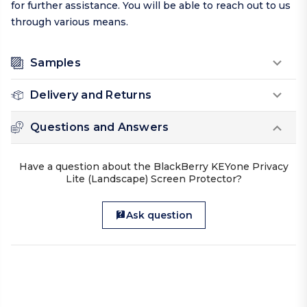
for further assistance. You will be able to reach out to us
through various means.
Samples
Delivery and Returns
Questions and Answers
Have a question about the BlackBerry KEYone Privacy
Lite (Landscape) Screen Protector?
Ask question