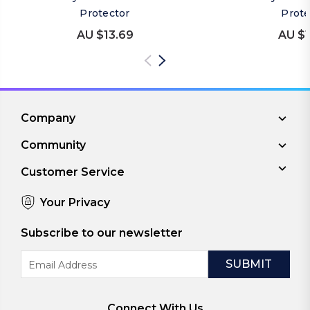
Protector
Prote
AU $13.69
AU $1
Company
Community
Customer Service
Your Privacy
Subscribe to our newsletter
Email
Address
Connect With Us