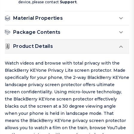
device, please contact
Support
.
Material Properties
Package Contents
Product Details
Watch videos and browse with total privacy with the
BlackBerry KEYone Privacy Lite screen protector. Made
specifically for your phone, the 2-way BlackBerry KEYone
landscape privacy screen protector offers ultimate
screen confidentiality. Using micro-louvre technology,
the BlackBerry KEYone screen protector effectively
blacks out the screen at a 30 degree viewing angle
when your phone is held in landscape mode. That
means the BlackBerry KEYone privacy screen protector
allows you to watch a film on the train, browse YouTube