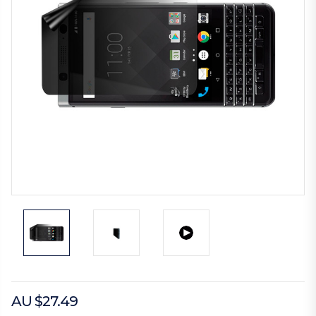
AU $27.49