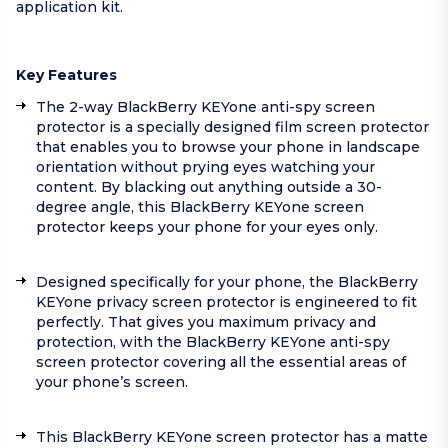
application kit.
Key Features
The 2-way BlackBerry KEYone anti-spy screen
protector is a specially designed film screen protector
that enables you to browse your phone in landscape
orientation without prying eyes watching your
content. By blacking out anything outside a 30-
degree angle, this BlackBerry KEYone screen
protector keeps your phone for your eyes only.
Designed specifically for your phone, the BlackBerry
KEYone privacy screen protector is engineered to fit
perfectly. That gives you maximum privacy and
protection, with the BlackBerry KEYone anti-spy
screen protector covering all the essential areas of
your phone’s screen.
This BlackBerry KEYone screen protector has a matte