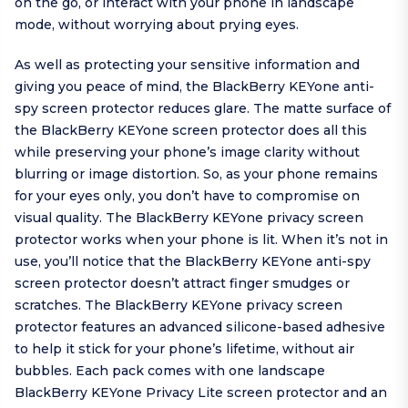
on the go, or interact with your phone in landscape
mode, without worrying about prying eyes.
As well as protecting your sensitive information and
giving you peace of mind, the BlackBerry KEYone anti-
spy screen protector reduces glare. The matte surface of
the BlackBerry KEYone screen protector does all this
while preserving your phone’s image clarity without
blurring or image distortion. So, as your phone remains
for your eyes only, you don’t have to compromise on
visual quality. The BlackBerry KEYone privacy screen
protector works when your phone is lit. When it’s not in
use, you’ll notice that the BlackBerry KEYone anti-spy
screen protector doesn’t attract finger smudges or
scratches. The BlackBerry KEYone privacy screen
protector features an advanced silicone-based adhesive
to help it stick for your phone’s lifetime, without air
bubbles. Each pack comes with one landscape
BlackBerry KEYone Privacy Lite screen protector and an