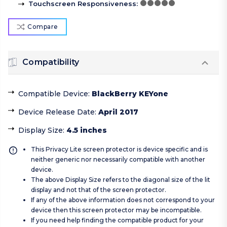
Touchscreen Responsiveness
:
Compare
Compatibility
Compatible Device
:
BlackBerry KEYone
Device Release Date
:
April 2017
Display Size
:
4.5 inches
This Privacy Lite screen protector is device specific and is
neither generic nor necessarily compatible with another
device.
The above Display Size refers to the diagonal size of the lit
display and not that of the screen protector.
If any of the above information does not correspond to your
device then this screen protector may be incompatible.
If you need help finding the compatible product for your