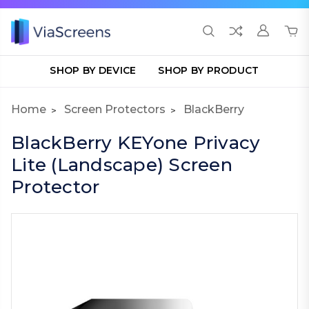
SHOP BY DEVICE
SHOP BY PRODUCT
Home
Screen Protectors
BlackBerry
BlackBerry KEYone Privacy
Lite (Landscape) Screen
Protector