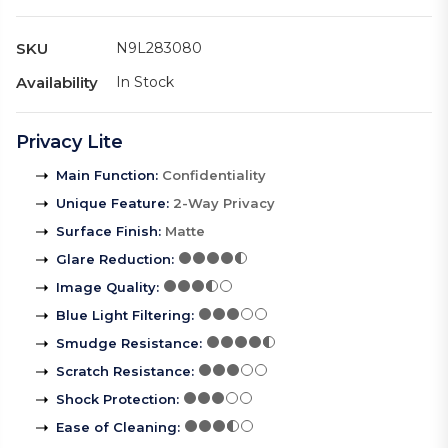
SKU
N9L283080
Availability
In Stock
Privacy Lite
Main Function
:
Confidentiality
Unique Feature
:
2-Way Privacy
Surface Finish
:
Matte
Glare Reduction
:
Image Quality
:
Blue Light Filtering
:
Smudge Resistance
:
Scratch Resistance
:
Shock Protection
:
Ease of Cleaning
: