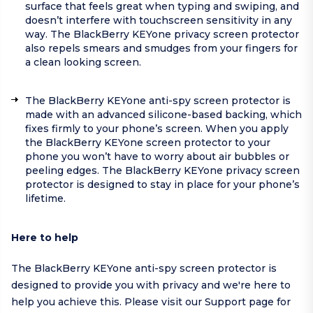
surface that feels great when typing and swiping, and
doesn’t interfere with touchscreen sensitivity in any
way. The BlackBerry KEYone privacy screen protector
also repels smears and smudges from your fingers for
a clean looking screen.
The BlackBerry KEYone anti-spy screen protector is
made with an advanced silicone-based backing, which
fixes firmly to your phone’s screen. When you apply
the BlackBerry KEYone screen protector to your
phone you won’t have to worry about air bubbles or
peeling edges. The BlackBerry KEYone privacy screen
protector is designed to stay in place for your phone’s
lifetime.
Here to help
The BlackBerry KEYone anti-spy screen protector is
designed to provide you with privacy and we're here to
help you achieve this. Please visit our
Support page
for