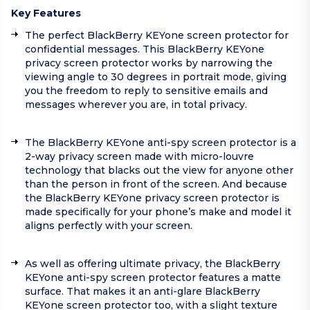
Key Features
The perfect BlackBerry KEYone screen protector for
confidential messages. This BlackBerry KEYone
privacy screen protector works by narrowing the
viewing angle to 30 degrees in portrait mode, giving
you the freedom to reply to sensitive emails and
messages wherever you are, in total privacy.
The BlackBerry KEYone anti-spy screen protector is a
2-way privacy screen made with micro-louvre
technology that blacks out the view for anyone other
than the person in front of the screen. And because
the BlackBerry KEYone privacy screen protector is
made specifically for your phone’s make and model it
aligns perfectly with your screen.
As well as offering ultimate privacy, the BlackBerry
KEYone anti-spy screen protector features a matte
surface. That makes it an anti-glare BlackBerry
KEYone screen protector too, with a slight texture