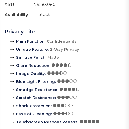
SKU
N9283080
Availability
In Stock
Privacy Lite
Main Function
:
Confidentiality
Unique Feature
:
2-Way Privacy
Surface Finish
:
Matte
Glare Reduction
:
Image Quality
:
Blue Light Filtering
:
Smudge Resistance
:
Scratch Resistance
:
Shock Protection
:
Ease of Cleaning
:
Touchscreen Responsiveness
: