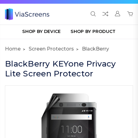
SHOP BY DEVICE
SHOP BY PRODUCT
Home
Screen Protectors
BlackBerry
BlackBerry KEYone Privacy
Lite Screen Protector