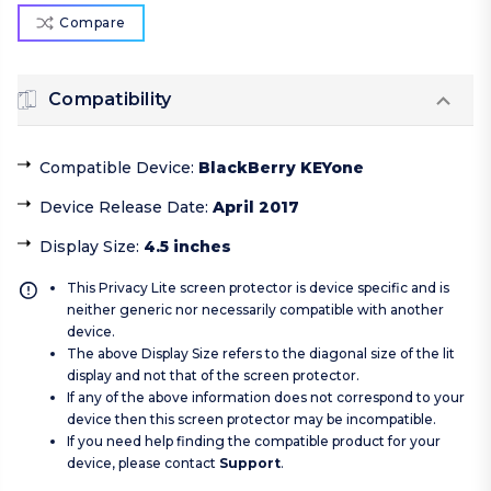
Compare
Compatibility
Compatible Device
:
BlackBerry KEYone
Device Release Date
:
April 2017
Display Size
:
4.5 inches
This Privacy Lite screen protector is device specific and is
neither generic nor necessarily compatible with another
device.
The above Display Size refers to the diagonal size of the lit
display and not that of the screen protector.
If any of the above information does not correspond to your
device then this screen protector may be incompatible.
If you need help finding the compatible product for your
device, please contact
Support
.