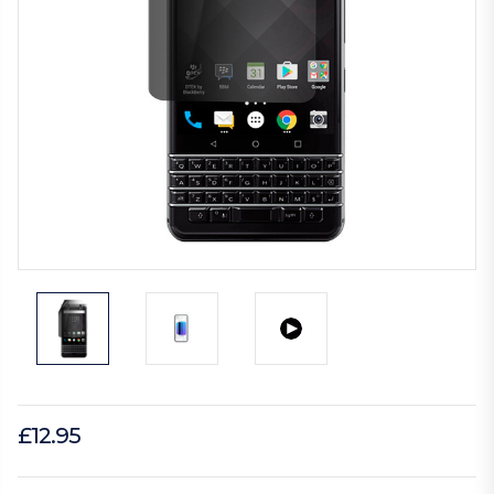
£12.95