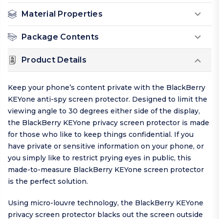
Material Properties
Package Contents
Product Details
Keep your phone’s content private with the BlackBerry
KEYone anti-spy screen protector. Designed to limit the
viewing angle to 30 degrees either side of the display,
the BlackBerry KEYone privacy screen protector is made
for those who like to keep things
confidential
. If you
have private or sensitive information on your phone, or
you simply like to restrict prying eyes in public, this
made-to-measure BlackBerry KEYone screen protector
is the perfect solution.
Using micro-louvre technology, the BlackBerry KEYone
privacy screen protector blacks out the screen outside