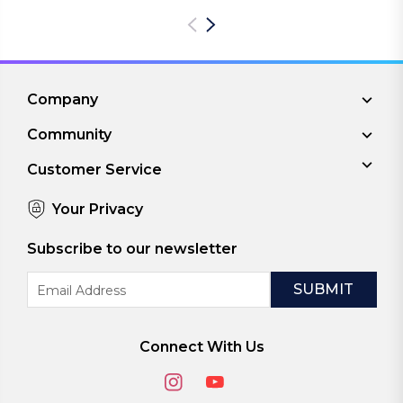
Company
Community
Customer Service
Your Privacy
Subscribe to our newsletter
Email
Address
Connect With Us