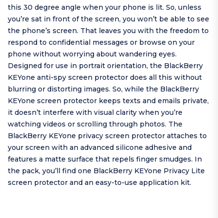
this 30 degree angle when your phone is lit. So, unless
you’re sat in front of the screen, you won’t be able to see
the phone’s screen. That leaves you with the freedom to
respond to confidential messages or browse on your
phone without worrying about wandering eyes.
Designed for use in portrait orientation, the BlackBerry
KEYone anti-spy screen protector does all this without
blurring or distorting images. So, while the BlackBerry
KEYone screen protector keeps texts and emails private,
it doesn’t interfere with visual clarity when you’re
watching videos or scrolling through photos. The
BlackBerry KEYone privacy screen protector attaches to
your screen with an advanced silicone adhesive and
features a matte surface that repels finger smudges. In
the pack, you’ll find one BlackBerry KEYone Privacy Lite
screen protector and an easy-to-use application kit.