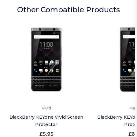
Other Compatible Products
Vivid
Mat
BlackBerry KEYone Vivid Screen
BlackBerry KEYo
Protector
Prote
£5.95
£6.