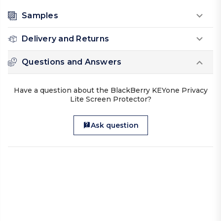
Samples
Delivery and Returns
Questions and Answers
Have a question about the BlackBerry KEYone Privacy
Lite Screen Protector?
Ask question