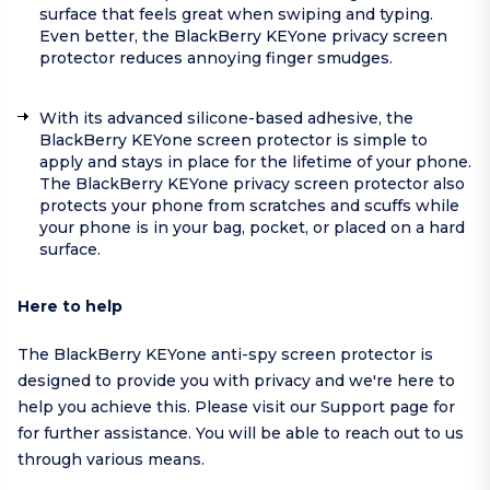
surface that feels great when swiping and typing.
Even better, the BlackBerry KEYone privacy screen
protector reduces annoying finger smudges.
With its advanced silicone-based adhesive, the
BlackBerry KEYone screen protector is simple to
apply and stays in place for the lifetime of your phone.
The BlackBerry KEYone privacy screen protector also
protects your phone from scratches and scuffs while
your phone is in your bag, pocket, or placed on a hard
surface.
Here to help
The BlackBerry KEYone anti-spy screen protector is
designed to provide you with privacy and we're here to
help you achieve this. Please visit our
Support page
for
for further assistance. You will be able to reach out to us
through various means.