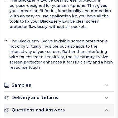
The BlackBerry Evolve clear screen protector is
purpose-designed for your smartphone. That gives
you a precision fit for full functionality and protection.
With an easy-to-use application kit, you have all the
tools to fix your BlackBerry Evolve clear screen
protector flawlessly, without air pockets.
The BlackBerry Evolve invisible screen protector is
not only virtually invisible but also adds to the
interactivity of your screen. Rather than interfering
with touchscreen sensitivity, the BlackBerry Evolve
screen protector enhances it for HD clarity and a high
response touch.
Samples
Delivery and Returns
Questions and Answers