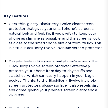
Key Features
Ultra-thin, glossy BlackBerry Evolve clear screen
protector that gives your smartphone’s screen a
natural look and feel. So, if you prefer to keep your
phone as slimline as possible, and the screen’s look
as close to the smartphone straight from its box, this
is a true BlackBerry Evolve invisible screen protector.
Despite feeling like your smartphone’s screen, the
BlackBerry Evolve screen protector effectively
protects your phone from day-to-day scuffs and
scratches, which can easily happen in your bag or
pocket. Thanks to the BlackBerry Evolve invisible
screen protector’s glossy surface, it also repels dirt
and grime, giving your phone’s screen clarity and a
vivid feel.