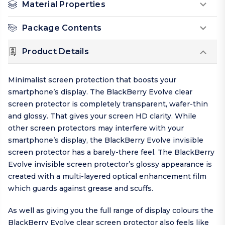
Material Properties
Package Contents
Product Details
Minimalist screen protection that boosts your
smartphone’s display. The BlackBerry Evolve clear
screen protector is completely transparent, wafer-thin
and glossy. That gives your screen HD clarity. While
other screen protectors may interfere with your
smartphone’s display, the BlackBerry Evolve invisible
screen protector has a barely-there feel. The BlackBerry
Evolve invisible screen protector’s glossy appearance is
created with a multi-layered optical enhancement film
which guards against grease and scuffs.
As well as giving you the full range of display colours the
BlackBerry Evolve clear screen protector also feels like