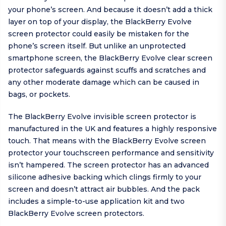
your phone’s screen. And because it doesn’t add a thick
layer on top of your display, the BlackBerry Evolve
screen protector could easily be mistaken for the
phone’s screen itself. But unlike an unprotected
smartphone screen, the BlackBerry Evolve clear screen
protector safeguards against scuffs and scratches and
any other moderate damage which can be caused in
bags, or pockets.
The BlackBerry Evolve invisible screen protector is
manufactured in the UK and features a highly responsive
touch. That means with the BlackBerry Evolve screen
protector your touchscreen performance and sensitivity
isn’t hampered. The screen protector has an advanced
silicone adhesive backing which clings firmly to your
screen and doesn’t attract air bubbles. And the pack
includes a simple-to-use application kit and two
BlackBerry Evolve screen protectors.