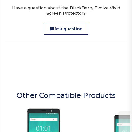
Have a question about the BlackBerry Evolve Vivid
Screen Protector?
Ask question
Other Compatible Products