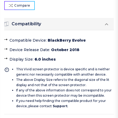
Compare
Compatibility
Compatible Device
:
BlackBerry Evolve
Device Release Date
:
October 2018
Display Size
:
6.0 inches
This Vivid screen protector is device specific and is neither
generic nor necessarily compatible with another device.
The above Display Size refers to the diagonal size of the lit
display and not that of the screen protector.
If any of the above information does not correspond to your
device then this screen protector may be incompatible.
If you need help finding the compatible product for your
device, please contact
Support
.