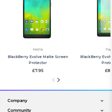
Matte
Pap
BlackBerry Evolve Matte Screen
BlackBerry Evol
Protector
Prote
£7.95
£8.
Company
Community