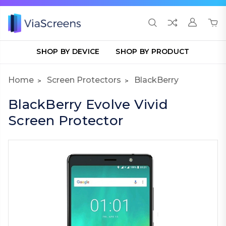
SHOP BY DEVICE
SHOP BY PRODUCT
Home
Screen Protectors
BlackBerry
BlackBerry Evolve Vivid
Screen Protector