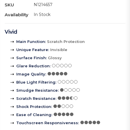
SKU
N1214657
Availability
In Stock
Vivid
Main Function
:
Scratch Protection
Unique Feature
:
Invisible
Surface Finish
:
Glossy
Glare Reduction
:
Image Quality
:
Blue Light Filtering
:
Smudge Resistance
:
Scratch Resistance
:
Shock Protection
:
Ease of Cleaning
:
Touchscreen Responsiveness
: