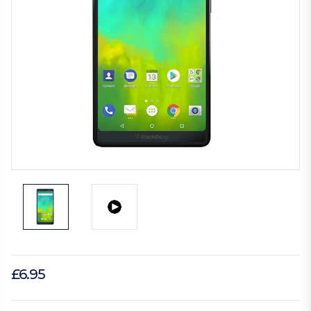
£6.95