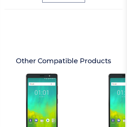
Other Compatible Products