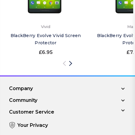
Vivid
Mat
BlackBerry Evolve Vivid Screen
BlackBerry Evol
Protector
Prote
£6.95
£7.
Company
Community
Customer Service
Your Privacy