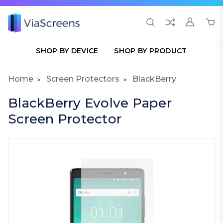
SHOP BY DEVICE
SHOP BY PRODUCT
Home
Screen Protectors
BlackBerry
BlackBerry Evolve Paper
Screen Protector