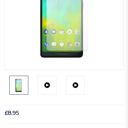
£8.95