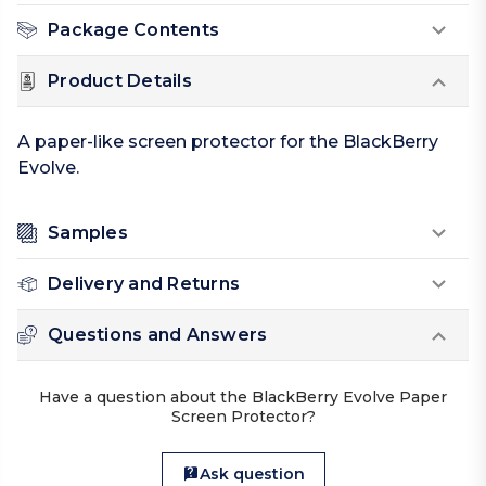
Package Contents
Product Details
A paper-like screen protector for the BlackBerry
Evolve.
Samples
Delivery and Returns
Questions and Answers
Have a question about the BlackBerry Evolve Paper
Screen Protector?
Ask question