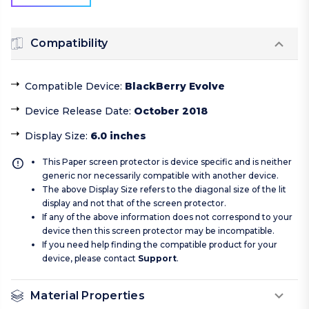
Compatibility
Compatible Device
:
BlackBerry Evolve
Device Release Date
:
October 2018
Display Size
:
6.0 inches
This Paper screen protector is device specific and is neither
generic nor necessarily compatible with another device.
The above Display Size refers to the diagonal size of the lit
display and not that of the screen protector.
If any of the above information does not correspond to your
device then this screen protector may be incompatible.
If you need help finding the compatible product for your
device, please contact
Support
.
Material Properties