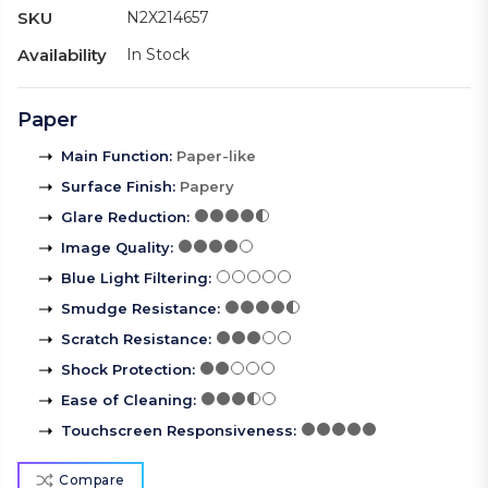
SKU
N2X214657
Availability
In Stock
Paper
Main Function
:
Paper-like
Surface Finish
:
Papery
Glare Reduction
:
Image Quality
:
Blue Light Filtering
:
Smudge Resistance
:
Scratch Resistance
:
Shock Protection
:
Ease of Cleaning
:
Touchscreen Responsiveness
:
Compare