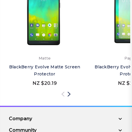
Matte
Pap
BlackBerry Evolve Matte Screen
BlackBerry Evol
Protector
Prote
NZ $20.19
NZ $2
Company
Community