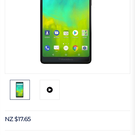
NZ $17.65