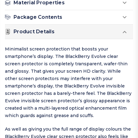
Material Properties
Package Contents
Product Details
Minimalist screen protection that boosts your
smartphone’s display. The BlackBerry Evolve clear
screen protector is completely transparent, wafer-thin
and glossy. That gives your screen HD clarity. While
other screen protectors may interfere with your
smartphone’s display, the BlackBerry Evolve invisible
screen protector has a barely-there feel. The BlackBerry
Evolve invisible screen protector’s glossy appearance is
created with a multi-layered optical enhancement film
which guards against grease and scuffs.
As well as giving you the full range of display colours the
BlackBerry Evolve clear screen protector also feels like