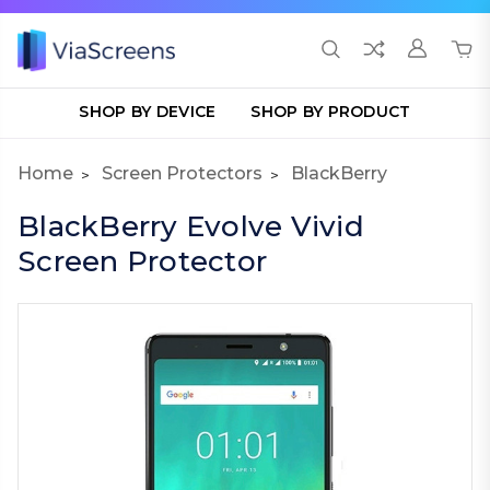
SHOP BY DEVICE
SHOP BY PRODUCT
Home
Screen Protectors
BlackBerry
BlackBerry Evolve Vivid
Screen Protector