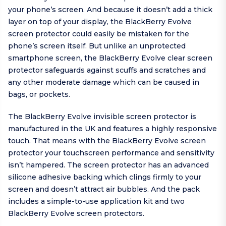
your phone’s screen. And because it doesn’t add a thick
layer on top of your display, the BlackBerry Evolve
screen protector could easily be mistaken for the
phone’s screen itself. But unlike an unprotected
smartphone screen, the BlackBerry Evolve clear screen
protector safeguards against scuffs and scratches and
any other moderate damage which can be caused in
bags, or pockets.
The BlackBerry Evolve invisible screen protector is
manufactured in the UK and features a highly responsive
touch. That means with the BlackBerry Evolve screen
protector your touchscreen performance and sensitivity
isn’t hampered. The screen protector has an advanced
silicone adhesive backing which clings firmly to your
screen and doesn’t attract air bubbles. And the pack
includes a simple-to-use application kit and two
BlackBerry Evolve screen protectors.