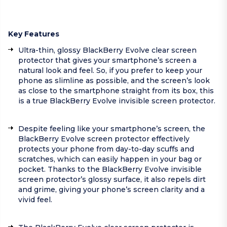
Key Features
Ultra-thin, glossy BlackBerry Evolve clear screen
protector that gives your smartphone’s screen a
natural look and feel. So, if you prefer to keep your
phone as slimline as possible, and the screen’s look
as close to the smartphone straight from its box, this
is a true BlackBerry Evolve invisible screen protector.
Despite feeling like your smartphone’s screen, the
BlackBerry Evolve screen protector effectively
protects your phone from day-to-day scuffs and
scratches, which can easily happen in your bag or
pocket. Thanks to the BlackBerry Evolve invisible
screen protector’s glossy surface, it also repels dirt
and grime, giving your phone’s screen clarity and a
vivid feel.