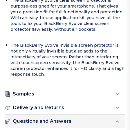
The BlackBerry Evolve clear screen protector is
purpose-designed for your smartphone. That gives
you a precision fit for full functionality and protection.
With an easy-to-use application kit, you have all the
tools to fix your BlackBerry Evolve clear screen
protector flawlessly, without air pockets.
The BlackBerry Evolve invisible screen protector is
not only virtually invisible but also adds to the
interactivity of your screen. Rather than interfering
with touchscreen sensitivity, the BlackBerry Evolve
screen protector enhances it for HD clarity and a high
response touch.
Samples
Delivery and Returns
Questions and Answers