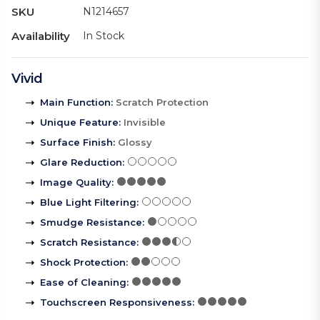
SKU
N1214657
Availability
In Stock
Vivid
Main Function
:
Scratch Protection
Unique Feature
:
Invisible
Surface Finish
:
Glossy
Glare Reduction
:
Image Quality
:
Blue Light Filtering
:
Smudge Resistance
:
Scratch Resistance
:
Shock Protection
:
Ease of Cleaning
:
Touchscreen Responsiveness
: