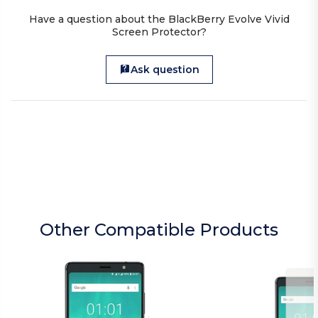
Have a question about the BlackBerry Evolve Vivid
Screen Protector?
Ask question
Other Compatible Products