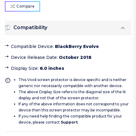
Compare
Compatibility
Compatible Device
:
BlackBerry Evolve
Device Release Date
:
October 2018
Display Size
:
6.0 inches
This Vivid screen protector is device specific and is neither
generic nor necessarily compatible with another device.
The above Display Size refers to the diagonal size of the lit
display and not that of the screen protector.
If any of the above information does not correspond to your
device then this screen protector may be incompatible.
If you need help finding the compatible product for your
device, please contact
Support
.